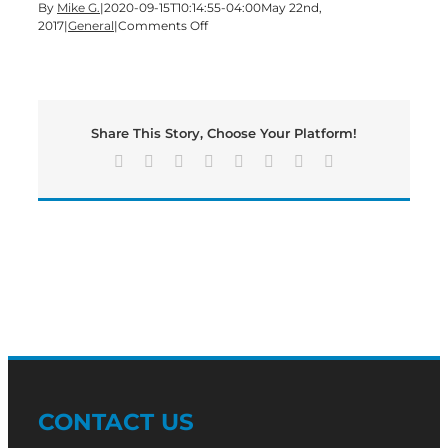
By
Mike G.
|
2020-09-15T10:14:55-04:00
May 22nd,
on
2017
|
General
|
Comments Off
Update
on
Hannon
Way
Shooting
Share This Story, Choose Your Platform!
Facebook
X
Reddit
LinkedIn
Tumblr
Pinterest
Vk
Email
CONTACT US