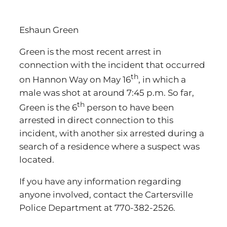
Eshaun Green
Green is the most recent arrest in
connection with the incident that occurred
th
on Hannon Way on May 16
, in which a
male was shot at around 7:45 p.m. So far,
th
Green is the 6
person to have been
arrested in direct connection to this
incident, with another six arrested during a
search of a residence where a suspect was
located.
If you have any information regarding
anyone involved, contact the Cartersville
Police Department at 770-382-2526.