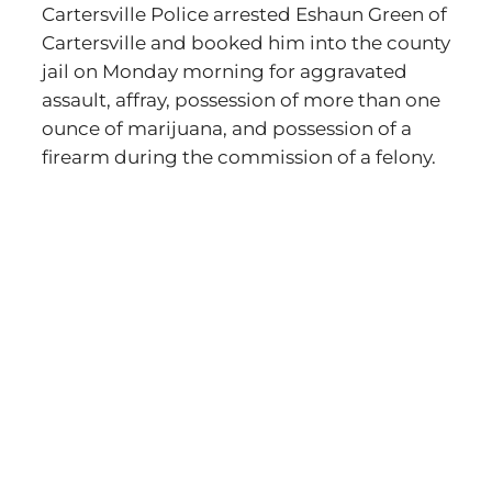
Cartersville Police arrested Eshaun Green of
Cartersville and booked him into the county
jail on Monday morning for aggravated
assault, affray, possession of more than one
ounce of marijuana, and possession of a
firearm during the commission of a felony.