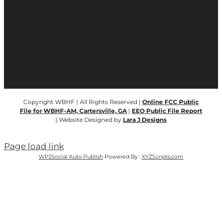
Copyright WBHF | All Rights Reserved |
Online FCC Public
File for WBHF-AM, Cartersville, GA
|
EEO Public File Report
| Website Designed by
Lara J Designs
Page load link
WP2Social Auto Publish
Powered By :
XYZScripts.com