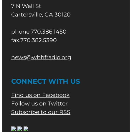
7 N Wall St
Cartersville, GA 30120
phone.770.386.1450
fax.770.382.5390
news@wbhfradio.org
CONNECT WITH US
Find us on Facebook
Follow us on Twitter
Subscribe to our RSS