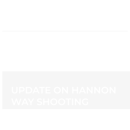
HOME
NEWS
PROGRAMMING
STATION
CONTACT
UPDATE ON HANNON
WAY SHOOTING