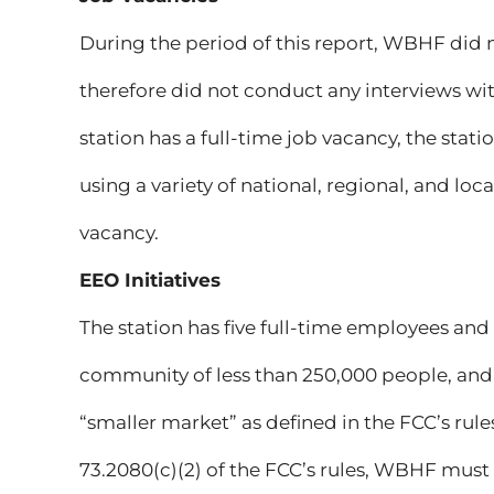
During the period of this report, WBHF did 
therefore did not conduct any interviews with
station has a full-time job vacancy, the stat
using a variety of national, regional, and lo
vacancy.
EEO Initiatives
The station has five full-time employees and i
community of less than 250,000 people, and th
“smaller market” as defined in the FCC’s rule
73.2080(c)(2) of the FCC’s rules, WBHF must 