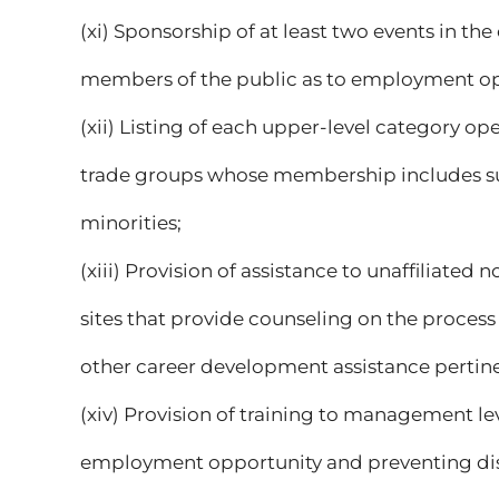
(xi) Sponsorship of at least two events in 
members of the public as to employment op
(xii) Listing of each upper-level category op
trade groups whose membership includes su
minorities;
(xiii) Provision of assistance to unaffiliated
sites that provide counseling on the proces
other career development assistance pertin
(xiv) Provision of training to management l
employment opportunity and preventing dis