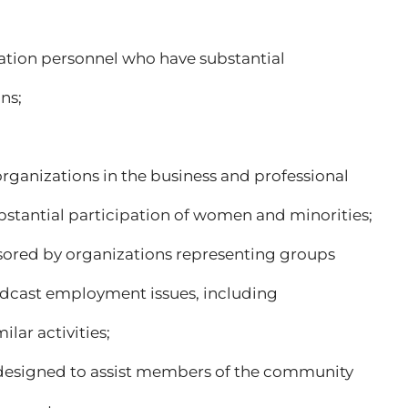
y station personnel who have substantial
ns;
 organizations in the business and professional
antial participation of women and minorities;
ponsored by organizations representing groups
adcast employment issues, including
lar activities;
 designed to assist members of the community