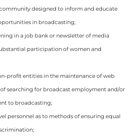
the community designed to inform and educate
portunities in broadcasting;
ening in a job bank or newsletter of media
bstantial participation of women and
 non-profit entities in the maintenance of web
s of searching for broadcast employment and/or
ent to broadcasting;
evel personnel as to methods of ensuring equal
crimination;