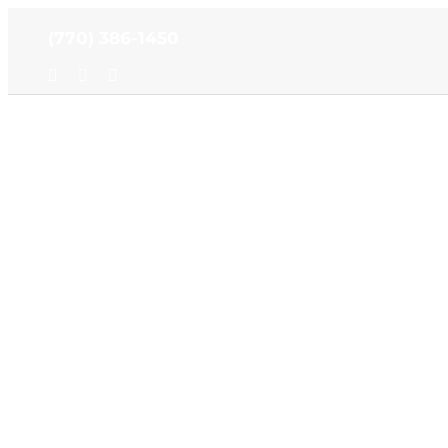
Skip
(770) 386-1450
to
content