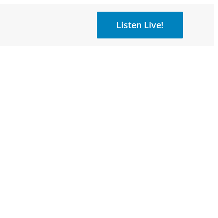
Listen Live!