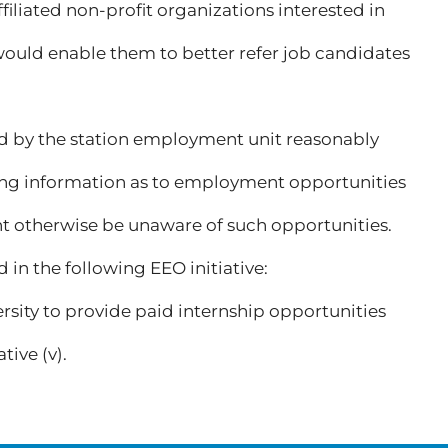
ffiliated non-profit organizations interested in
uld enable them to better refer job candidates
gned by the station employment unit reasonably
ting information as to employment opportunities
t otherwise be unaware of such opportunities.
n the following EEO initiative:
ity to provide paid internship opportunities
tive (v).