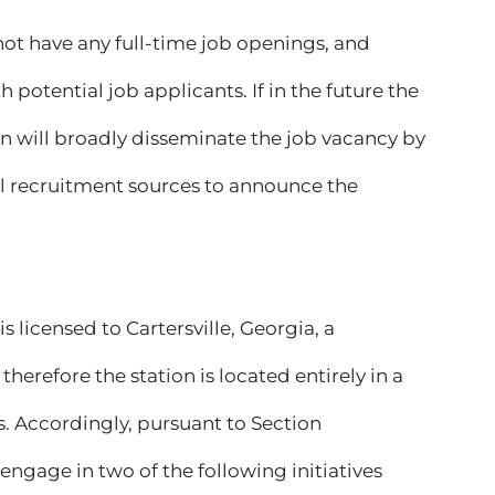
not have any full-time job openings, and
 potential job applicants. If in the future the
ion will broadly disseminate the job vacancy by
cal recruitment sources to announce the
s licensed to Cartersville, Georgia, a
erefore the station is located entirely in a
s. Accordingly, pursuant to Section
engage in two of the following initiatives