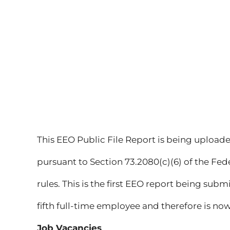
This EEO Public File Report is being uploade
pursuant to Section 73.2080(c)(6) of the F
rules. This is the first EEO report being subm
fifth full-time employee and therefore is no
Job Vacancies