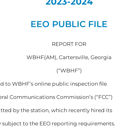
2023-2024
EEO PUBLIC FILE
REPORT FOR
WBHF(AM), Cartersville, Georgia
(“WBHF”)
d to WBHF’s online public inspection file
ederal Communications Commission’s (“FCC”)
itted by the station, which recently hired its
w subject to the EEO reporting requirements.