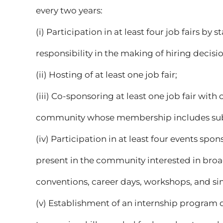
every two years:
(i) Participation in at least four job fairs b
responsibility in the making of hiring decisio
(ii) Hosting of at least one job fair;
(iii) Co-sponsoring at least one job fair with
community whose membership includes subst
(iv) Participation in at least four events s
present in the community interested in bro
conventions, career days, workshops, and simi
(v) Establishment of an internship program