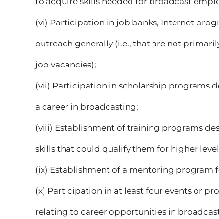
to acquire skills needed for broadcast emp
(vi) Participation in job banks, Internet p
outreach generally (i.e., that are not primaril
job vacancies);
(vii) Participation in scholarship programs d
a career in broadcasting;
(viii) Establishment of training programs de
skills that could qualify them for higher level
(ix) Establishment of a mentoring program f
(x) Participation in at least four events or 
relating to career opportunities in broadcas