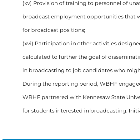
(xv) Provision of training to personnel of una
broadcast employment opportunities that wo
for broadcast positions;
(xvi) Participation in other activities desi
calculated to further the goal of dissemina
in broadcasting to job candidates who migh
During the reporting period, WBHF engaged i
WBHF partnered with Kennesaw State Univers
for students interested in broadcasting. Initia