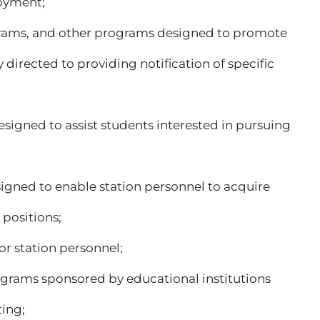
loyment;
rograms, and other programs designed to promote
y directed to providing notification of specific
esigned to assist students interested in pursuing
signed to enable station personnel to acquire
 positions;
or station personnel;
programs sponsored by educational institutions
ting;