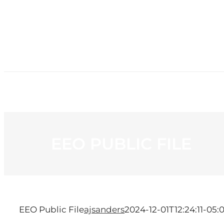
HOME
NE
EEO PUBLIC FILE
EEO Public File
ajsanders
2024-12-01T12:24:11-05: