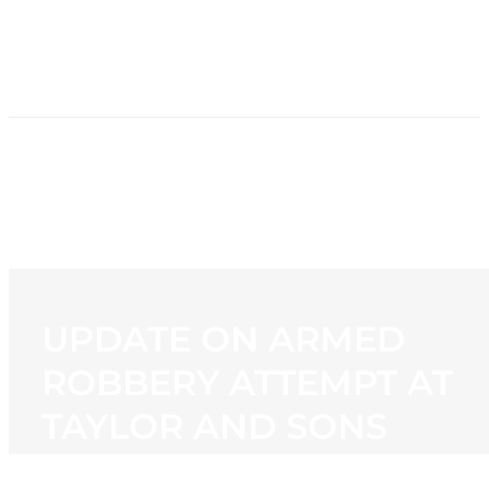
HOME
NEWS
PROGRAMMING
STATION
CONTACT
UPDATE ON ARMED
ROBBERY ATTEMPT AT
TAYLOR AND SONS