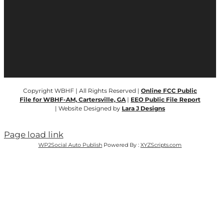
Copyright WBHF | All Rights Reserved |
Online FCC Public
File for WBHF-AM, Cartersville, GA
|
EEO Public File Report
| Website Designed by
Lara J Designs
Page load link
WP2Social Auto Publish
Powered By :
XYZScripts.com