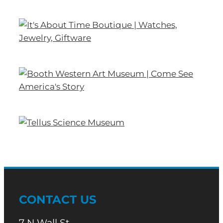
CONTACT US
7 N Wall St