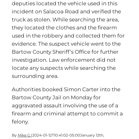
deputies located the vehicle used in this
incident on Salacoa Road and verified the
truck as stolen. While searching the area,
they located the clothes and the firearm
used in the robbery and collected them for
evidence. The suspect vehicle went to the
Bartow County Sheriff’s Office for further
investigation. Law enforcement did not
locate any suspects while searching the
surrounding area.
Authorities booked Simon Carter into the
Bartow County Jail on Monday for
aggravated assault involving the use of a
firearm and criminal attempt to commit a
felony.
By
Mike G.
|
2024-01-12T10:41:02-05:00
January 12th,