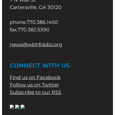
Cartersville, GA 30120
phone.770.386.1450
fax.770.382.5390
news@wbhfradio.org
CONNECT WITH US
Find us on Facebook
Follow us on Twitter
Subscribe to our RSS