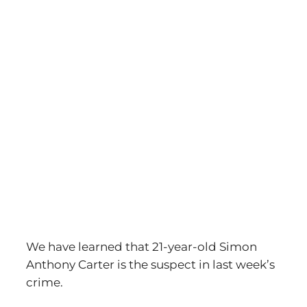
View
Larger
Image
We have learned that 21-year-old Simon
Anthony Carter is the suspect in last week’s
crime.