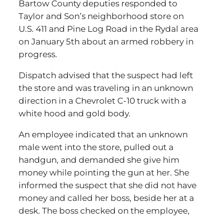
Bartow County deputies responded to
Taylor and Son’s neighborhood store on
U.S. 411 and Pine Log Road in the Rydal area
on January 5th about an armed robbery in
progress.
Dispatch advised that the suspect had left
the store and was traveling in an unknown
direction in a Chevrolet C-10 truck with a
white hood and gold body.
An employee indicated that an unknown
male went into the store, pulled out a
handgun, and demanded she give him
money while pointing the gun at her. She
informed the suspect that she did not have
money and called her boss, beside her at a
desk. The boss checked on the employee,