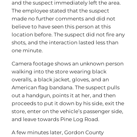
and the suspect immediately left the area.
The employee stated that the suspect
made no further comments and did not
believe to have seen this person at this
location before. The suspect did not fire any
shots, and the interaction lasted less than
one minute.
Camera footage shows an unknown person
walking into the store wearing black
overalls, a black jacket, gloves, and an
American flag bandana. The suspect pulls
out a handgun, points it at her, and then
proceeds to put it down by his side, exit the
store, enter on the vehicle’s passenger side,
and leave towards Pine Log Road.
A few minutes later, Gordon County