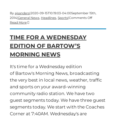
By
ajsanders
|
2020-09-15T10:19:03-04:00
September 15th,
on
2014
|
General News
,
Headlines
,
Sports
|
Comments Off
A
Read More
Monday
morning
TIME FOR A WEDNESDAY
edition
of
EDITION OF BARTOW’S
Bartow’s
Morning
MORNING NEWS
News
is
underway
It's time for a Wednesday edition
of Bartow's Morning News, broadcasting
the very best in local news, weather, traffic
and sports on your award-winning
community radio station. We have two
guest segments today. We have three guest
segments today. We start with the Coaches
Corner at 7:40AM. Wednesday's are