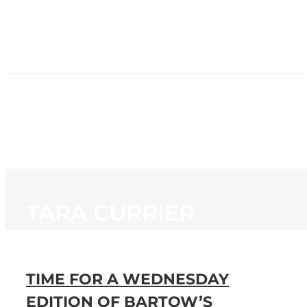
HOME
NEWS
PROGRAMMING
STATION
CONTACT
TARA CURRIER
TIME FOR A WEDNESDAY
EDITION OF BARTOW’S