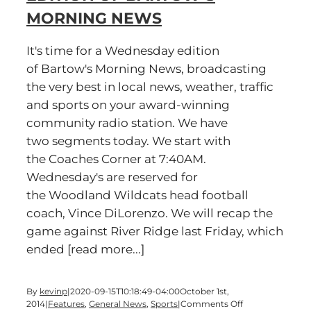
Bartow’s
MORNING NEWS
Morning
News
It's time for a Wednesday edition
of Bartow's Morning News, broadcasting
the very best in local news, weather, traffic
and sports on your award-winning
community radio station. We have
two segments today. We start with
the Coaches Corner at 7:40AM.
Wednesday's are reserved for
the Woodland Wildcats head football
coach, Vince DiLorenzo. We will recap the
game against River Ridge last Friday, which
ended [read more...]
By
kevinp
|
2020-09-15T10:18:49-04:00
October 1st,
on
2014
|
Features
,
General News
,
Sports
|
Comments Off