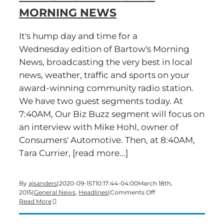
MORNING NEWS
It's hump day and time for a
Wednesday edition of Bartow's Morning
News, broadcasting the very best in local
news, weather, traffic and sports on your
award-winning community radio station.
We have two guest segments today. At
7:40AM, Our Biz Buzz segment will focus on
an interview with Mike Hohl, owner of
Consumers' Automotive. Then, at 8:40AM,
Tara Currier, [read more...]
By
ajsanders
|
2020-09-15T10:17:44-04:00
March 18th,
on
2015
|
General News
,
Headlines
|
Comments Off
Time
Read More
for
a