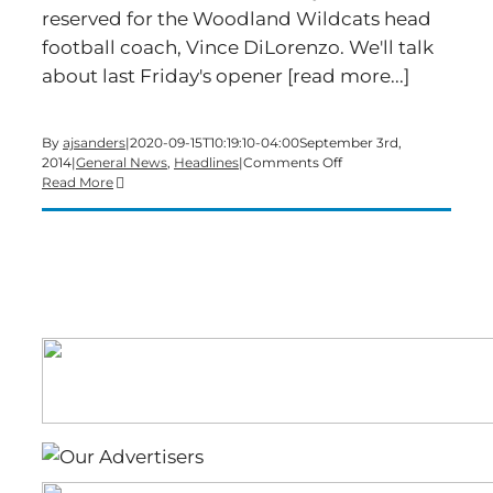
reserved for the Woodland Wildcats head
football coach, Vince DiLorenzo. We'll talk
about last Friday's opener [read more...]
By
ajsanders
|
2020-09-15T10:19:10-04:00
September 3rd,
on
2014
|
General News
,
Headlines
|
Comments Off
Time
Read More
for
a
Wednesday
edition
of
Bartow’s
Morning
News