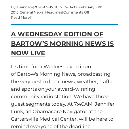
By
ajsanders
|
2020-09-15T10:17:57-04:00
February 18th,
on
2015
|
General News
,
Headlines
|
Comments Off
A
Read More
Wednesday
edition
A WEDNESDAY EDITION OF
of
Bartow’s
BARTOW’S MORNING NEWS IS
Morning
News
NOW LIVE
is
underway
It's time for a Wednesday edition
of Bartow's Morning News, broadcasting
the very best in local news, weather, traffic
and sports on your award-winning
community radio station. We have three
guest segments today. At 7:40AM, Jennifer
Lunk, an Obamacare Navigator at the
Cartersville Medical Center, will be here to
remind everyone of the deadline