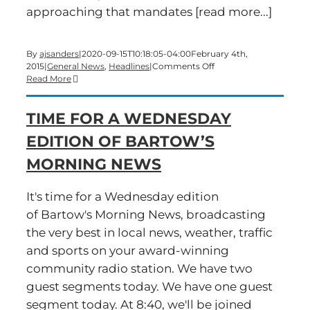
approaching that mandates [read more...]
By
ajsanders
|
2020-09-15T10:18:05-04:00
February 4th,
on
2015
|
General News
,
Headlines
|
Comments Off
A
Read More
Wednesday
edition
TIME FOR A WEDNESDAY
of
Bartow’s
EDITION OF BARTOW’S
Morning
News
MORNING NEWS
is
now
live
It's time for a Wednesday edition
of Bartow's Morning News, broadcasting
the very best in local news, weather, traffic
and sports on your award-winning
community radio station. We have two
guest segments today. We have one guest
segment today. At 8:40, we'll be joined