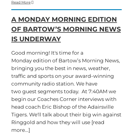
Time
Read More
for
a
A MONDAY MORNING EDITION
‘Hump
Day’
OF BARTOW’S MORNING NEWS
Edition
of
IS UNDERWAY
Bartow’s
Morning
News
Good morning! It's time for a
Monday edition of Bartow’s Morning News,
bringing you the best in news, weather,
traffic and sports on your award-winning
community radio station. We have
two guest segments today. At 7:40AM we
begin our Coaches Corner interviews with
head coach Eric Bishop of the Adairsville
Tigers. We'll talk about their big win against
Ringgold and how they will use [read
more...]