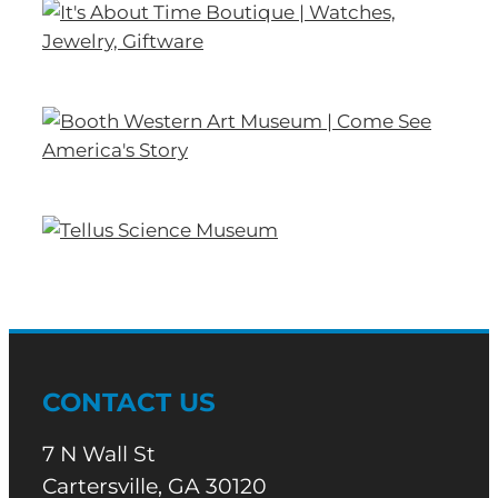
CONTACT US
7 N Wall St
Cartersville, GA 30120