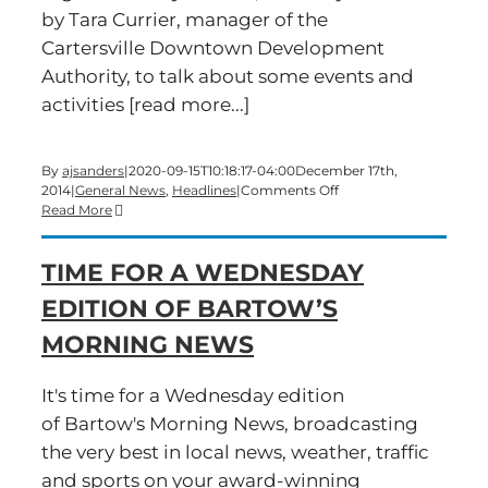
by Tara Currier, manager of the
Cartersville Downtown Development
Authority, to talk about some events and
activities [read more...]
By
ajsanders
|
2020-09-15T10:18:17-04:00
December 17th,
on
2014
|
General News
,
Headlines
|
Comments Off
Time
Read More
for
a
TIME FOR A WEDNESDAY
Wednesday
edition
EDITION OF BARTOW’S
of
Bartow’s
MORNING NEWS
Morning
News
It's time for a Wednesday edition
of Bartow's Morning News, broadcasting
the very best in local news, weather, traffic
and sports on your award-winning