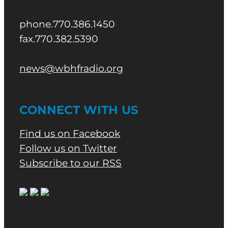
phone.770.386.1450
fax.770.382.5390
news@wbhfradio.org
CONNECT WITH US
Find us on Facebook
Follow us on Twitter
Subscribe to our RSS