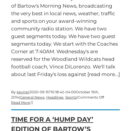
of Bartow's Morning News, broadcasting
the very best in local news, weather, traffic
and sports on your award-winning
community radio station. We have two
guest segments today. We have two guest
segments today. We start with the Coaches
Corner at 7:40AM. Wednesday's are
reserved for the Woodland Wildcats head
football coach, Vince DiLorenzo. We'll talk
about last Friday's loss against [read more...]
By
kevinp
|
2020-09-15T10:18:42-04:00
October 15th,
on
2014
|
General News
,
Headlines
,
Sports
|
Comments Off
Time
Read More
for
a
TIME FOR A ‘HUMP DAY’
Wednesday
Edition
EDITION OF BARTOW’S
of