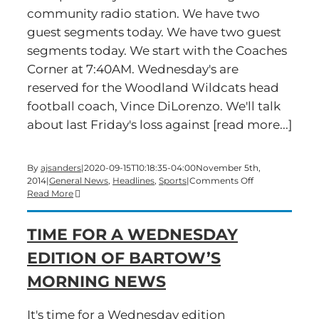
community radio station. We have two
guest segments today. We have two guest
segments today. We start with the Coaches
Corner at 7:40AM. Wednesday's are
reserved for the Woodland Wildcats head
football coach, Vince DiLorenzo. We'll talk
about last Friday's loss against [read more...]
By
ajsanders
|
2020-09-15T10:18:35-04:00
November 5th,
on
2014
|
General News
,
Headlines
,
Sports
|
Comments Off
Time
Read More
for
a
TIME FOR A WEDNESDAY
Wednesday
edition
EDITION OF BARTOW’S
of
Bartow’s
MORNING NEWS
Morning
News
It's time for a Wednesday edition