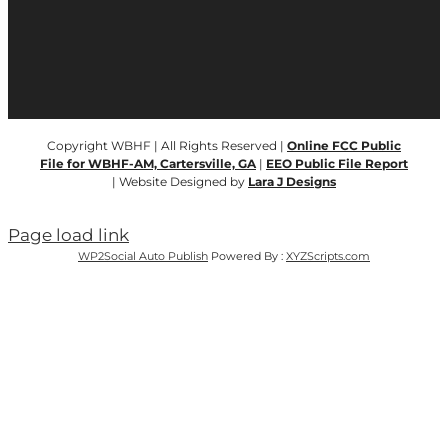
Copyright WBHF | All Rights Reserved |
Online FCC Public
File for WBHF-AM, Cartersville, GA
|
EEO Public File Report
| Website Designed by
Lara J Designs
Page load link
WP2Social Auto Publish
Powered By :
XYZScripts.com