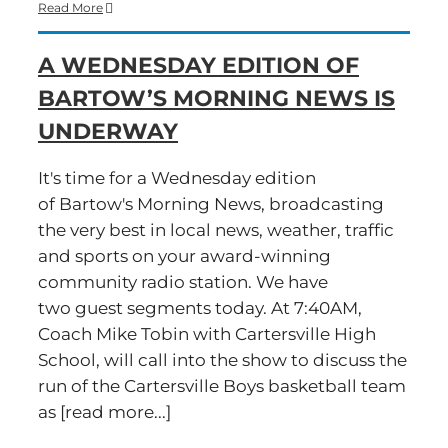
Time
Read More
for
a
A WEDNESDAY EDITION OF
Wednesday
edition
BARTOW’S MORNING NEWS IS
of
Bartow’s
UNDERWAY
Morning
News
It's time for a Wednesday edition
of Bartow's Morning News, broadcasting
the very best in local news, weather, traffic
and sports on your award-winning
community radio station. We have
two guest segments today. At 7:40AM,
Coach Mike Tobin with Cartersville High
School, will call into the show to discuss the
run of the Cartersville Boys basketball team
as [read more...]