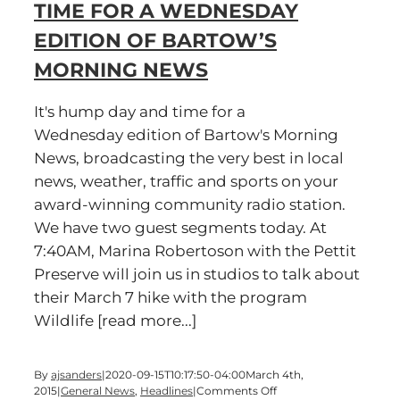
TIME FOR A WEDNESDAY
Wednesday
edition
EDITION OF BARTOW’S
of
Bartow’s
MORNING NEWS
Morning
News
It's hump day and time for a
Wednesday edition of Bartow's Morning
News, broadcasting the very best in local
news, weather, traffic and sports on your
award-winning community radio station.
We have two guest segments today. At
7:40AM, Marina Robertoson with the Pettit
Preserve will join us in studios to talk about
their March 7 hike with the program
Wildlife [read more...]
By
ajsanders
|
2020-09-15T10:17:50-04:00
March 4th,
on
2015
|
General News
,
Headlines
|
Comments Off