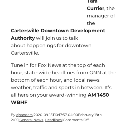
Tara
Currier
, the
manager of
the
Cartersville Downtown Development
Authority
will join us to talk
about happenings for downtown
Cartersville.
Tune in for Fox News at the top of each
hour, state-wide headlines from GNN at the
bottom of each hour, and local news,
weather, traffic and sports in between. It’s
all here on your award-winning
AM 1450
WBHF
.
By
ajsanders
|
2020-09-15T10:17:57-04:00
February 18th,
on
2015
|
General News
,
Headlines
|
Comments Off
A