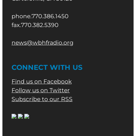
phone.770.386.1450
fax.770.382.5390
news@wbhfradio.org
CONNECT WITH US
Find us on Facebook
Follow us on Twitter
Subscribe to our RSS