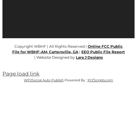
Copyright WBHF | All Rights Reserved |
Online FCC Public
File for WBHF-AM, Cartersville, GA
|
EEO Public File Report
| Website Designed by
Lara J Designs
Page load link
WP2Social Auto Publish
Powered By :
XYZScripts.com