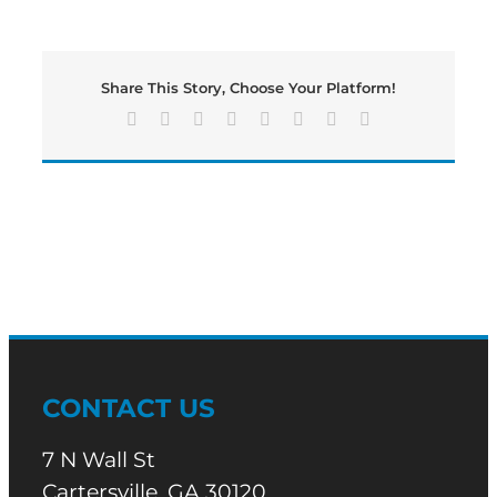
Wednesday
edition
of
Bartow’s
Share This Story, Choose Your Platform!
Morning
News
Facebook
X
Reddit
LinkedIn
Tumblr
Pinterest
Vk
Email
is
underway
CONTACT US
7 N Wall St
Cartersville, GA 30120