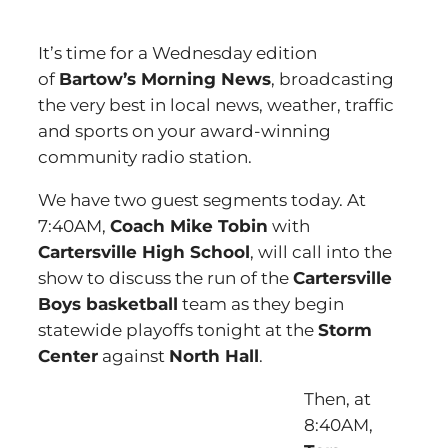
It’s time for a Wednesday edition
of
Bartow’s Morning News
, broadcasting
the very best in local news, weather, traffic
and sports on your award-winning
community radio station.
We have two guest segments today. At
7:40AM,
Coach Mike Tobin
with
Cartersville High School
, will call into the
show to discuss the run of the
Cartersville
Boys basketball
team as they begin
statewide playoffs tonight at the
Storm
Center
against
North Hall
.
Then, at
8:40AM,