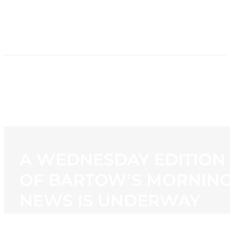
HOME
NEWS
PROGRAMMING
STATION
CONTACT
A WEDNESDAY EDITION
OF BARTOW’S MORNIN
NEWS IS UNDERWAY