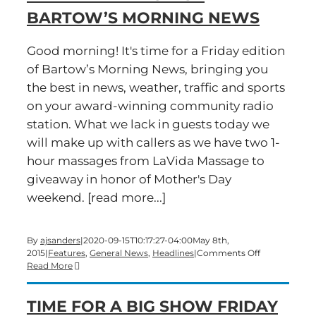
BARTOW’S MORNING NEWS
Good morning! It's time for a Friday edition
of Bartow’s Morning News, bringing you
the best in news, weather, traffic and sports
on your award-winning community radio
station. What we lack in guests today we
will make up with callers as we have two 1-
hour massages from LaVida Massage to
giveaway in honor of Mother's Day
weekend. [read more...]
By
ajsanders
|
2020-09-15T10:17:27-04:00
May 8th,
on
2015
|
Features
,
General News
,
Headlines
|
Comments Off
A
Read More
Mother’s
Day
TIME FOR A BIG SHOW FRIDAY
contest
on