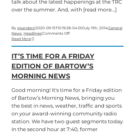
talk about the latest happenings at the TRC
over the summer. And, with [read more...]
By
ajsanders
|
2020-09-15T10:19:28-04:00
July 11th, 2014
|
General
on
News
,
Headlines
|
Comments Off
A
Read More
Big-
Show
IT’S TIME FOR A FRIDAY
Friday
edition
EDITION OF BARTOW’S
of
Bartow’s
MORNING NEWS
Morning
News
is
Good morning! It's time for a Friday edition
underway
of Bartow’s Morning News, bringing you
the best in news, weather, traffic and sports
on your award-winning community radio
station. We have two guest segments today.
In the second hour at 7:40, former