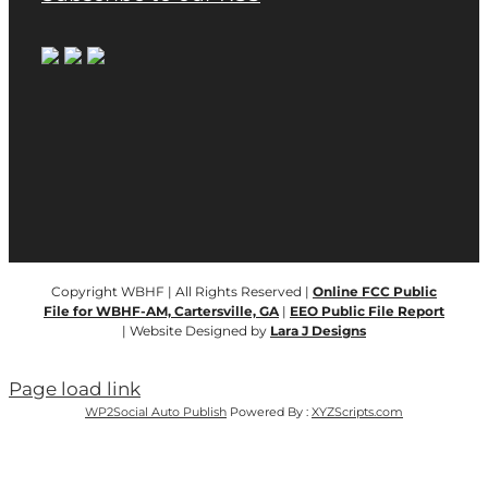
Copyright WBHF | All Rights Reserved |
Online FCC Public
File for WBHF-AM, Cartersville, GA
|
EEO Public File Report
| Website Designed by
Lara J Designs
Page load link
WP2Social Auto Publish
Powered By :
XYZScripts.com