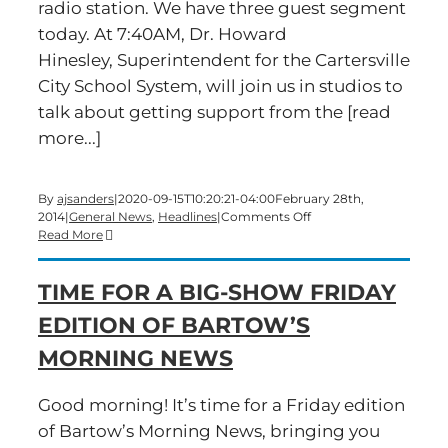
radio station. We have three guest segment
today. At 7:40AM, Dr. Howard
Hinesley, Superintendent for the Cartersville
City School System, will join us in studios to
talk about getting support from the [read
more...]
By
ajsanders
|
2020-09-15T10:20:21-04:00
February 28th,
on
2014
|
General News
,
Headlines
|
Comments Off
A
Read More
big-
show
TIME FOR A BIG-SHOW FRIDAY
Friday
edition
EDITION OF BARTOW’S
of
Bartow’s
MORNING NEWS
Morning
News
is
Good morning! It’s time for a Friday edition
underway
of Bartow’s Morning News, bringing you