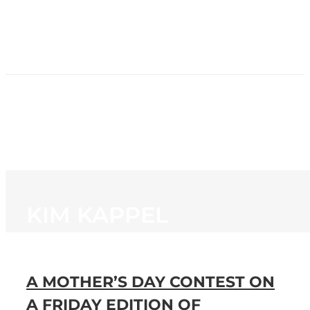
HOME
NEWS
PROGRAMMING
STATION
CONTACT
KIM KAPPEL
A MOTHER’S DAY CONTEST ON
A FRIDAY EDITION OF