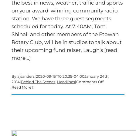
the best in news, weather, traffic and sports
on your award-winning community radio
station. We have three guest segments
scheduled for today. At 7:40AM, Tom
Shinall and other members of the Etowah
Rotary Club, will be in studios to talk about
their upcoming fund raiser, Laugh's [read
more...]
By
ajsanders
|
2020-09-15T10:20:35-04:00
January 24th,
on
2014
|
Behind The Scenes
,
Headlines
|
Comments Off
Time
Read More
for
a
big-
show
Friday
edition
of
Bartow’s