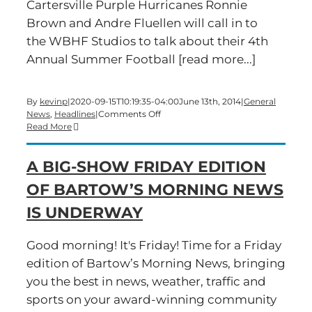
Cartersville Purple Hurricanes Ronnie
Brown and Andre Fluellen will call in to
the WBHF Studios to talk about their 4th
Annual Summer Football [read more...]
By
kevinp
|
2020-09-15T10:19:35-04:00
June 13th, 2014
|
General
on
News
,
Headlines
|
Comments Off
It’s
Read More
Time
For
A BIG-SHOW FRIDAY EDITION
A
Friday
OF BARTOW’S MORNING NEWS
Edition
of
IS UNDERWAY
Bartow’s
Morning
News
Good morning! It's Friday! Time for a Friday
edition of Bartow’s Morning News, bringing
you the best in news, weather, traffic and
sports on your award-winning community