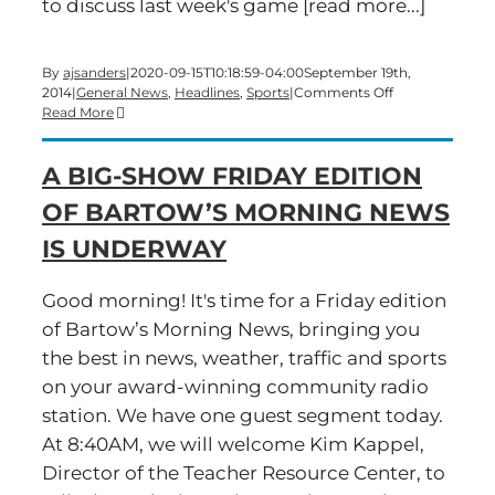
to discuss last week's game [read more...]
By
ajsanders
|
2020-09-15T10:18:59-04:00
September 19th,
on
2014
|
General News
,
Headlines
,
Sports
|
Comments Off
Time
Read More
for
a
A BIG-SHOW FRIDAY EDITION
Friday
edition
OF BARTOW’S MORNING NEWS
of
Bartow’s
IS UNDERWAY
Morning
News
Good morning! It's time for a Friday edition
of Bartow’s Morning News, bringing you
the best in news, weather, traffic and sports
on your award-winning community radio
station. We have one guest segment today.
At 8:40AM, we will welcome Kim Kappel,
Director of the Teacher Resource Center, to