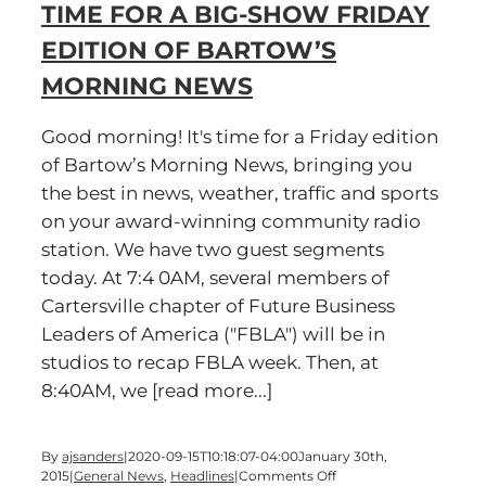
TIME FOR A BIG-SHOW FRIDAY
BIG
SHOW
EDITION OF BARTOW’S
Friday
edition
MORNING NEWS
of
Bartow’s
Morning
Good morning! It's time for a Friday edition
News
of Bartow’s Morning News, bringing you
the best in news, weather, traffic and sports
on your award-winning community radio
station. We have two guest segments
today. At 7:4 0AM, several members of
Cartersville chapter of Future Business
Leaders of America ("FBLA") will be in
studios to recap FBLA week. Then, at
8:40AM, we [read more...]
By
ajsanders
|
2020-09-15T10:18:07-04:00
January 30th,
on
2015
|
General News
,
Headlines
|
Comments Off