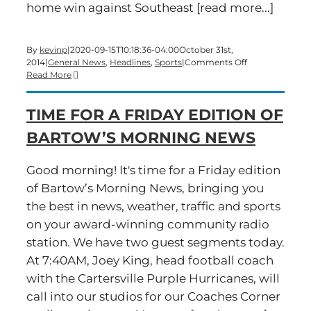
home win against Southeast [read more...]
By
kevinp
|
2020-09-15T10:18:36-04:00
October 31st,
on
2014
|
General News
,
Headlines
,
Sports
|
Comments Off
Time
Read More
for
a
TIME FOR A FRIDAY EDITION OF
Friday
Edition
BARTOW’S MORNING NEWS
of
Bartow’s
Morning
Good morning! It's time for a Friday edition
News
of Bartow’s Morning News, bringing you
the best in news, weather, traffic and sports
on your award-winning community radio
station. We have two guest segments today.
At 7:40AM, Joey King, head football coach
with the Cartersville Purple Hurricanes, will
call into our studios for our Coaches Corner