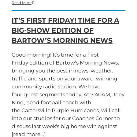
Time
Read More
for
a
IT’S FIRST FRIDAY! TIME FOR A
Big-
Show
BIG-SHOW EDITION OF
Friday
edition
BARTOW’S MORNING NEWS
of
Bartow’s
Morning
Good morning! It's time for a First
News
Friday edition of Bartow’s Morning News,
bringing you the best in news, weather,
traffic and sports on your award-winning
community radio station. We have
four guest segments today. At 7:40AM, Joey
King, head football coach with
the Cartersville Purple Hurricanes, will call
into our studios for our Coaches Corner to
discuss last week's big home win against
[read more...]