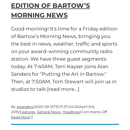
EDITION OF BARTOW’S
a
Friday
MORNING NEWS
edition
of
Bartow’s
Good morning! It's time for a Friday edition
Morning
of Bartow’s Morning News, bringing you
News
the best in news, weather, traffic and sports
on your award-winning community radio
station. We have three guest segments
today. At 7:40AM, Terri Kayser joins Alan
Sanders for "Putting the Art in Bartow."
Then, at 7:50AM, Tom Stewart will join us in
studios to talk [read more...]
By
ajsanders
|
2020-09-15T10:17:37-04:00
April 3rd,
on
2015
|
Features
,
General News
,
Headlines
|
Comments Off
Time
Read More
for
a