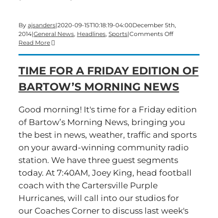
By
ajsanders
|
2020-09-15T10:18:19-04:00
December 5th,
on
2014
|
General News
,
Headlines
,
Sports
|
Comments Off
It’s
Read More
First
Friday!
TIME FOR A FRIDAY EDITION OF
Time
for
BARTOW’S MORNING NEWS
a
big-
show
Good morning! It's time for a Friday edition
edition
of Bartow’s Morning News, bringing you
of
Bartow’s
the best in news, weather, traffic and sports
Morning
on your award-winning community radio
News
station. We have three guest segments
today. At 7:40AM, Joey King, head football
coach with the Cartersville Purple
Hurricanes, will call into our studios for
our Coaches Corner to discuss last week's