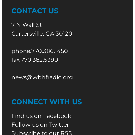
CONTACT US
7 N Wall St
Cartersville, GA 30120
phone.770.386.1450
fax.770.382.5390
news@wbhfradio.org
CONNECT WITH US
Find us on Facebook
Follow us on Twitter
Subscribe to our RSS