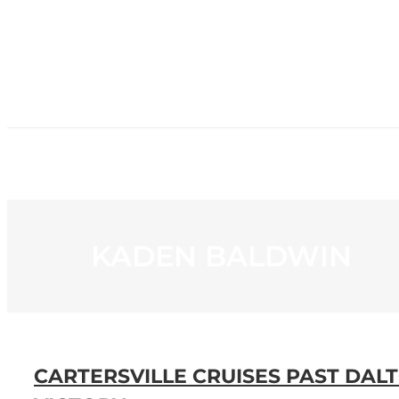
HOME
NE
KADEN BALDWIN
CARTERSVILLE CRUISES PAST DA