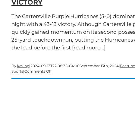
VICTORY
The Cartersville Purple Hurricanes (5-0) domin
night with a 43-13 victory. Although Cartersville p
quickly gained momentum on its second possess
25-yard touchdown run, putting the Hurricanes 
the lead before the first [read more...]
By
kevinp
|
2024-09-13T22:08:35-04:00
September 13th, 2024
|
Feature
on
Sports
|
Comments Off
Cartersville
Cruises
Past
Dalton
with
Dominant
Victory