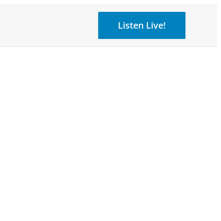
Listen Live!