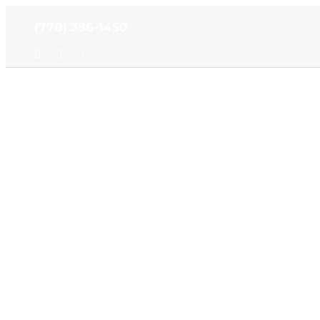
Skip
(770) 386-1450
to
content