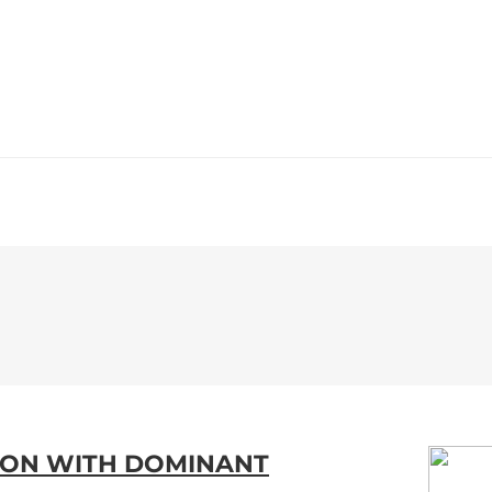
WS
PROGRAMMING
STATION
LTON WITH DOMINANT