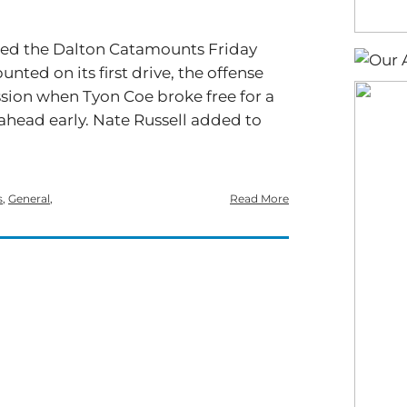
ated the Dalton Catamounts Friday
unted on its first drive, the offense
ion when Tyon Coe broke free for a
ahead early. Nate Russell added to
s
,
General
,
Read More