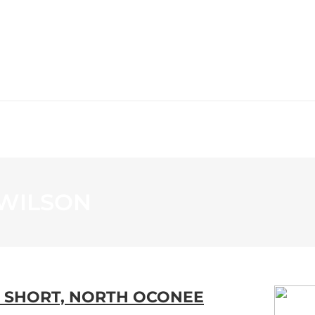
WS
PROGRAMMING
STATION
-WILSON
S SHORT, NORTH OCONEE