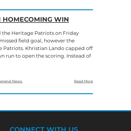
IN HOMECOMING WIN
d the Heritage Patriots on Friday
missed field goal, however the
e Patriots. Khristian Lando capped off
wn run to open the scoring. Instead of
eneral News
,
Read More
CONNECT WITH US