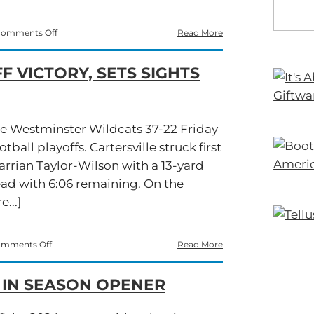
on
omments Off
Read More
Cartersville
Storms
F VICTORY, SETS SIGHTS
Past
Starr’s
Mill
in
High-
he Westminster Wildcats 37-22 Friday
Scoring
all playoffs. Cartersville struck first
Showdown
arrian Taylor-Wilson with a 13-yard
ead with 6:06 remaining. On the
...]
on
mments Off
Read More
Cartersville
Cruises
 IN SEASON OPENER
to
Playoff
Victory,