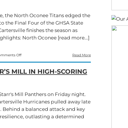
re, the North Oconee Titans edged the
to the Final Four of the GHSA State
artersville finishes the season as
ighlights: North Oconee [read more...]
on
mments Off
Read More
Cartersville’s
Comeback
’S MILL IN HIGH-SCORING
Falls
Short,
North
Oconee
Wins
tarr's Mill Panthers on Friday night.
28-
rtersville Hurricanes pulled away late
26
ill. Behind a balanced attack and key
resilience, outlasting a determined