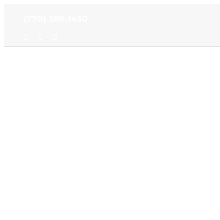
Skip
(770) 386-1450
to
content