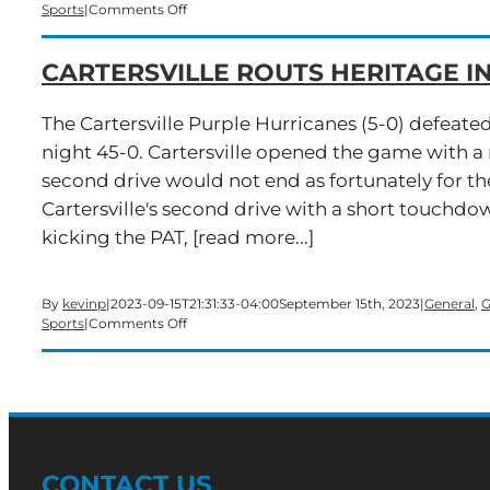
on
Sports
|
Comments Off
Cartersville
Downs
CARTERSVILLE ROUTS HERITAGE 
Cass
In
Overtime
The Cartersville Purple Hurricanes (5-0) defeate
Thriller
night 45-0. Cartersville opened the game with a 
second drive would not end as fortunately for th
Cartersville's second drive with a short touchdo
kicking the PAT, [read more...]
By
kevinp
|
2023-09-15T21:31:33-04:00
September 15th, 2023
|
General
,
G
on
Sports
|
Comments Off
Cartersville
Routs
Heritage
in
Homecoming
Win
CONTACT US