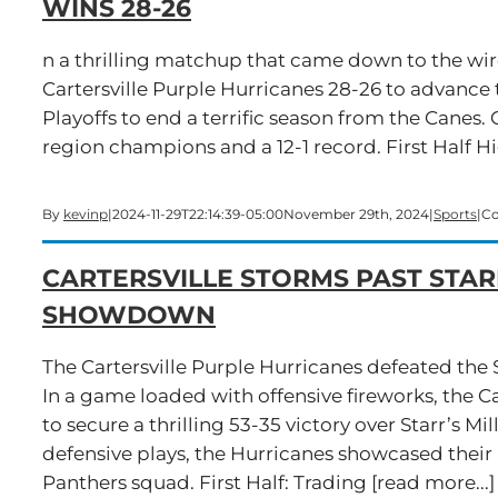
WINS 28-26
n a thrilling matchup that came down to the wi
Cartersville Purple Hurricanes 28-26 to advance 
Playoffs to end a terrific season from the Canes. C
region champions and a 12-1 record. First Half H
By
kevinp
|
2024-11-29T22:14:39-05:00
November 29th, 2024
|
Sports
|
Co
CARTERSVILLE STORMS PAST STARR
SHOWDOWN
The Cartersville Purple Hurricanes defeated the S
In a game loaded with offensive fireworks, the Ca
to secure a thrilling 53-35 victory over Starr’s M
defensive plays, the Hurricanes showcased their 
Panthers squad. First Half: Trading [read more...]