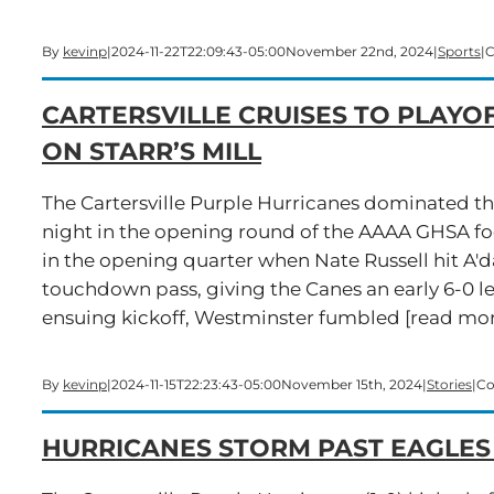
By
kevinp
|
2024-11-22T22:09:43-05:00
November 22nd, 2024
|
Sports
|
C
CARTERSVILLE CRUISES TO PLAYOF
ON STARR’S MILL
The Cartersville Purple Hurricanes dominated t
night in the opening round of the AAAA GHSA footb
in the opening quarter when Nate Russell hit A'd
touchdown pass, giving the Canes an early 6-0 l
ensuing kickoff, Westminster fumbled [read more
By
kevinp
|
2024-11-15T22:23:43-05:00
November 15th, 2024
|
Stories
|
Co
HURRICANES STORM PAST EAGLES