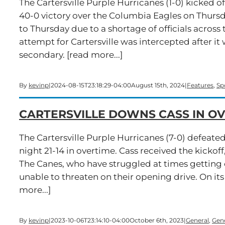
The Cartersville Purple Hurricanes (1-0) kicked 
40-0 victory over the Columbia Eagles on Thurs
to Thursday due to a shortage of officials across t
attempt for Cartersville was intercepted after i
secondary. [read more...]
By
kevinp
|
2024-08-15T23:18:29-04:00
August 15th, 2024
|
Features
,
Sp
CARTERSVILLE DOWNS CASS IN OV
The Cartersville Purple Hurricanes (7-0) defeated
night 21-14 in overtime. Cass received the kickoff
The Canes, who have struggled at times getting o
unable to threaten on their opening drive. On it
more...]
By
kevinp
|
2023-10-06T23:14:10-04:00
October 6th, 2023
|
General
,
Gen