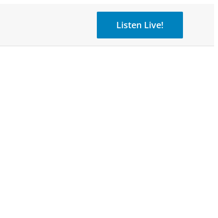
Listen Live!