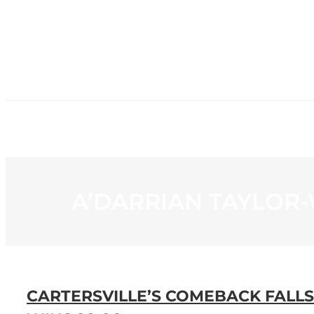
HOME
NE
A’DARRIAN TAYLOR
CARTERSVILLE’S COMEBACK FALL