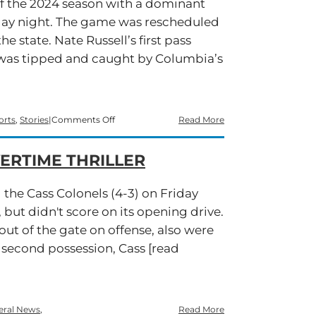
off the 2024 season with a dominant
Sets
Sights
day night. The game was rescheduled
on
he state. Nate Russell’s first pass
Starr’s
Mill
t was tipped and caught by Columbia’s
on
orts
,
Stories
|
Comments Off
Read More
Hurricanes
Storm
ERTIME THRILLER
Past
Eagles
in
 the Cass Colonels (4-3) on Friday
Season
Opener
, but didn't score on its opening drive.
ut of the gate on offense, also were
s second possession, Cass [read
eral News
,
Read More