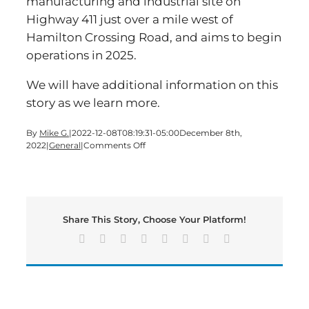
manufacturing and industrial site on
Highway 411 just over a mile west of
Hamilton Crossing Road, and aims to begin
operations in 2025.
We will have additional information on this
story as we learn more.
By
Mike G.
|
2022-12-08T08:19:31-05:00
December 8th,
on
2022
|
General
|
Comments Off
New
Electric
Vehicle
Battery
Facility
Share This Story, Choose Your Platform!
Coming
To
Facebook
X
Reddit
LinkedIn
Tumblr
Pinterest
Vk
Email
Bartow
County