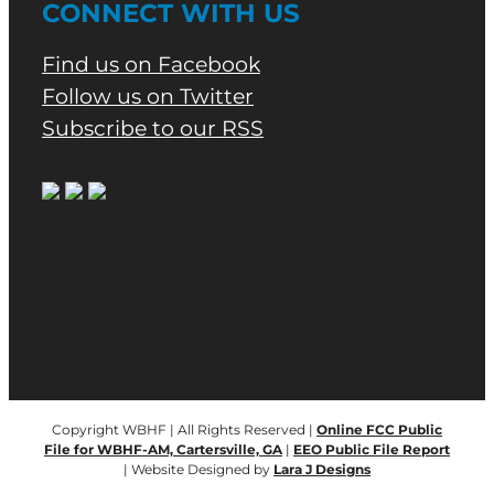
CONNECT WITH US
Find us on Facebook
Follow us on Twitter
Subscribe to our RSS
Copyright WBHF | All Rights Reserved |
Online FCC Public
File for WBHF-AM, Cartersville, GA
|
EEO Public File Report
| Website Designed by
Lara J Designs