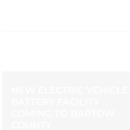
HOME
NEWS
PROGRAMMING
STATION
CONTACT
NEW ELECTRIC VEHICLE
BATTERY FACILITY
COMING TO BARTOW
COUNTY