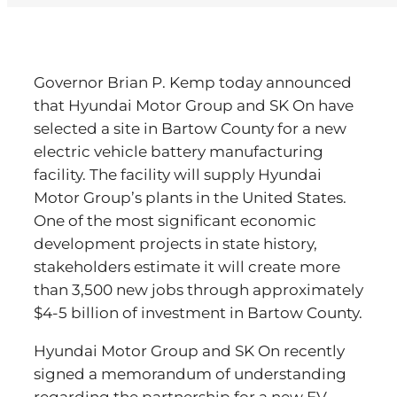
Governor Brian P. Kemp today announced
that Hyundai Motor Group and SK On have
selected a site in Bartow County for a new
electric vehicle battery manufacturing
facility. The facility will supply Hyundai
Motor Group’s plants in the United States.
One of the most significant economic
development projects in state history,
stakeholders estimate it will create more
than 3,500 new jobs through approximately
$4-5 billion of investment in Bartow County.
Hyundai Motor Group and SK On recently
signed a memorandum of understanding