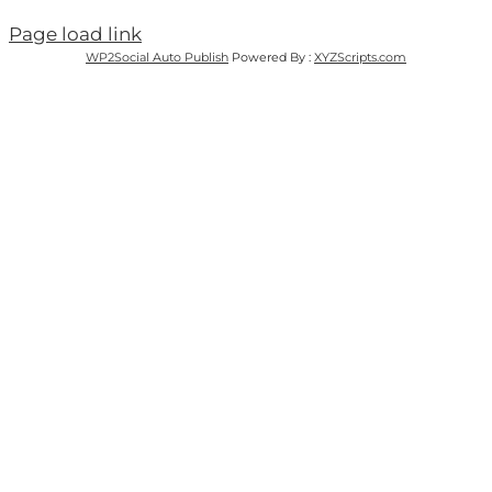
Page load link
WP2Social Auto Publish
Powered By :
XYZScripts.com