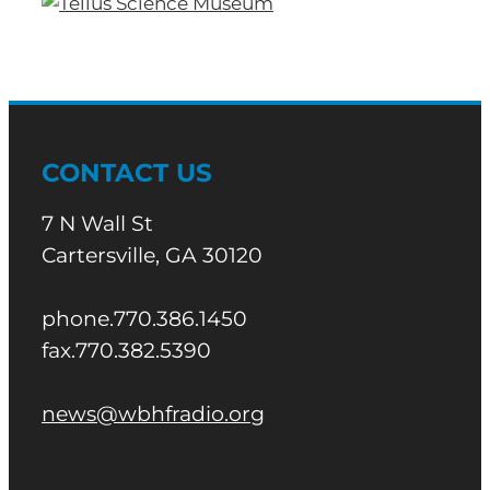
CONTACT US
7 N Wall St
Cartersville, GA 30120
phone.770.386.1450
fax.770.382.5390
news@wbhfradio.org