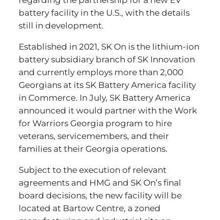
regarding the partnership for a new EV
battery facility in the U.S., with the details
still in development.
Established in 2021, SK On is the lithium-ion
battery subsidiary branch of SK Innovation
and currently employs more than 2,000
Georgians at its SK Battery America facility
in Commerce. In July, SK Battery America
announced it would partner with the Work
for Warriors Georgia program to hire
veterans, servicemembers, and their
families at their Georgia operations.
Subject to the execution of relevant
agreements and HMG and SK On’s final
board decisions, the new facility will be
located at Bartow Centre, a zoned