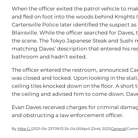
When the officer exited the patrol vehicle to ma
and fled on foot into the woods behind Knights 
Cartersville Police later identified the suspect 
Blairsville. While the officer searched for Daves, 
the scene. The Tokyo Japanese Steak and Sushi 
matching Daves’ description that entered his re
bathroom and hadn’t exited.
The officer entered the restroom, announced Cart
was closed and locked. Upon looking in the stall,
ceiling tiles knocked down on the floor. A short t
the ceiling and advised him to come down. Daves
Evan Daves received charges for criminal damag
and obstructing a law enforcement officer.
By
Mike G.
|
2021-04-23T09:12:34-04:00
April 22nd, 2021
|
General
|
Comm