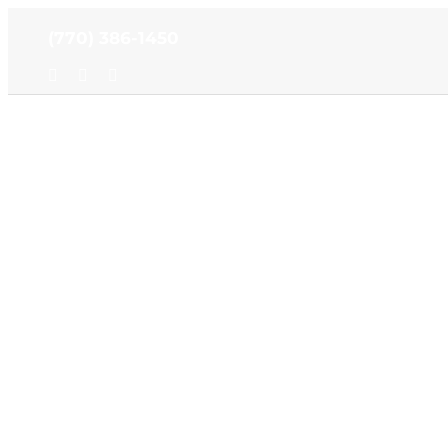
Skip
(770) 386-1450
to
content