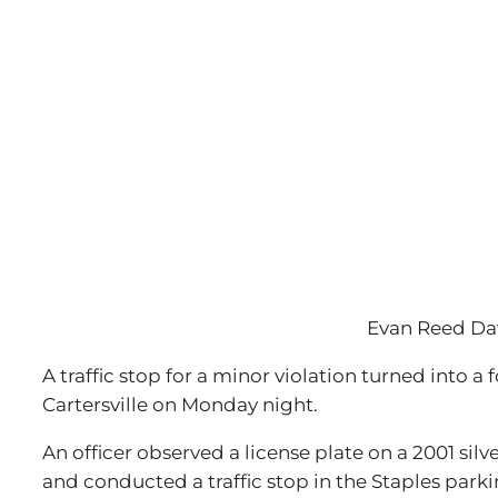
Evan Reed Da
A traffic stop for a minor violation turned into 
Cartersville on Monday night.
An officer observed a license plate on a 2001 sil
and conducted a traffic stop in the Staples parki