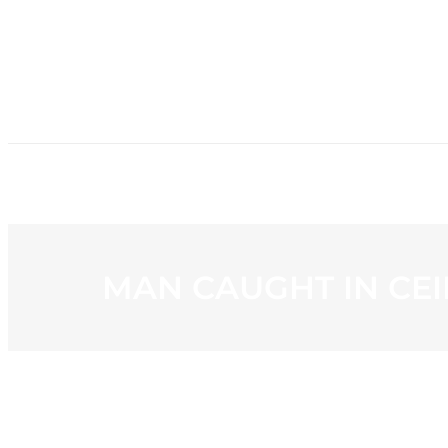
HOME
NE
MAN CAUGHT IN CEI