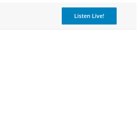
Listen Live!