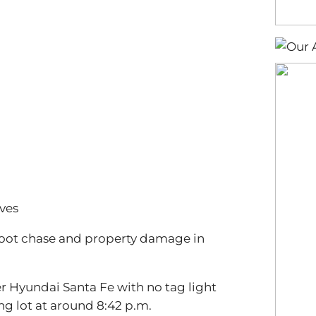
ves
a foot chase and property damage in
ver Hyundai Santa Fe with no tag light
ng lot at around 8:42 p.m.