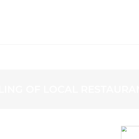
WS
PROGRAMMING
STATION
LING OF LOCAL RESTAURA