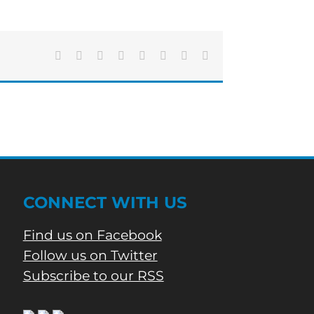
Caught
In
Ceiling
Of
Local
Facebook
X
Reddit
LinkedIn
Tumblr
Pinterest
Vk
Email
Restaurant
CONNECT WITH US
Find us on Facebook
Follow us on Twitter
Subscribe to our RSS