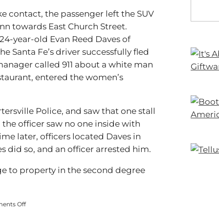
ke contact, the passenger left the SUV
Inn towards East Church Street.
as 24-year-old Evan Reed Daves of
the Santa Fe’s driver successfully fled
manager called 911 about a white man
staurant, entered the women’s
ersville Police, and saw that one stall
 the officer saw no one inside with
ime later, officers located Daves in
 did so, and an officer arrested him.
e to property in the second degree
on
ents Off
Man