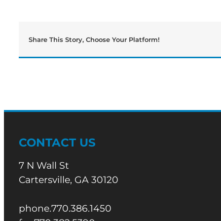
Share This Story, Choose Your Platform!
CONTACT US
7 N Wall St
Cartersville, GA 30120
phone.770.386.1450