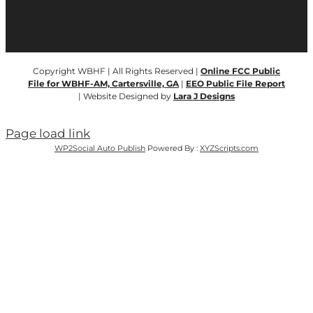
Copyright WBHF | All Rights Reserved |
Online FCC Public
File for WBHF-AM, Cartersville, GA
|
EEO Public File Report
| Website Designed by
Lara J Designs
Page load link
WP2Social Auto Publish
Powered By :
XYZScripts.com