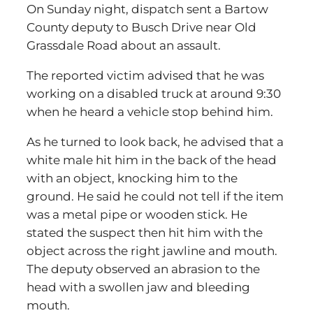
On Sunday night, dispatch sent a Bartow
County deputy to Busch Drive near Old
Grassdale Road about an assault.
The reported victim advised that he was
working on a disabled truck at around 9:30
when he heard a vehicle stop behind him.
As he turned to look back, he advised that a
white male hit him in the back of the head
with an object, knocking him to the
ground. He said he could not tell if the item
was a metal pipe or wooden stick. He
stated the suspect then hit him with the
object across the right jawline and mouth.
The deputy observed an abrasion to the
head with a swollen jaw and bleeding
mouth.