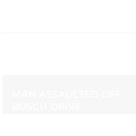
HOME
NEWS
PROGRAMMING
STATION
CONTACT
MAN ASSAULTED OFF
BUSCH DRIVE