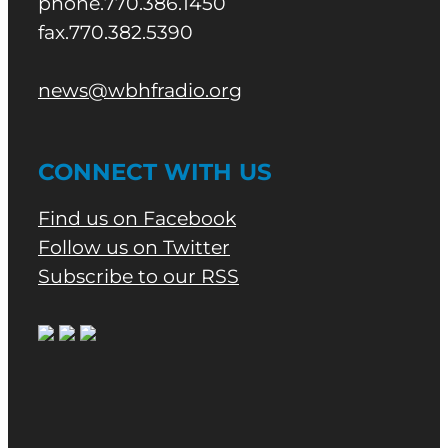
phone.770.386.1450
fax.770.382.5390
news@wbhfradio.org
CONNECT WITH US
Find us on Facebook
Follow us on Twitter
Subscribe to our RSS