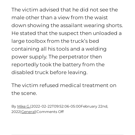
The victim advised that he did not see the
male other than a view from the waist
down showing the assailant wearing shorts.
He stated that the suspect then unloaded a
large toolbox from the truck’s bed
containing all his tools and a welding
power supply. The perpetrator then
reportedly took the battery from the
disabled truck before leaving.
The victim refused medical treatment on
the scene.
By
Mike G.
|
2022-02-22T09:52:06-05:00
February 22nd,
on
2022
|
General
|
Comments Off
Man
Assaulted
Off
Busch