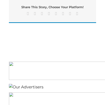
Drive
Share This Story, Choose Your Platform!
Facebook
X
Reddit
LinkedIn
Tumblr
Pinterest
Vk
Email