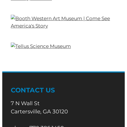
CONTACT US
7 N Wall St
Cartersville, GA 30120