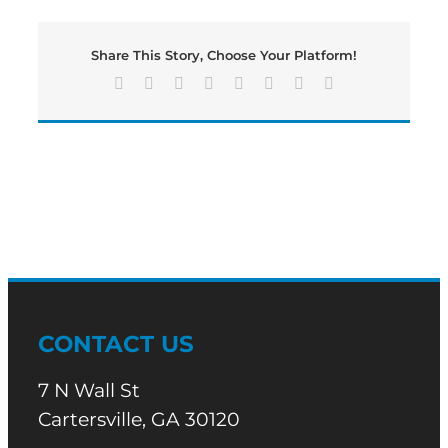
Football
is
Back
Share This Story, Choose Your Platform!
This
Friday
Facebook
X
Reddit
LinkedIn
Tumblr
Pinterest
Vk
Email
Night!
CONTACT US
7 N Wall St
Cartersville, GA 30120