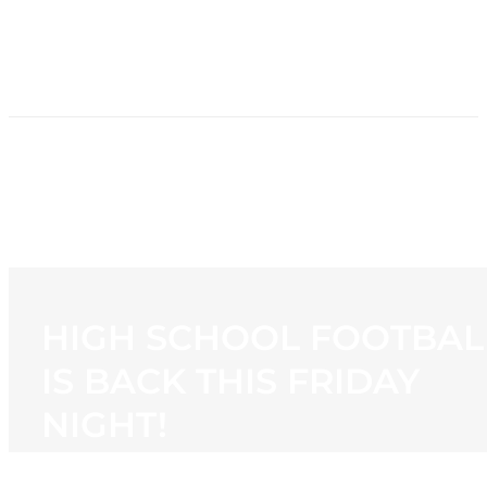
HOME
NEWS
PROGRAMMING
STATION
CONTACT
HIGH SCHOOL FOOTBAL
IS BACK THIS FRIDAY
NIGHT!