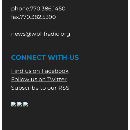
phone.770.386.1450
fax.770.382.5390
news@wbhfradio.org
CONNECT WITH US
Find us on Facebook
Follow us on Twitter
Subscribe to our RSS