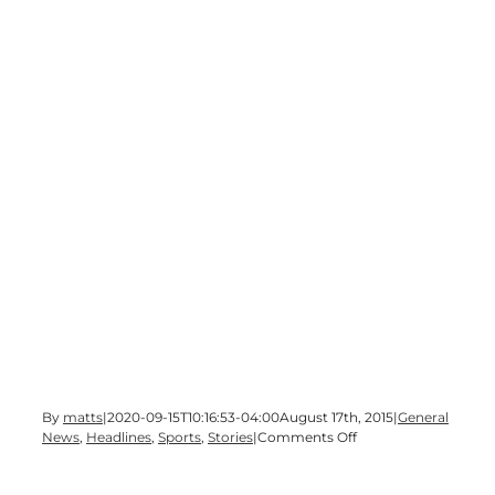
By
matts
|
2020-09-15T10:16:53-04:00
August 17th, 2015
|
General
on
News
,
Headlines
,
Sports
,
Stories
|
Comments Off
High
School