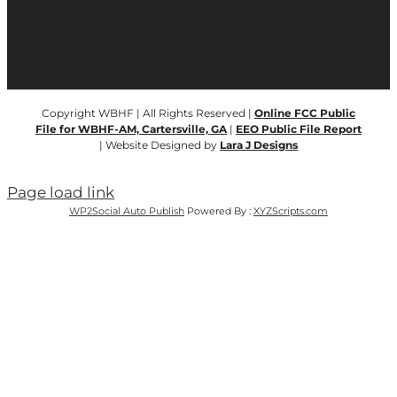
Copyright WBHF | All Rights Reserved |
Online FCC Public
File for WBHF-AM, Cartersville, GA
|
EEO Public File Report
| Website Designed by
Lara J Designs
Page load link
WP2Social Auto Publish
Powered By :
XYZScripts.com