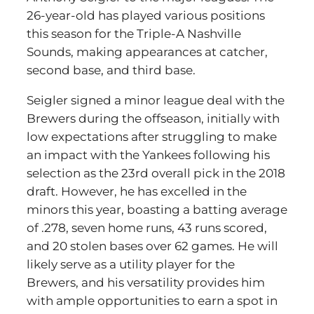
26-year-old has played various positions
this season for the Triple-A Nashville
Sounds, making appearances at catcher,
second base, and third base.
Seigler signed a minor league deal with the
Brewers during the offseason, initially with
low expectations after struggling to make
an impact with the Yankees following his
selection as the 23rd overall pick in the 2018
draft. However, he has excelled in the
minors this year, boasting a batting average
of .278, seven home runs, 43 runs scored,
and 20 stolen bases over 62 games. He will
likely serve as a utility player for the
Brewers, and his versatility provides him
with ample opportunities to earn a spot in