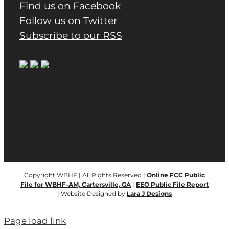
Find us on Facebook
Follow us on Twitter
Subscribe to our RSS
Copyright WBHF | All Rights Reserved |
Online FCC Public
File for WBHF-AM, Cartersville, GA
|
EEO Public File Report
| Website Designed by
Lara J Designs
Page load link