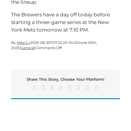
the lineup.
The Brewers have a day off today before
starting a three-game series at the New
York Mets tomorrow at 7:10 PM.
By
Mike G.
|
2025-06-30T07:22:23-04:00
June 30th,
on
2025
|
General
|
Comments Off
Former
Cartersville
High
Baseball
Star
Share This Story, Choose Your Platform!
Going
to
Facebook
X
Reddit
LinkedIn
Tumblr
Pinterest
Vk
Email
Majors