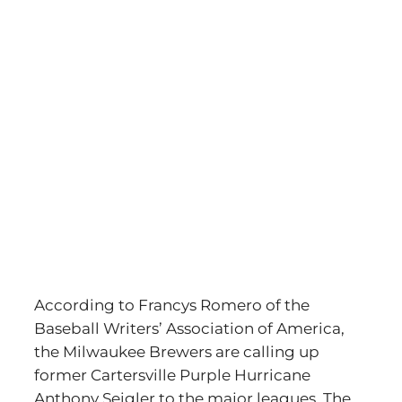
According to Francys Romero of the
Baseball Writers’ Association of America,
the Milwaukee Brewers are calling up
former Cartersville Purple Hurricane
Anthony Seigler to the major leagues. The