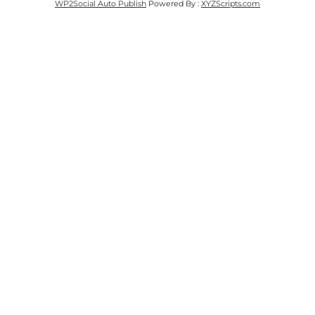
WP2Social Auto Publish
Powered By :
XYZScripts.com