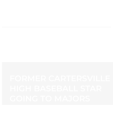
HOME
NEWS
PROGRAMMING
STATION
CONTACT
FORMER CARTERSVILLE
HIGH BASEBALL STAR
GOING TO MAJORS