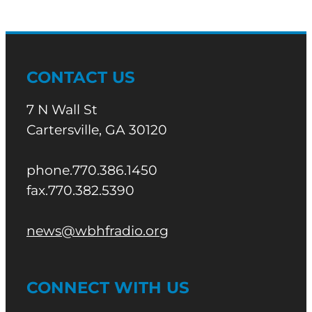
CONTACT US
7 N Wall St
Cartersville, GA 30120
phone.770.386.1450
fax.770.382.5390
news@wbhfradio.org
CONNECT WITH US