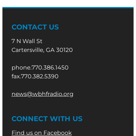
CONTACT US
7 N Wall St
Cartersville, GA 30120
phone.770.386.1450
fax.770.382.5390
news@wbhfradio.org
CONNECT WITH US
Find us on Facebook