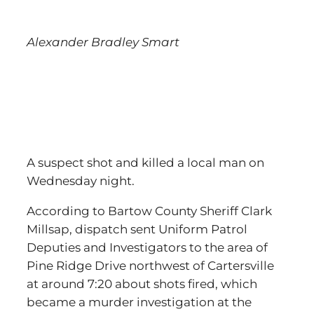
Alexander Bradley Smart
A suspect shot and killed a local man on
Wednesday night.
According to Bartow County Sheriff Clark
Millsap, dispatch sent Uniform Patrol
Deputies and Investigators to the area of
Pine Ridge Drive northwest of Cartersville
at around 7:20 about shots fired, which
became a murder investigation at the