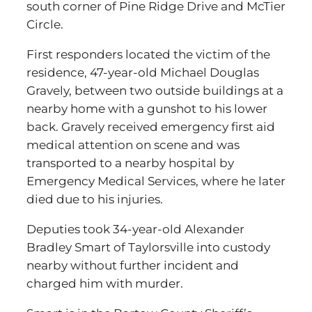
south corner of Pine Ridge Drive and McTier
Circle.
First responders located the victim of the
residence, 47-year-old Michael Douglas
Gravely, between two outside buildings at a
nearby home with a gunshot to his lower
back. Gravely received emergency first aid
medical attention on scene and was
transported to a nearby hospital by
Emergency Medical Services, where he later
died due to his injuries.
Deputies took 34-year-old Alexander
Bradley Smart of Taylorsville into custody
nearby without further incident and
charged him with murder.