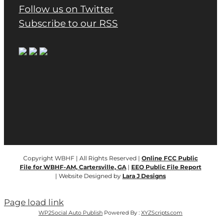
Follow us on Twitter
Subscribe to our RSS
Copyright WBHF | All Rights Reserved |
Online FCC Public
File for WBHF-AM, Cartersville, GA
|
EEO Public File Report
| Website Designed by
Lara J Designs
Page load link
WP2Social Auto Publish
Powered By :
XYZScripts.com