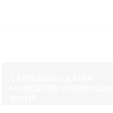
HOME
NEWS
PROGRAMMING
STATION
CONTACT
CARTERSVILLE MAN
MURDERED WEDNESDA
NIGHT