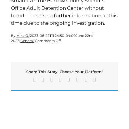
Smart is in the Bartow County Sheriff’s
Office Adult Detention Center without
bond. There is no further information at this
time due to the ongoing investigation.
By
Mike G.
|
2023-06-22T11:24:50-04:00
June 22nd,
on
2023
|
General
|
Comments Off
Cartersville
Man
Murdered
Wednesday
Night
Share This Story, Choose Your Platform!
Facebook
X
Reddit
LinkedIn
Tumblr
Pinterest
Vk
Email