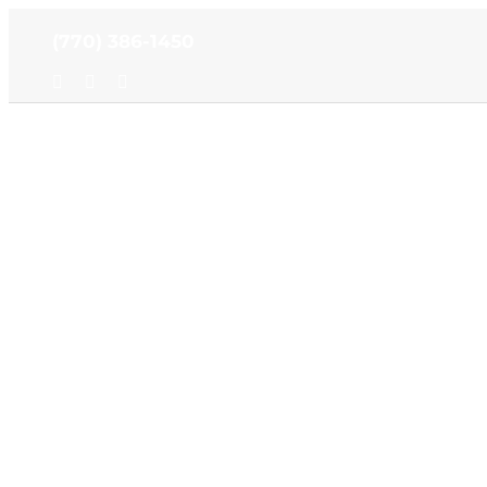
Skip
(770) 386-1450
to
content