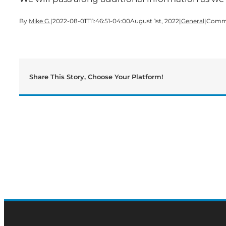
By
Mike G.
|
2022-08-01T11:46:51-04:00
August 1st, 2022
|
General
|
Comme
Share This Story, Choose Your Platform!