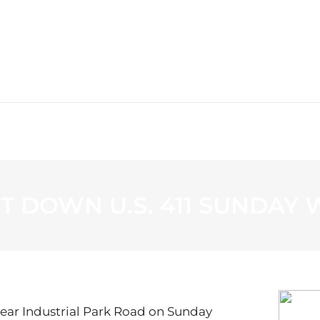
WS
PROGRAMMING
STATION
T DOWN U.S. 411 SUNDAY 
 near Industrial Park Road on Sunday