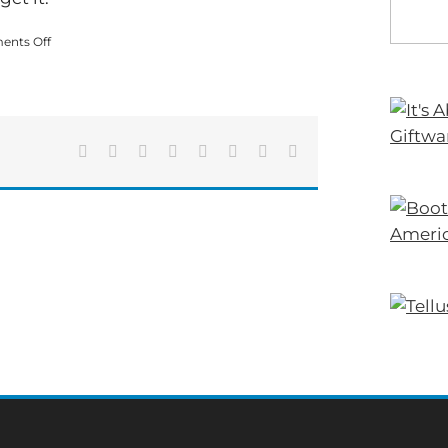
on
nts Off
Accident
That
Shut
Down
U.S.
411
Facebook
X
Reddit
LinkedIn
Tumblr
Pinterest
Vk
Email
Sunday
Was
Fatal