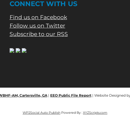
CONNECT WITH US
Find us on Facebook
Follow us on Twitter
Subscribe to our RSS
 WBHF-AM, Cartersville, GA
|
EEO Public File Report
| Website Designed b
WP2Social Auto Publish
Powered By :
XYZScripts.com