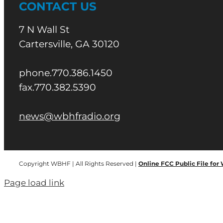
CONTACT US
7 N Wall St
Cartersville, GA 30120
phone.770.386.1450
fax.770.382.5390
news@wbhfradio.org
Copyright WBHF | All Rights Reserved |
Online FCC Public File for
Page load link