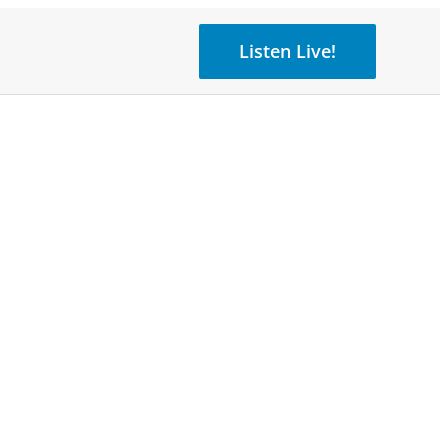
Listen Live!