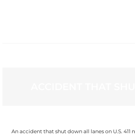
HOME
NE
ACCIDENT THAT SHU
An accident that shut down all lanes on U.S. 411