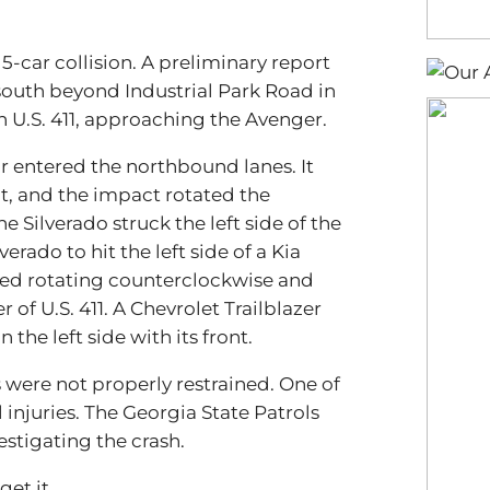
5-car collision. A preliminary report
south beyond Industrial Park Road in
on U.S. 411, approaching the Avenger.
ar entered the northbound lanes. It
ont, and the impact rotated the
e Silverado struck the left side of the
erado to hit the left side of a Kia
nued rotating counterclockwise and
of U.S. 411. A Chevrolet Trailblazer
 the left side with its front.
 were not properly restrained. One of
injuries. The Georgia State Patrols
estigating the crash.
et it.