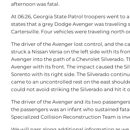
afternoon was fatal.
At 06:26, Georgia State Patrol troopers went to a 
states that a grey Dodge Avenger was traveling 
Cartersville. Four vehicles were traveling north 
The driver of the Avenger lost control, and the c
struck a Nissan Versa on the left side with its fr
Avenger into the path of a Chevrolet Silverado. Th
Avenger with its front. The impact caused the Silv
Sorento with its right side. The Silverado conti
came to an uncontrolled rest on the east shoulder 
could not avoid striking the Silverado and hit it on
The driver of the Avenger and its two passengers
the passengers was an infant who sustained fatal 
Specialized Collision Reconstruction Team is inv
We will pass along additional information as we g