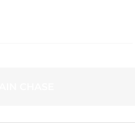
CONTACT
AIN CHASE