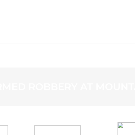
WS
PROGRAMMING
STATION
RMED ROBBERY AT MOUNT