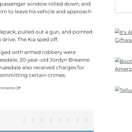
he passenger window rolled down, and
 him to leave his vehicle and approach
kpack, pulled out a gun, and pointed
 drive. The Kia sped off.
arged with armed robbery were
ruesdale, 20-year-old Jordyn Breanne
ruesdale also received charges for
committing certain crimes.
on
mments Off
3
Charged
With
Armed
Robbery
at
Facebook
X
Reddit
LinkedIn
Tumblr
Pinterest
Vk
Email
Mountain
Chase