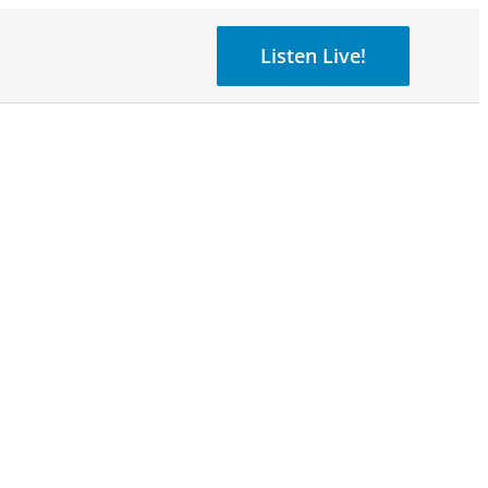
Listen Live!