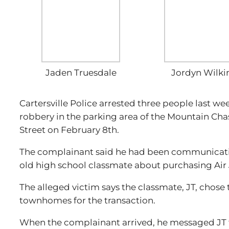
Jaden Truesdale
Jordyn Wilki
Cartersville Police arrested three people last w
robbery in the parking area of the Mountain Ch
Street on February 8th.
The complainant said he had been communicati
old high school classmate about purchasing Air
The alleged victim says the classmate, JT, chose
townhomes for the transaction.
When the complainant arrived, he messaged JT th