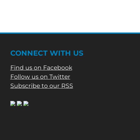
CONNECT WITH US
Find us on Facebook
Follow us on Twitter
Subscribe to our RSS