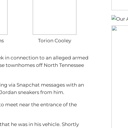
ns
Torion Cooley
eek in connection to an alleged armed
ase townhomes off North Tennessee
ng via Snapchat messages with an
 Jordan sneakers from him.
 to meet near the entrance of the
at he was in his vehicle. Shortly