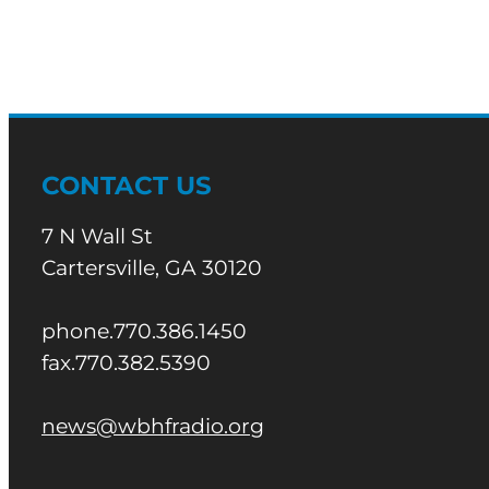
CONTACT US
7 N Wall St
Cartersville, GA 30120
phone.770.386.1450
fax.770.382.5390
news@wbhfradio.org