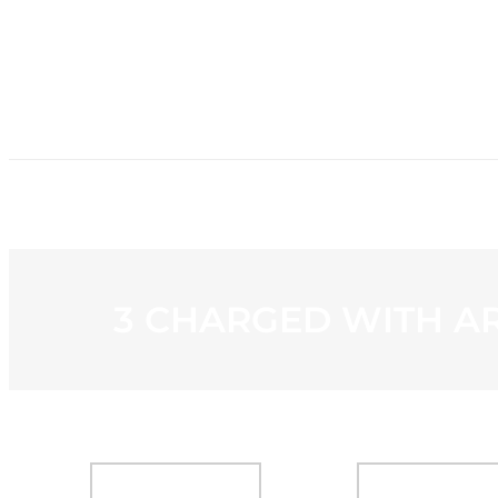
HOME
NE
3 CHARGED WITH A