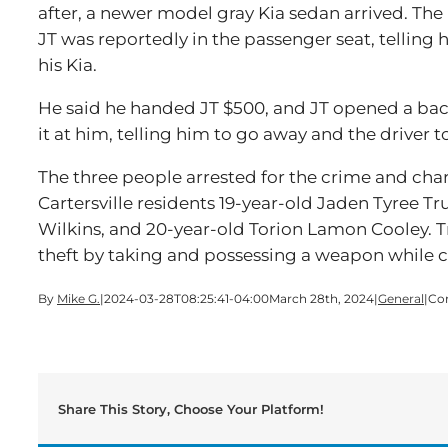
after, a newer model gray Kia sedan arrived. T
JT was reportedly in the passenger seat, telling
his Kia.
He said he handed JT $500, and JT opened a bac
it at him, telling him to go away and the driver to
The three people arrested for the crime and ch
Cartersville residents 19-year-old Jaden Tyree T
Wilkins, and 20-year-old Torion Lamon Cooley. T
theft by taking and possessing a weapon while 
By
Mike G.
|
2024-03-28T08:25:41-04:00
March 28th, 2024
|
General
|
Co
Share This Story, Choose Your Platform!