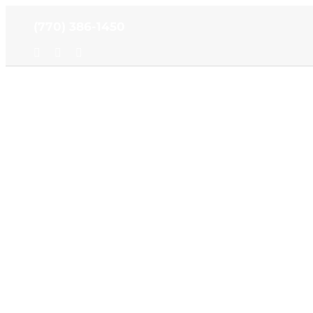
Skip
(770) 386-1450
to
content