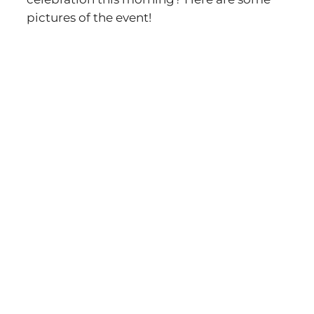
pictures of the event!