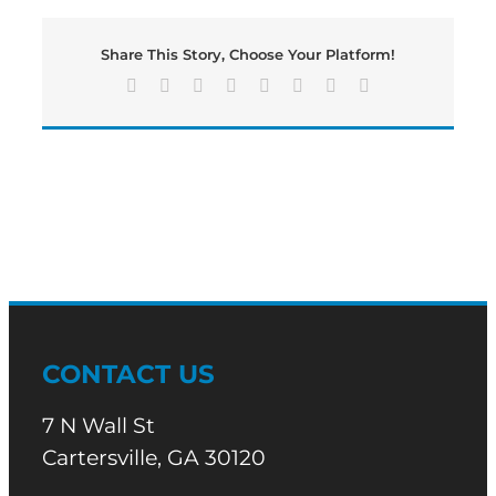
Share This Story, Choose Your Platform!
Facebook
X
Reddit
LinkedIn
Tumblr
Pinterest
Vk
Email
CONTACT US
7 N Wall St
Cartersville, GA 30120