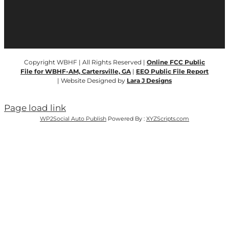
Copyright WBHF | All Rights Reserved |
Online FCC Public
File for WBHF-AM, Cartersville, GA
|
EEO Public File Report
| Website Designed by
Lara J Designs
Page load link
WP2Social Auto Publish
Powered By :
XYZScripts.com