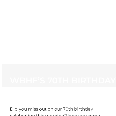
HOME
NEWS
PROGRAMMING
STATION
CONTACT
WBHF’S 70TH BIRTHDAY
Did you miss out on our 70th birthday
celebration this morning? Here are some