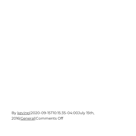
By
kevinp
|
2020-09-15T10:15:35-04:00
July 15th,
on
2016
|
General
|
Comments Off
WBHF’s
70th
Birthday