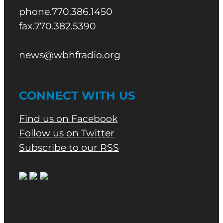
phone.770.386.1450
fax.770.382.5390
news@wbhfradio.org
CONNECT WITH US
Find us on Facebook
Follow us on Twitter
Subscribe to our RSS