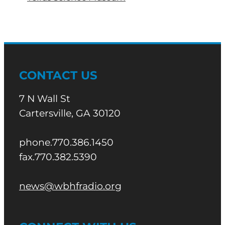
CONTACT US
7 N Wall St
Cartersville, GA 30120
phone.770.386.1450
fax.770.382.5390
news@wbhfradio.org