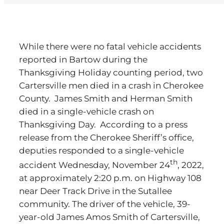
While there were no fatal vehicle accidents
reported in Bartow during the
Thanksgiving Holiday counting period, two
Cartersville men died in a crash in Cherokee
County. James Smith and Herman Smith
died in a single-vehicle crash on
Thanksgiving Day. According to a press
release from the Cherokee Sheriff’s office,
deputies responded to a single-vehicle
th
accident Wednesday, November 24
, 2022,
at approximately 2:20 p.m. on Highway 108
near Deer Track Drive in the Sutallee
community. The driver of the vehicle, 39-
year-old James Amos Smith of Cartersville,