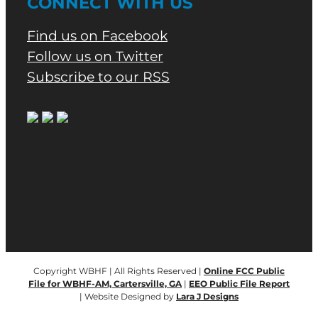
CONNECT WITH US
Find us on Facebook
Follow us on Twitter
Subscribe to our RSS
Copyright WBHF | All Rights Reserved |
Online FCC Public
File for WBHF-AM, Cartersville, GA
|
EEO Public File Report
| Website Designed by
Lara J Designs