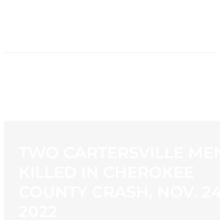
HOME
NEWS
PROGRAMMING
STATION
CONTACT
TWO CARTERSVILLE ME
KILLED IN CHEROKEE
COUNTY CRASH, NOV. 24
2022