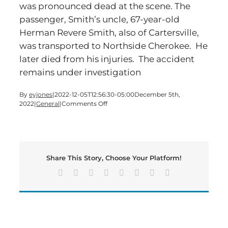
was pronounced dead at the scene. The
passenger, Smith’s uncle, 67-year-old
Herman Revere Smith, also of Cartersville,
was transported to Northside Cherokee. He
later died from his injuries. The accident
remains under investigation
By
eyjones
|
2022-12-05T12:56:30-05:00
December 5th,
on
2022
|
General
|
Comments Off
Two
Cartersville
Men
Killed
in
Share This Story, Choose Your Platform!
Cherokee
County
Facebook
X
Reddit
LinkedIn
Tumblr
Pinterest
Vk
Email
Crash,
Nov.
24,
2022