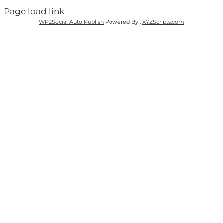
Page load link
WP2Social Auto Publish
Powered By :
XYZScripts.com