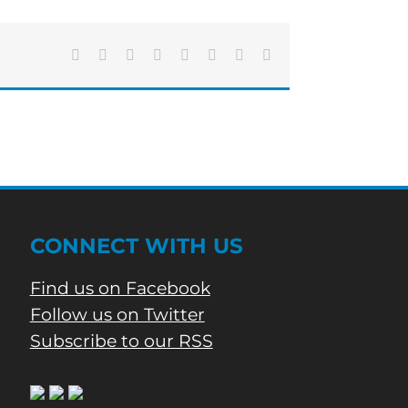
Facebook
X
Reddit
LinkedIn
Tumblr
Pinterest
Vk
Email
CONNECT WITH US
Find us on Facebook
Follow us on Twitter
Subscribe to our RSS