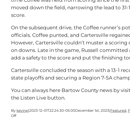
time Coffee was held from scoring since the first 
moved down the field, narrowing the lead to 31-1
score.
On the subsequent drive, the Coffee runner’s po
officials. Coffee punted, and Cartersville regaine
However, Cartersville couldn’t muster a scoring d
on downs. Late in the game, Russell committed 
add a safety to the score and put the finishing t
Cartersville concluded the season with a 13-1 rec
state playoffs and securing a Region 7-5A cham
You can always here Bartow County news by visi
the Listen Live button.
By
kevinp
|
2023-12-01T22:24:30-05:00
December 1st, 2023
|
Featured
,
F
on
Off
Trojans
Bounce