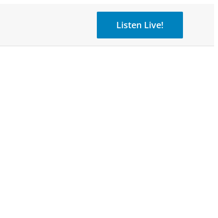
Listen Live!