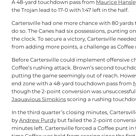
A 48-yard touchdown pass from
Maurice Hansle
the Trojan lead to 17-0 with 1:47 left in the half.
Cartersville had one more chance with 80 yards t
do so. The Canes had six possessions, punting on 
the clock. To secure a victory, Cartersville need
from adding more points, a challenge as Coffee re
Before Cartersville could implement offensive c
Coffee’s rushing attack. Brown’s second touchd
putting the game seemingly out of reach. Howeve
end zone with a 48-yard touchdown pass from
N
though the 2-point conversion was unsuccessful
Jaquavious Simpkins
scoring a rushing touchdo
In the third quarter’s closing minutes, Cartersv
by
Andrew Purdy
but failed the 2-point conversio
minutes left. Cartersville forced a Coffee punt in