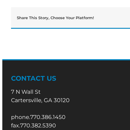
Canes
From
Playoffs
Share This Story, Choose Your Platform!
CONTACT US
7 N Wall St
Cartersville, GA 30120
phone.770.386.1450
fax.770.382.5390