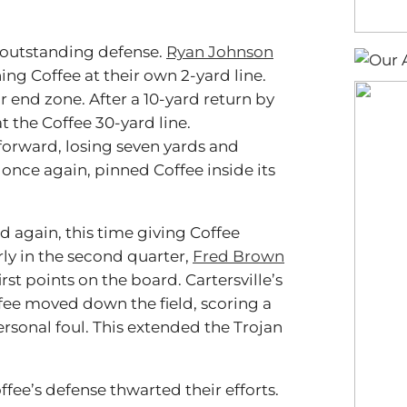
 outstanding defense.
Ryan Johnson
ing Coffee at their own 2-yard line.
 end zone. After a 10-yard return by
at the Coffee 30-yard line.
 forward, losing seven yards and
once again, pinned Coffee inside its
ed again, this time giving Coffee
arly in the second quarter,
Fred Brown
st points on the board. Cartersville’s
ffee moved down the field, scoring a
ersonal foul. This extended the Trojan
fee’s defense thwarted their efforts.