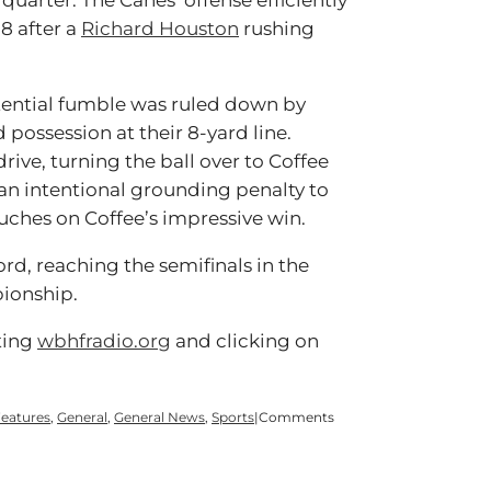
quarter. The Canes’ offense efficiently
8 after a
Richard Houston
rushing
tential fumble was ruled down by
d possession at their 8-yard line.
rive, turning the ball over to Coffee
an intentional grounding penalty to
ouches on Coffee’s impressive win.
ord, reaching the semifinals in the
pionship.
ting
wbhfradio.org
and clicking on
eatures
,
General
,
General News
,
Sports
|
Comments