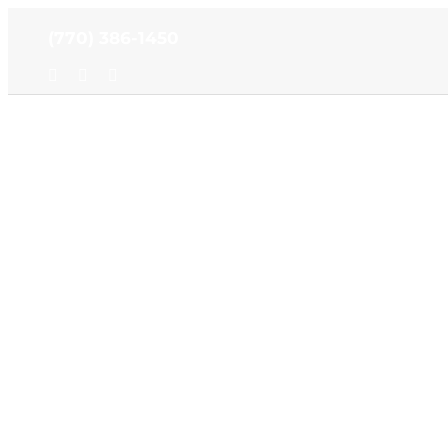
Skip
(770) 386-1450
to
content