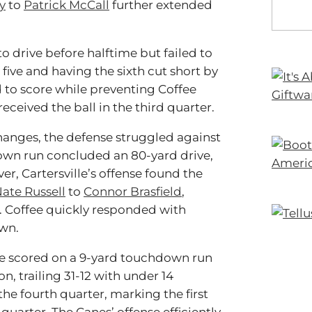
y
to
Patrick McCall
further extended
o drive before halftime but failed to
five and having the sixth cut short by
ed to score while preventing Coffee
ceived the ball in the third quarter.
hanges, the defense struggled against
own run concluded an 80-yard drive,
r, Cartersville’s offense found the
ate Russell
to
Connor Brasfield
,
. Coffee quickly responded with
wn.
ille scored on a 9-yard touchdown run
n, trailing 31-12 with under 14
 the fourth quarter, marking the first