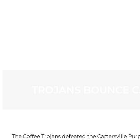
HOME
NE
TROJANS BOUNCE C
The Coffee Trojans defeated the Cartersville Pur