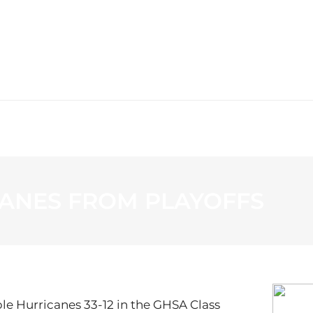
WS
PROGRAMMING
STATION
ANES FROM PLAYOFFS
ple Hurricanes 33-12 in the GHSA Class