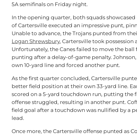
5A semifinals on Friday night.
In the opening quarter, both squads showcased
of Cartersville executed an impressive punt, pinn
Unable to advance, the Trojans punted from their
Logan Shrewsbury
, Cartersville took possession 
Unfortunately, the Canes failed to move the ball
punting after a delay-of-game penalty. Johnson, 
own 10-yard line and forced another punt.
As the first quarter concluded, Cartersville punt
better field position at their own 33-yard line. E
scored on a 5-yard touchdown run, putting the fir
offense struggled, resulting in another punt. Co
field goal after a touchdown was nullified by a p
lead.
Once more, the Cartersville offense punted as Cof