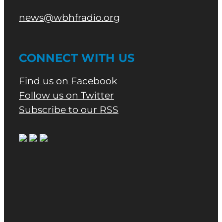
news@wbhfradio.org
CONNECT WITH US
Find us on Facebook
Follow us on Twitter
Subscribe to our RSS