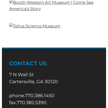
CONTACT US
7 N Wall St
Cartersville, GA 30120
phone.770.386.1450
fax.770.382.5390