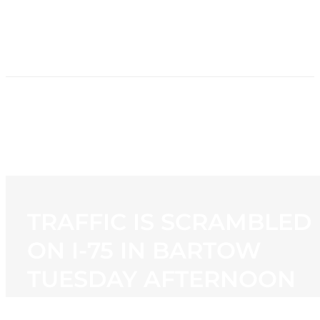
HOME
NEWS
PROGRAMMING
STATION
CONTACT
TRAFFIC IS SCRAMBLED
ON I-75 IN BARTOW
TUESDAY AFTERNOON