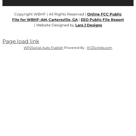
Copyright WBHF | All Rights Reserved |
Online FCC Public
File for WBHF-AM, Cartersville, GA
|
EEO Public File Report
| Website Designed by
Lara J Designs
Page load link
WP2Social Auto Publish
Powered By :
XYZScripts.com