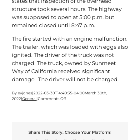
states that inspection of the overhead
structure took several hours. The highway
was supposed to open at 5:00 p.m. but
remained closed until 8:47 p.m.
The fire started with an engine malfunction.
The trailer, which was loaded with eggs also
ignited. The driver of the truck was not
charged. The truck, owned by Sunmeet
Way of California received significant
damage. The driver will not be charged.
By
eyjones
|
2022-03-30T14:40:35-04:00
March 30th,
on
2022
|
General
|
Comments Off
Traffic
is
Scrambled
on
I-
Share This Story, Choose Your Platform!
75
in