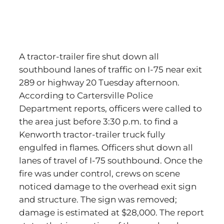
A tractor-trailer fire shut down all
southbound lanes of traffic on I-75 near exit
289 or highway 20 Tuesday afternoon.
According to Cartersville Police
Department reports, officers were called to
the area just before 3:30 p.m. to find a
Kenworth tractor-trailer truck fully
engulfed in flames. Officers shut down all
lanes of travel of I-75 southbound. Once the
fire was under control, crews on scene
noticed damage to the overhead exit sign
and structure. The sign was removed;
damage is estimated at $28,000. The report