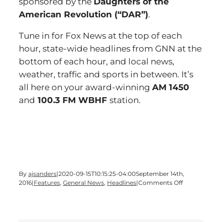
sponsored by the
Daughters of the
American Revolution (“DAR”)
.
Tune in for Fox News at the top of each
hour, state-wide headlines from GNN at the
bottom of each hour, and local news,
weather, traffic and sports in between. It’s
all here on your award-winning
AM 1450
and
100.3 FM WBHF
station.
By
ajsanders
|
2020-09-15T10:15:25-04:00
September 14th,
on
2016
|
Features
,
General News
,
Headlines
|
Comments Off
Time
for
a
Wednesday