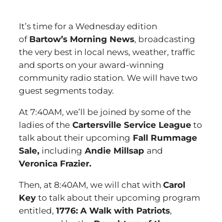
It’s time for a Wednesday edition
of
Bartow’s Morning News
, broadcasting
the very best in local news, weather, traffic
and sports on your award-winning
community radio station. We will have two
guest segments today.
At 7:40AM, we’ll be joined by some of the
ladies of the
Cartersville Service League
to
talk about their upcoming
Fall Rummage
Sale,
including
Andie Millsap
and
Veronica Frazier.
Then, at 8:40AM, we will chat with
Carol
Key
to talk about their upcoming program
entitled,
1776: A Walk with Patriots
,