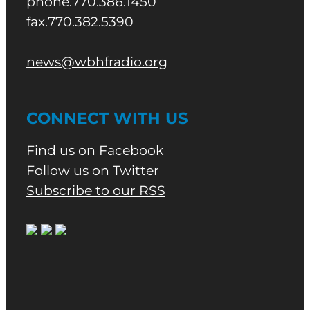
phone.770.386.1450
fax.770.382.5390
news@wbhfradio.org
CONNECT WITH US
Find us on Facebook
Follow us on Twitter
Subscribe to our RSS