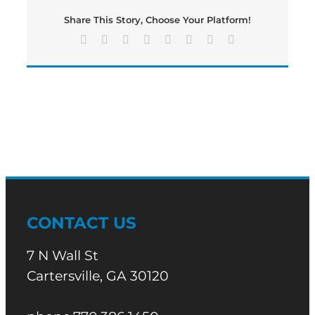
edition
Share This Story, Choose Your Platform!
of
Bartow’s
Facebook
X
Reddit
LinkedIn
Tumblr
Pinterest
Vk
Email
Morning
News
CONTACT US
7 N Wall St
Cartersville, GA 30120