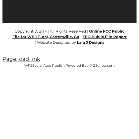
Copyright WBHF | All Rights Reserved |
Online FCC Public
File for WBHF-AM, Cartersville, GA
|
EEO Public File Report
| Website Designed by
Lara J Designs
Page load link
WP2Social Auto Publish
Powered By :
XYZScripts.com