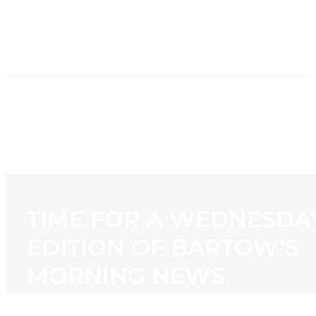
HOME
NEWS
PROGRAMMING
STATION
CONTACT
TIME FOR A WEDNESDA
EDITION OF BARTOW’S
MORNING NEWS