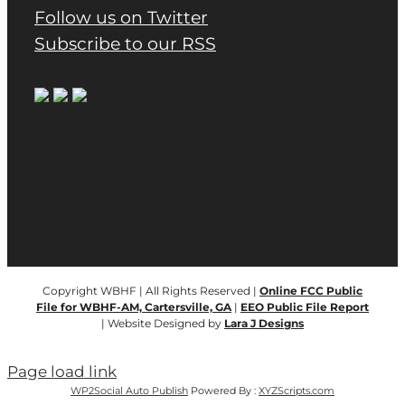
Follow us on Twitter
Subscribe to our RSS
Copyright WBHF | All Rights Reserved |
Online FCC Public
File for WBHF-AM, Cartersville, GA
|
EEO Public File Report
| Website Designed by
Lara J Designs
Page load link
WP2Social Auto Publish
Powered By :
XYZScripts.com