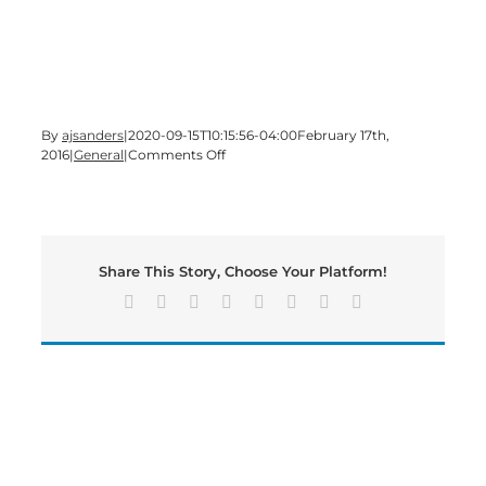
By
ajsanders
|
2020-09-15T10:15:56-04:00
February 17th,
on
2016
|
General
|
Comments Off
Time
for
a
Wednesday
edition
Share This Story, Choose Your Platform!
of
Bartow’s
Facebook
X
Reddit
LinkedIn
Tumblr
Pinterest
Vk
Email
Morning
News