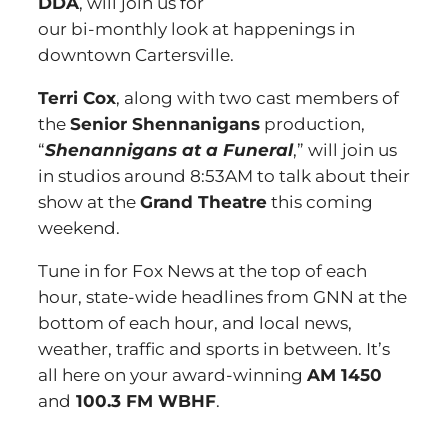
DDA
, will join us for
our bi-monthly look at happenings in
downtown Cartersville.
Terri Cox
, along with two cast members of
the
Senior Shennanigans
production,
“
Shenannigans at a Funeral
,” will join us
in studios around 8:53AM to talk about their
show at the
Grand Theatre
this coming
weekend.
Tune in for Fox News at the top of each
hour, state-wide headlines from GNN at the
bottom of each hour, and local news,
weather, traffic and sports in between. It’s
all here on your award-winning
AM 1450
and
100.3 FM WBHF
.