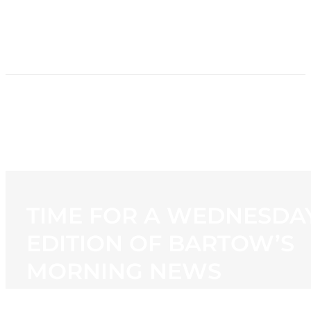
HOME
NEWS
PROGRAMMING
STATION
CONTACT
TIME FOR A WEDNESDA
EDITION OF BARTOW’S
MORNING NEWS