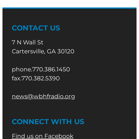
CONTACT US
7 N Wall St
Cartersville, GA 30120
phone.770.386.1450
fax.770.382.5390
news@wbhfradio.org
CONNECT WITH US
Find us on Facebook