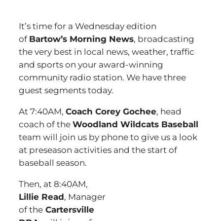
It’s time for a Wednesday edition
of
Bartow’s Morning News
, broadcasting
the very best in local news, weather, traffic
and sports on your award-winning
community radio station. We have three
guest segments today.
At 7:40AM,
Coach Corey Gochee
, head
coach of the
Woodland Wildcats Baseball
team will join us by phone to give us a look
at preseason activities and the start of
baseball season.
Then, at 8:40AM,
Lillie Read
, Manager
of the
Cartersville