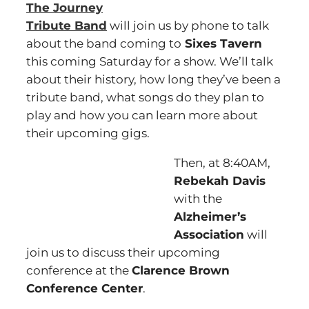
The Journey
Tribute Band
will join us by phone to talk
about the band coming to
Sixes Tavern
this coming Saturday for a show. We’ll talk
about their history, how long they’ve been a
tribute band, what songs do they plan to
play and how you can learn more about
their upcoming gigs.
Then, at 8:40AM,
Rebekah Davis
with the
Alzheimer’s
Association
will
join us to discuss their upcoming
conference at the
Clarence Brown
Conference Center
.