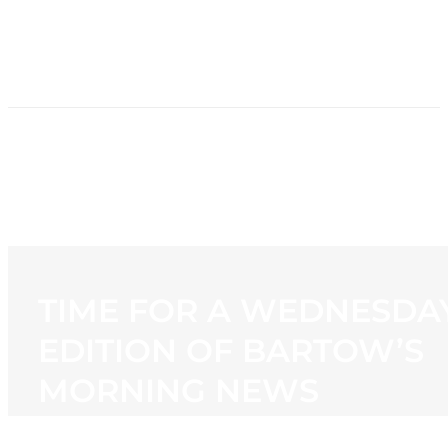
HOME
NEWS
PROGRAMMING
STATION
CONTACT
TIME FOR A WEDNESDA
EDITION OF BARTOW’S
MORNING NEWS