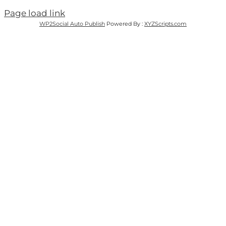
Page load link
WP2Social Auto Publish
Powered By :
XYZScripts.com