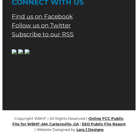
CONNECT WITH US
Find us on Facebook
Follow us on Twitter
Subscribe to our RSS
Copyright WBHF | All Rights Reserved |
Online FCC Public
File for WBHF-AM, Cartersville, GA
|
EEO Public File Report
| Website Designed by
Lara J Designs