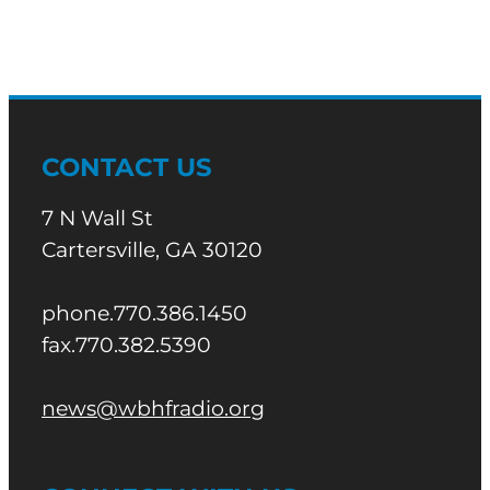
CONTACT US
7 N Wall St
Cartersville, GA 30120
phone.770.386.1450
fax.770.382.5390
news@wbhfradio.org