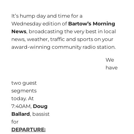
It’s hump day and time for a
Wednesday edition of
Bartow’s Morning
News
, broadcasting the very best in local
news, weather, traffic and sports on your
award-winning community radio station.
We
have
two guest
segments
today. At
7:40AM,
Doug
Ballard
, bassist
for
DEPARTURE: