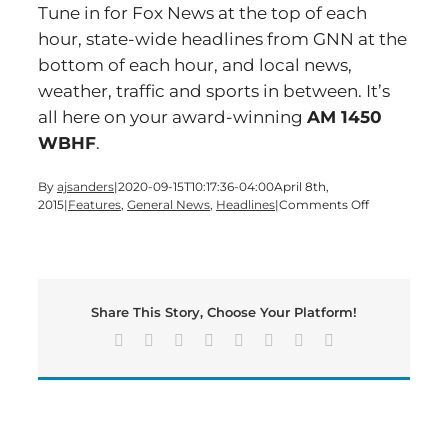
Tune in for Fox News at the top of each
hour, state-wide headlines from GNN at the
bottom of each hour, and local news,
weather, traffic and sports in between. It’s
all here on your award-winning
AM 1450
WBHF
.
By
ajsanders
|
2020-09-15T10:17:36-04:00
April 8th,
on
2015
|
Features
,
General News
,
Headlines
|
Comments Off
Time
for
a
Wednesday
edition
Share This Story, Choose Your Platform!
of
Bartow’s
Facebook
X
Reddit
LinkedIn
Tumblr
Pinterest
Vk
Email
Morning
News