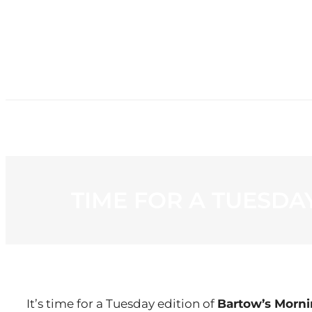
HOME
NE
TIME FOR A TUESD
It’s time for a Tuesday edition of
Bartow’s Morn