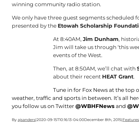
winning community radio station.
We only have three guest segments scheduled fo
presented by the
Etowah Scholarship Foundat
At 8:40AM,
Jim Dunham
, histor
Jim will take us through ‘this we
events of the West.
Then, at 8:50AM, we’ll chat with
about their recent
HEAT Grant
.
Tune in for Fox News at the top 
weather, traffic and sports in between. It’s all 
you follow us on Twitter
@WBHFNews
and
@WB
By
ajsanders
|
2020-09-15T10:16:13-04:00
December 8th, 2015
|
Features