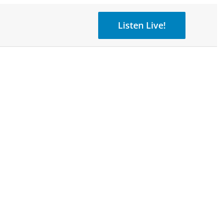
Listen Live!