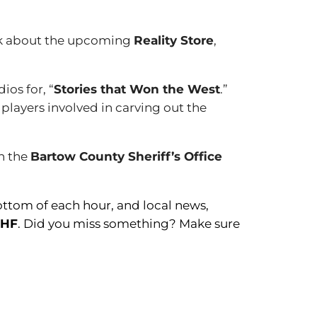
alk about the upcoming
Reality Store
,
dios for, “
Stories that Won the West
.”
 players involved in carving out the
th the
Bartow County Sheriff’s Office
ottom of each hour, and local news,
BHF
. Did you miss something? Make sure