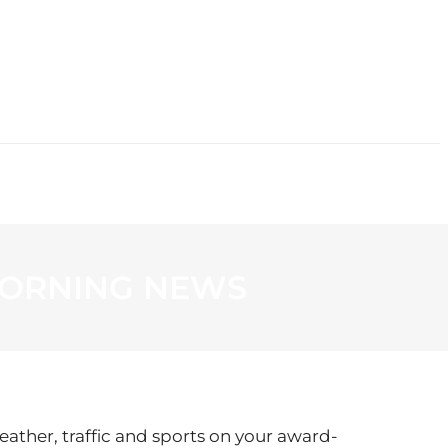
CONTACT
 MORNING NEWS
eather, traffic and sports on your award-