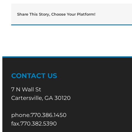
Share This Story, Choose Your Platform!
CONTACT US
7 N Wall St
Cartersville, GA 30120
phone.770.386.1450
fax.770.382.5390