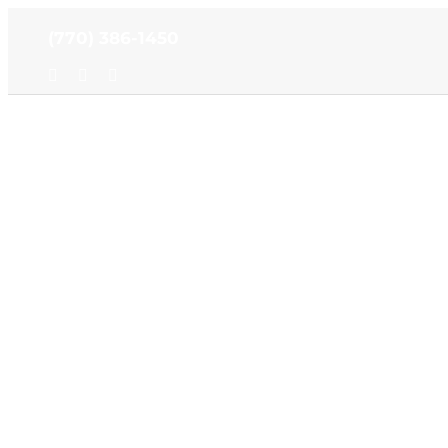
Skip
(770) 386-1450
to
content