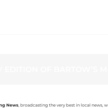
WS
PROGRAMMING
STATION
AY EDITION OF BARTOW’S
ing News
, broadcasting the very best in local news, w