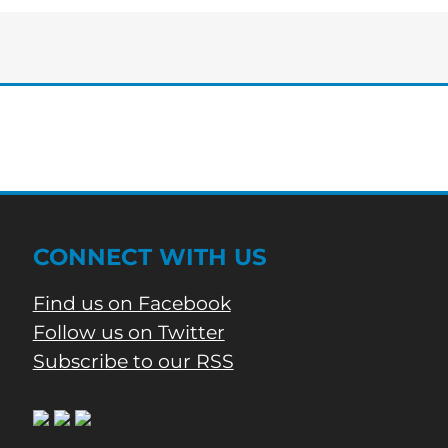
Tuesday
edition
of
Bartow’s
Morning
News
CONNECT WITH US
Find us on Facebook
Follow us on Twitter
Subscribe to our RSS