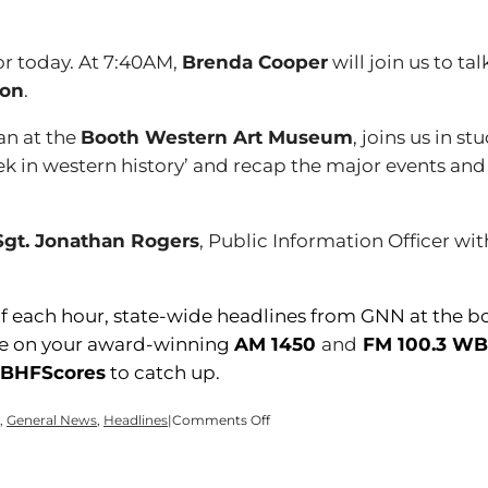
r today. At 7:40AM,
Brenda Cooper
will join us to t
ion
.
ian at the
Booth Western Art Museum
, joins us in stu
ek in western history’ and recap the major events and
Sgt. Jonathan Rogers
, Public Information Officer wi
of each hour, state-wide headlines from GNN at the b
here on your award-winning
AM 1450
and
FM 100.3 W
HFScores
to catch up.
on
,
General News
,
Headlines
|
Comments Off
Time
for
a