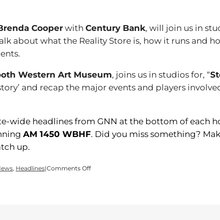
Brenda Cooper
with
Century Bank
, will join us in st
alk about what the Reality Store is, how it runs and 
ents.
oth Western Art Museum
, joins us in studios for, “
St
story’ and recap the major events and players involve
ate-wide headlines from GNN at the bottom of each hou
inning
AM 1450 WBHF
. Did you miss something? Make
tch up.
on
News
,
Headlines
|
Comments Off
Time
for
a
Tuesday
edition