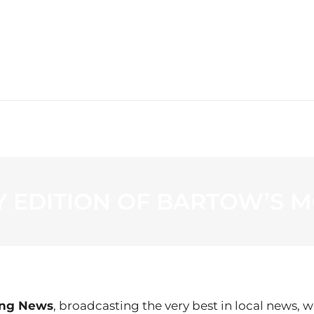
WS
PROGRAMMING
STATION
AY EDITION OF BARTOW’S
ing News
, broadcasting the very best in local news, w