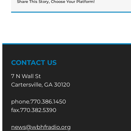
Share This Story, Choose Your Platform!
CONTACT US
7 N Wall St
Cartersville, GA 30120
phone.770.386.1450
fax.770.382.5390
news@wbhfradio.org