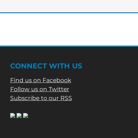
of
Bartow’s
Morning
News
CONNECT WITH US
Find us on Facebook
Follow us on Twitter
Subscribe to our RSS