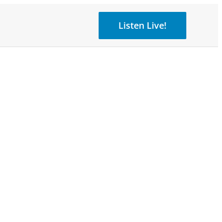
Listen Live!