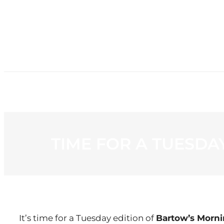
HOME
NE
TIME FOR A TUESD
It’s time for a Tuesday edition of
Bartow’s Morn