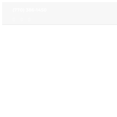
Skip
(770) 386-1450
to
content