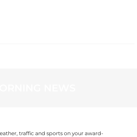
CONTACT
 MORNING NEWS
eather, traffic and sports on your award-