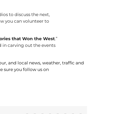
udios to discuss the next,
how you can volunteer to
ories that Won the West
.”
d in carving out the events
r, and local news, weather, traffic and
 sure you follow us on