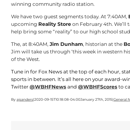
winning community radio station.
We have two guest segments today. At 7:40AM,
upcoming
Reality Store
on February 4th. We’ll t
help bring some “reality” to our high school stud
The, at 8:40AM,
Jim Dunham
, historian at the
Bo
Jim will take us through ‘this week in western hi
of the West.
Tune in for Fox News at the top of each hour, st
sports in between. It’s all here on your award-w
Twitter
@WBHFNews
and
@WBHFScores
to ca
By
ajsanders
|
2020-09-15T10:18:08-04:00
January 27th, 2015
|
General 