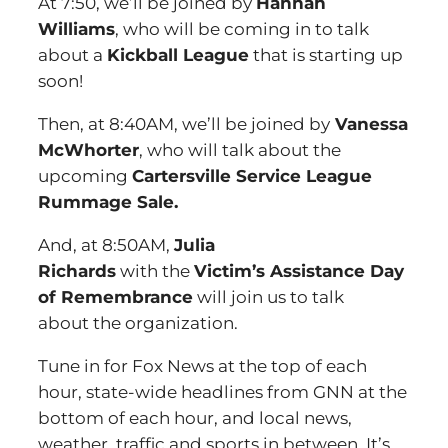
At 7:50, we’ll be joined by
Hannah
Williams
, who will be coming in to talk
about a
Kickball League
that is starting up
soon!
Then, at 8:40AM, we’ll be joined by
Vanessa
McWhorter
, who will talk about the
upcoming
Cartersville Service League
Rummage Sale.
And, at 8:50AM,
Julia
Richards
with the
Victim’s Assistance Day
of Remembrance
will join us to talk
about the organization.
Tune in for Fox News at the top of each
hour, state-wide headlines from GNN at the
bottom of each hour, and local news,
weather, traffic and sports in between. It’s