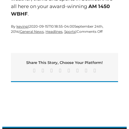
all here on your award-winning
AM 1450
WBHF
.
By
kevinp
|
2020-09-15T10:18:55-04:00
September 24th,
on
2014
|
General News
,
Headlines
,
Sports
|
Comments Off
Time
for
a
‘Hump
Day’
Share This Story, Choose Your Platform!
edition
of
Facebook
X
Reddit
LinkedIn
Tumblr
Pinterest
Vk
Email
Bartow’s
Morning
News