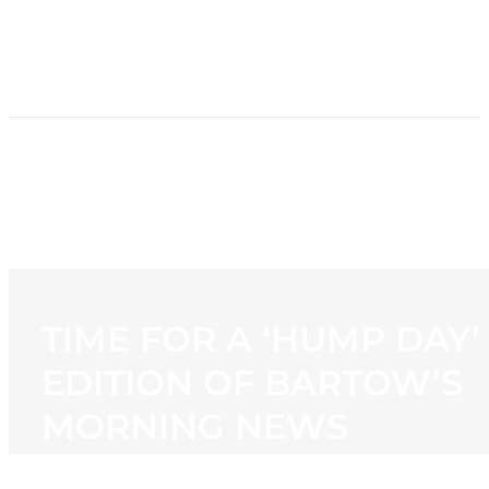
HOME
NEWS
PROGRAMMING
STATION
CONTACT
TIME FOR A ‘HUMP DAY’
EDITION OF BARTOW’S
MORNING NEWS