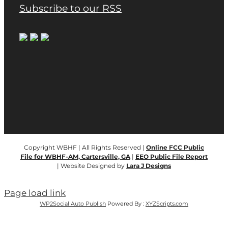
Subscribe to our RSS
Copyright WBHF | All Rights Reserved |
Online FCC Public
File for WBHF-AM, Cartersville, GA
|
EEO Public File Report
| Website Designed by
Lara J Designs
Page load link
WP2Social Auto Publish
Powered By :
XYZScripts.com