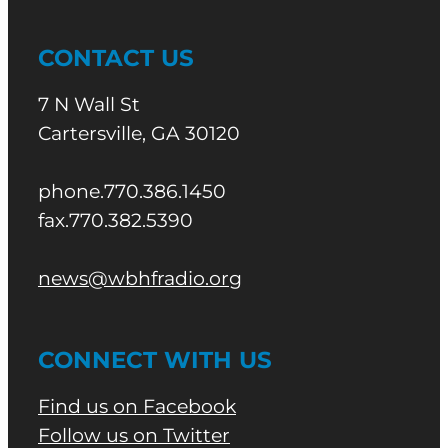
CONTACT US
7 N Wall St
Cartersville, GA 30120
phone.770.386.1450
fax.770.382.5390
news@wbhfradio.org
CONNECT WITH US
Find us on Facebook
Follow us on Twitter