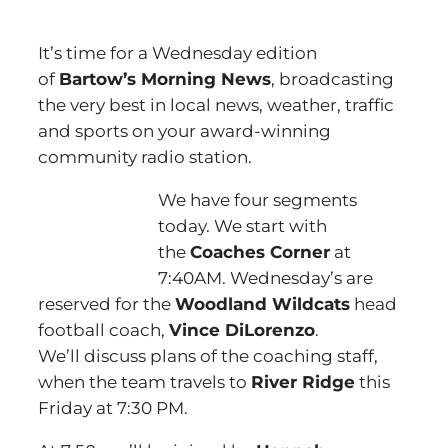
It’s time for a Wednesday edition
of
Bartow’s Morning News
, broadcasting
the very best in local news, weather, traffic
and sports on your award-winning
community radio station.
We have four segments
today. We start with
the
Coaches Corner
at
7:40AM. Wednesday’s are
reserved for the
Woodland Wildcats
head
football coach,
Vince DiLorenzo
.
We’ll discuss plans of the coaching staff,
when the team travels to
River Ridge
this
Friday at 7:30 PM.