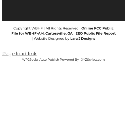
Copyright WBHF | All Rights Reserved |
Online FCC Public
File for WBHF-AM, Cartersville, GA
|
EEO Public File Report
| Website Designed by
Lara J Designs
Page load link
WP2Social Auto Publish
Powered By :
XYZScripts.com