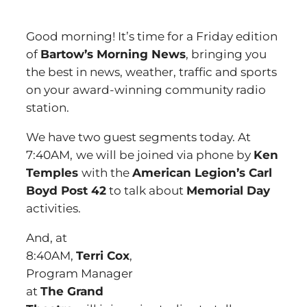
Good morning! It’s time for a Friday edition
of
Bartow’s Morning News
, bringing you
the best in news, weather, traffic and sports
on your award-winning community radio
station.
We have two guest segments today. At
7:40AM,
we will be joined via phone by
Ken
Temples
with the
American Legion’s Carl
Boyd Post 42
to talk about
Memorial Day
activities.
And, at
8:40AM,
Terri Cox
,
Program Manager
at
The Grand