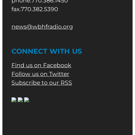
phone.770.386.1450
fax.770.382.5390
news@wbhfradio.org
CONNECT WITH US
Find us on Facebook
Follow us on Twitter
Subscribe to our RSS