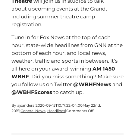
Theatre
will join us in studios to talk
about upcoming events at the Grand,
including summer theatre camp
registration.
Tune in for Fox News at the top of each
hour, state-wide headlines from GNN at the
bottom of each hour, and local news,
weather, traffic and sports in between. It’s
all here on your award-winning
AM 1450
WBHF
. Did you miss something? Make sure
you follow us on Twitter
@WBHFNews
and
@WBHFScores
to catch up.
By
ajsanders
|
2020-09-15T10:17:22-04:00
May 22nd,
on
2015
|
General News
,
Headlines
|
Comments Off
Time
for
a
Friday