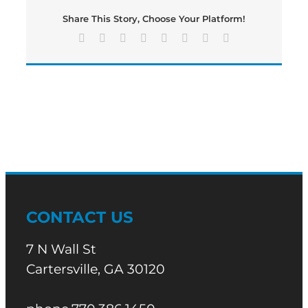
edition
Share This Story, Choose Your Platform!
of
Bartow’s
Facebook
X
Reddit
LinkedIn
Tumblr
Pinterest
Vk
Email
Morning
News
CONTACT US
7 N Wall St
Cartersville, GA 30120