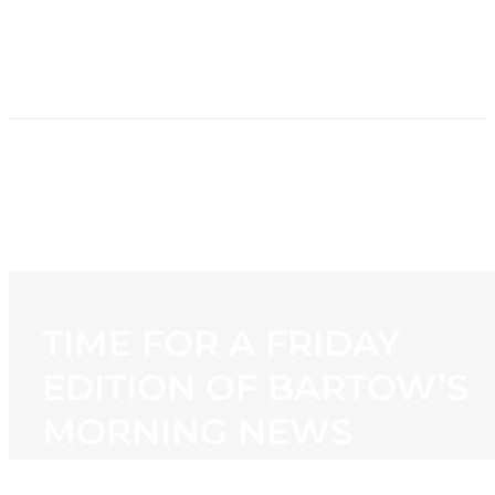
HOME
NEWS
PROGRAMMING
STATION
CONTACT
TIME FOR A FRIDAY
EDITION OF BARTOW’S
MORNING NEWS