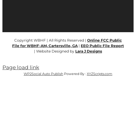
Copyright WBHF | All Rights Reserved |
Online FCC Public
File for WBHF-AM, Cartersville, GA
|
EEO Public File Report
| Website Designed by
Lara J Designs
Page load link
WP2Social Auto Publish
Powered By :
XYZScripts.com