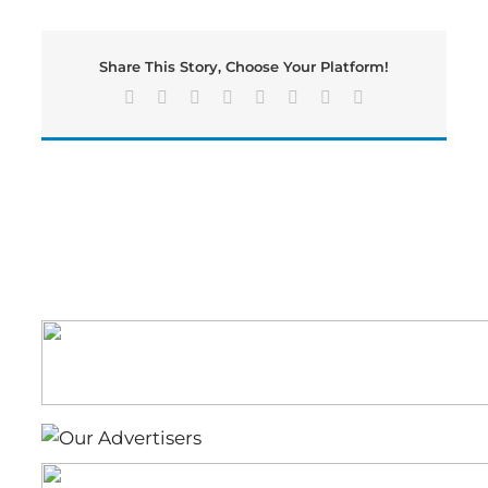
Over
Buccaneers
in
Share This Story, Choose Your Platform!
Nail-
Biting
Facebook
X
Reddit
LinkedIn
Tumblr
Pinterest
Vk
Email
28-
27
Opener