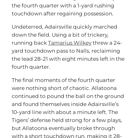
the fourth quarter with a 1-yard rushing
touchdown after regaining possession.
Undeterred, Adairsville quickly marched
down the field. Using a bit of trickery,
running back
Tamarius Wilkey
threw a 24-
yard touchdown pass to Nalls, reclaiming
the lead 28-21 with eight minutes left in the
fourth quarter.
The final moments of the fourth quarter
were nothing short of chaotic. Allatoona
continued to pound the ball on the ground
and found themselves inside Adairsville’s
10-yard line with about a minute left. The
Tigers’ defense held strong for a few plays,
but Allatoona eventually broke through
with a short touchdown run, making it 28-