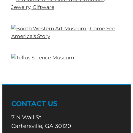
CONTACT US
7 N Wall St
Cartersville, GA 30120