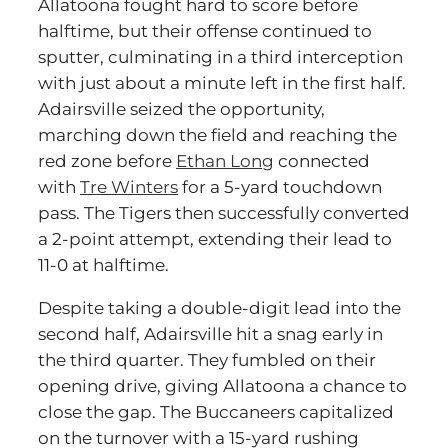
Allatoona fought hard to score before
halftime, but their offense continued to
sputter, culminating in a third interception
with just about a minute left in the first half.
Adairsville seized the opportunity,
marching down the field and reaching the
red zone before
Ethan Long
connected
with
Tre Winters
for a 5-yard touchdown
pass. The Tigers then successfully converted
a 2-point attempt, extending their lead to
11-0 at halftime.
Despite taking a double-digit lead into the
second half, Adairsville hit a snag early in
the third quarter. They fumbled on their
opening drive, giving Allatoona a chance to
close the gap. The Buccaneers capitalized
on the turnover with a 15-yard rushing