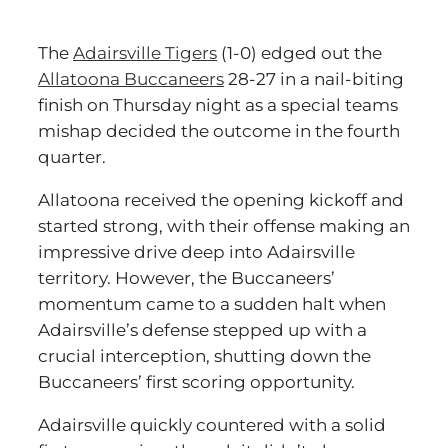
The
Adairsville Tigers
(1-0) edged out the
Allatoona Buccaneers
28-27 in a nail-biting
finish on Thursday night as a special teams
mishap decided the outcome in the fourth
quarter.
Allatoona received the opening kickoff and
started strong, with their offense making an
impressive drive deep into Adairsville
territory. However, the Buccaneers’
momentum came to a sudden halt when
Adairsville’s defense stepped up with a
crucial interception, shutting down the
Buccaneers’ first scoring opportunity.
Adairsville quickly countered with a solid