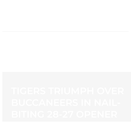
HOME
NEWS
PROGRAMMING
STATION
CONTACT
TIGERS TRIUMPH OVER
BUCCANEERS IN NAIL-
BITING 28-27 OPENER