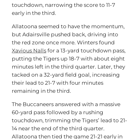
touchdown, narrowing the score to 11-7
early in the third.
Allatoona seemed to have the momentum,
but Adairsville pushed back, driving into
the red zone once more. Winters found
Xavious Nalls
for a 13-yard touchdown pass,
putting the Tigers up 18-7 with about eight
minutes left in the third quarter. Later, they
tacked on a 32-yard field goal, increasing
their lead to 21-7 with four minutes
remaining in the third.
The Buccaneers answered with a massive
60-yard pass followed by a rushing
touchdown, trimming the Tigers’ lead to 21-
14 near the end of the third quarter.
Allatoona then tied the game 21-21 early in