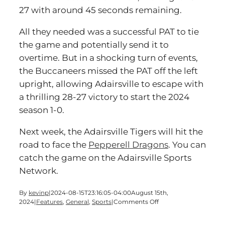
27 with around 45 seconds remaining.
All they needed was a successful PAT to tie
the game and potentially send it to
overtime. But in a shocking turn of events,
the Buccaneers missed the PAT off the left
upright, allowing Adairsville to escape with
a thrilling 28-27 victory to start the 2024
season 1-0.
Next week, the Adairsville Tigers will hit the
road to face the
Pepperell Dragons
. You can
catch the game on the Adairsville Sports
Network.
By
kevinp
|
2024-08-15T23:16:05-04:00
August 15th,
on
2024
|
Features
,
General
,
Sports
|
Comments Off
Tigers
Triumph