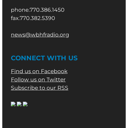
phone.770.386.1450
fax.770.382.5390
news@wbhfradio.org
CONNECT WITH US
Find us on Facebook
Follow us on Twitter
Subscribe to our RSS