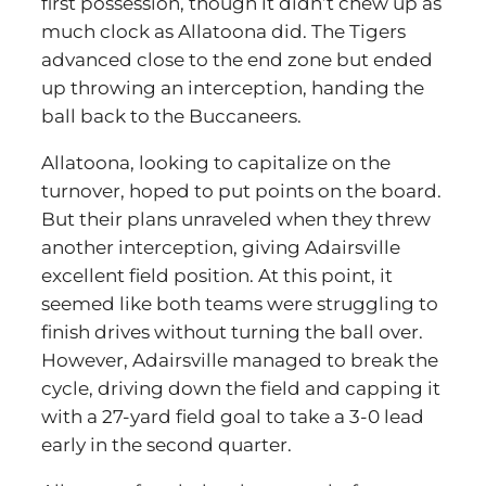
first possession, though it didn’t chew up as
much clock as Allatoona did. The Tigers
advanced close to the end zone but ended
up throwing an interception, handing the
ball back to the Buccaneers.
Allatoona, looking to capitalize on the
turnover, hoped to put points on the board.
But their plans unraveled when they threw
another interception, giving Adairsville
excellent field position. At this point, it
seemed like both teams were struggling to
finish drives without turning the ball over.
However, Adairsville managed to break the
cycle, driving down the field and capping it
with a 27-yard field goal to take a 3-0 lead
early in the second quarter.