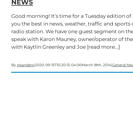
NEWS
Good morning! It’s time for a Tuesday edition o
you the best in news, weather, traffic and spo
radio station. We have one guest segment on the
speak with Karon Mauney, owner/operator of t
with Kaytlin Greenley and Joe [read more...]
By
ajsanders
|
2020-09-15T10:20:13-04:00
March 18th, 2014
|
General Ne