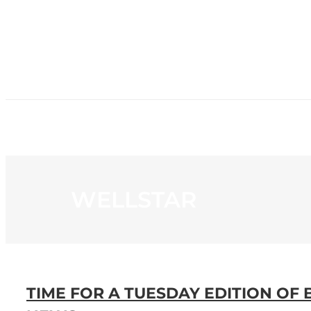
HOME
NE
WELLSTAR
TIME FOR A TUESDAY EDITION OF