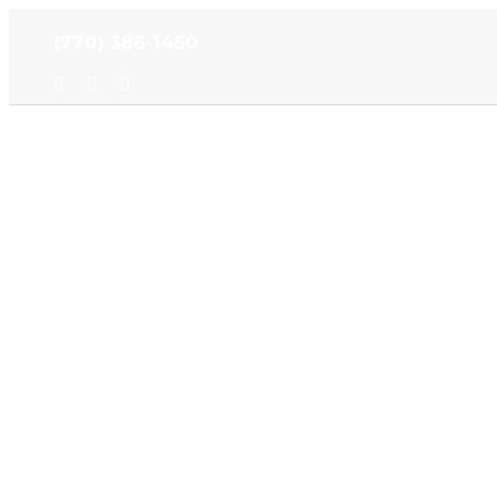
Skip
(770) 386-1450
to
content