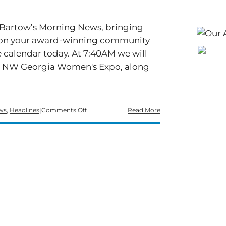
f Bartow’s Morning News, bringing
rts on your award-winning community
 calendar today. At 7:40AM we will
he NW Georgia Women's Expo, along
on
ws
,
Headlines
|
Comments Off
Read More
Time
for
a
Tuesday
edition
of
Bartow’s
Morning
News