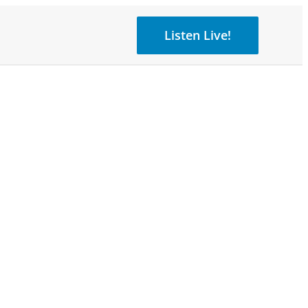
Listen Live!