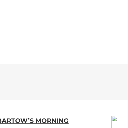
WS
PROGRAMMING
STATION
 BARTOW’S MORNING