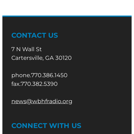
CONTACT US
7 N Wall St
Cartersville, GA 30120
phone.770.386.1450
fax.770.382.5390
news@wbhfradio.org
CONNECT WITH US