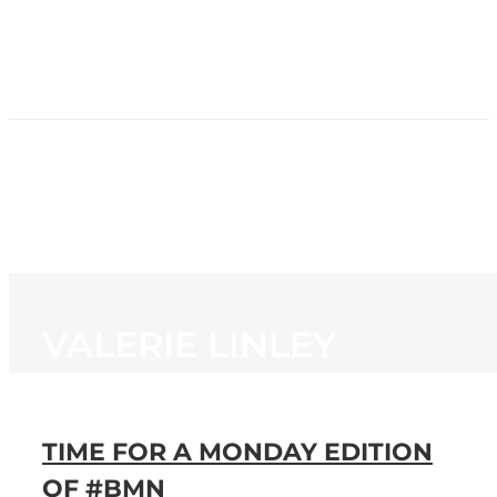
HOME
NEWS
PROGRAMMING
STATION
CONTACT
VALERIE LINLEY
TIME FOR A MONDAY EDITION
OF #BMN