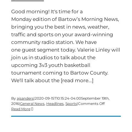
Good morning! It's time for a
Monday edition of Bartow’s Morning News,
bringing you the best in news, weather,
traffic and sports on your award-winning
community radio station. We have
one guest segment today. Valerie Linley will
join us in studios to talk about the
upcoming 3v3 youth basketball
tournament coming to Bartow County.
We'll talk about the [read more...]
By
ajsanders
|
2020-09-15T10:15:24-04:00
September 19th,
on
2016
|
General News
,
Headlines
,
Sports
|
Comments Off
Time
Read More
for
a
Monday
edition