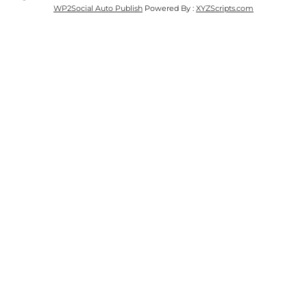
WP2Social Auto Publish
Powered By :
XYZScripts.com