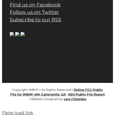
Find us on Facebook
Follow us on Twitter
Subscribe to our RSS
Copyright WBHF | All Rights Reserved |
Online FCC Public
File for WBHF-AM, Cartersville, GA
|
EEO Public File Report
| Website Designed by
Lara J Designs
Page load link