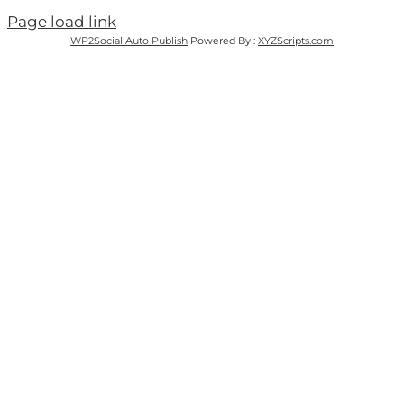
Page load link
WP2Social Auto Publish
Powered By :
XYZScripts.com