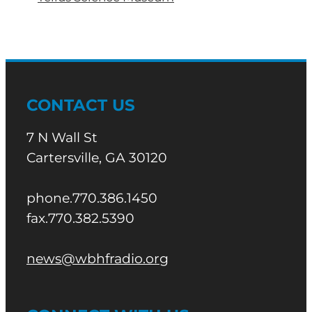
CONTACT US
7 N Wall St
Cartersville, GA 30120
phone.770.386.1450
fax.770.382.5390
news@wbhfradio.org