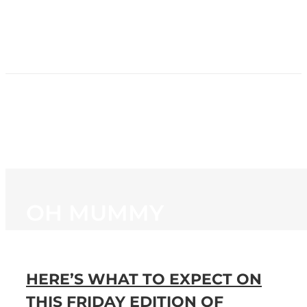
HOME
NEWS
PROGRAMMING
STATION
CONTACT
OH MUMMY
HERE’S WHAT TO EXPECT ON
THIS FRIDAY EDITION OF