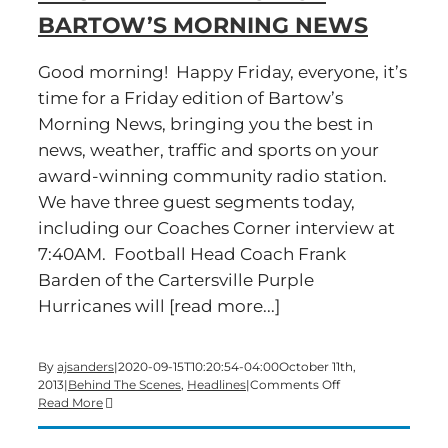
BARTOW’S MORNING NEWS
Good morning! Happy Friday, everyone, it’s
time for a Friday edition of Bartow’s
Morning News, bringing you the best in
news, weather, traffic and sports on your
award-winning community radio station.
We have three guest segments today,
including our Coaches Corner interview at
7:40AM. Football Head Coach Frank
Barden of the Cartersville Purple
Hurricanes will [read more...]
By
ajsanders
|
2020-09-15T10:20:54-04:00
October 11th,
on
2013
|
Behind The Scenes
,
Headlines
|
Comments Off
Here’s
Read More
what
to