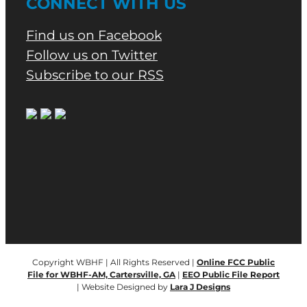
CONNECT WITH US
Find us on Facebook
Follow us on Twitter
Subscribe to our RSS
Copyright WBHF | All Rights Reserved |
Online FCC Public
File for WBHF-AM, Cartersville, GA
|
EEO Public File Report
| Website Designed by
Lara J Designs