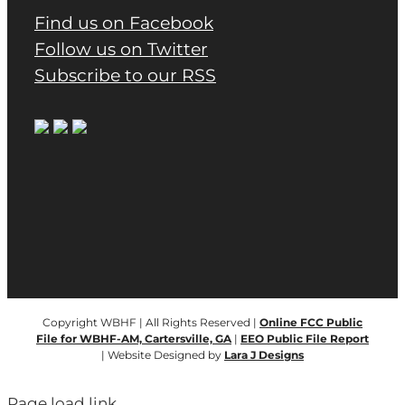
Find us on Facebook
Follow us on Twitter
Subscribe to our RSS
Copyright WBHF | All Rights Reserved |
Online FCC Public
File for WBHF-AM, Cartersville, GA
|
EEO Public File Report
| Website Designed by
Lara J Designs
Page load link