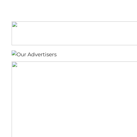
Lions
(Football)