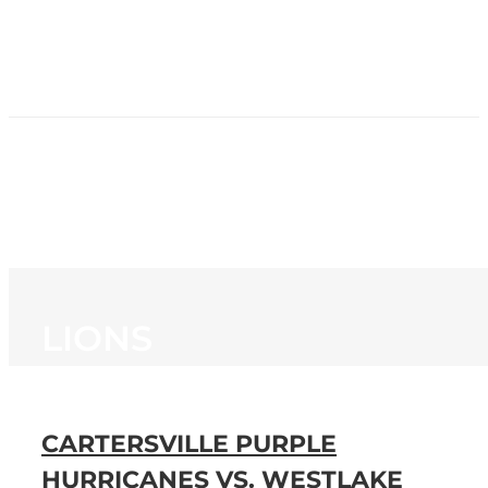
HOME
NEWS
PROGRAMMING
STATION
CONTACT
LIONS
CARTERSVILLE PURPLE
HURRICANES VS. WESTLAKE