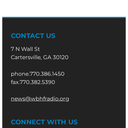
CONTACT US
7 N Wall St
Cartersville, GA 30120
phone.770.386.1450
fax.770.382.5390
news@wbhfradio.org
CONNECT WITH US