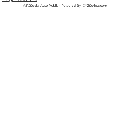
WP2Social Auto Publish
Powered By :
XYZScripts.com