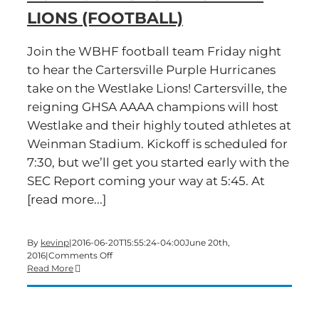
LIONS (FOOTBALL)
Join the WBHF football team Friday night
to hear the Cartersville Purple Hurricanes
take on the Westlake Lions! Cartersville, the
reigning GHSA AAAA champions will host
Westlake and their highly touted athletes at
Weinman Stadium. Kickoff is scheduled for
7:30, but we’ll get you started early with the
SEC Report coming your way at 5:45. At
[read more...]
By
kevinp
|
2016-06-20T15:55:24-04:00
June 20th,
on
2016
|
Comments Off
Cartersville
Read More
Purple
Hurricanes
vs.
Westlake