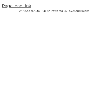
Page load link
WP2Social Auto Publish
Powered By :
XYZScripts.com