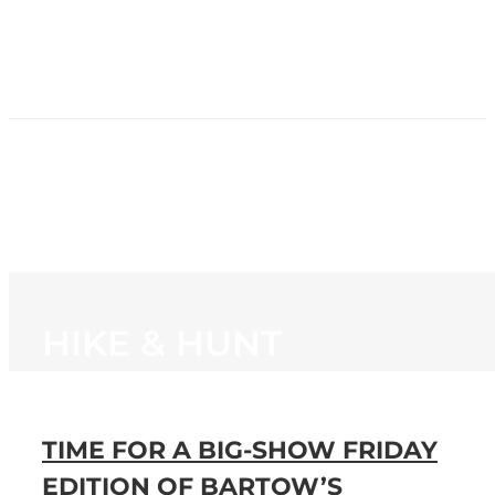
HOME
NEWS
PROGRAMMING
STATION
CONTACT
HIKE & HUNT
TIME FOR A BIG-SHOW FRIDAY
EDITION OF BARTOW’S