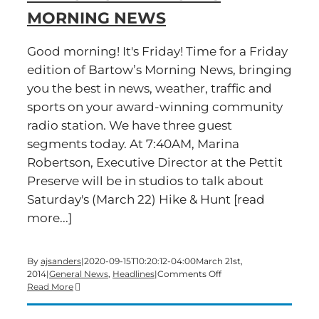
MORNING NEWS
Good morning! It's Friday! Time for a Friday
edition of Bartow’s Morning News, bringing
you the best in news, weather, traffic and
sports on your award-winning community
radio station. We have three guest
segments today. At 7:40AM, Marina
Robertson, Executive Director at the Pettit
Preserve will be in studios to talk about
Saturday's (March 22) Hike & Hunt [read
more...]
By
ajsanders
|
2020-09-15T10:20:12-04:00
March 21st,
on
2014
|
General News
,
Headlines
|
Comments Off
Time
Read More
for
a