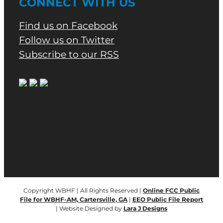
CONNECT WITH US
Find us on Facebook
Follow us on Twitter
Subscribe to our RSS
Copyright WBHF | All Rights Reserved |
Online FCC Public
File for WBHF-AM, Cartersville, GA
|
EEO Public File Report
| Website Designed by
Lara J Designs