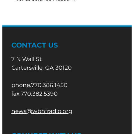
CONTACT US
7 N Wall St
Cartersville, GA 30120
phone.770.386.1450
fax.770.382.5390
news@wbhfradio.org