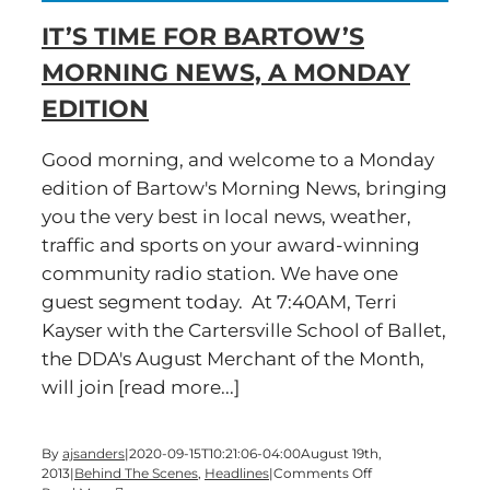
day
IT’S TIME FOR BARTOW’S
it
is?
MORNING NEWS, A MONDAY
Time
for
EDITION
a
Wednesday
edition
Good morning, and welcome to a Monday
of
edition of Bartow's Morning News, bringing
Bartow’s
Morning
you the very best in local news, weather,
News
traffic and sports on your award-winning
community radio station. We have one
guest segment today. At 7:40AM, Terri
Kayser with the Cartersville School of Ballet,
the DDA's August Merchant of the Month,
will join [read more...]
By
ajsanders
|
2020-09-15T10:21:06-04:00
August 19th,
on
2013
|
Behind The Scenes
,
Headlines
|
Comments Off