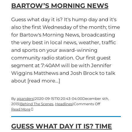
BARTOW’S MORNING NEWS
2014
and
Bartow’s
Guess what day it is? It's hump day and it's
Morning
also the first Wednesday of the month; time
News
for Bartow's Morning News, broadcasting
the very best in local news, weather, traffic
and sports on your award-winning
community radio station. Our first guest
segment at 7:40AM will be with Jennifer
Wiggins Matthews and Josh Brock to talk
about [read more...]
By
ajsanders
|
2020-09-15T10:20:43-04:00
December 4th,
on
2013
|
Behind The Scenes
,
Headlines
|
Comments Off
It’s
Read More
a
hump-
GUESS WHAT DAY IT IS? TIME
day
edition