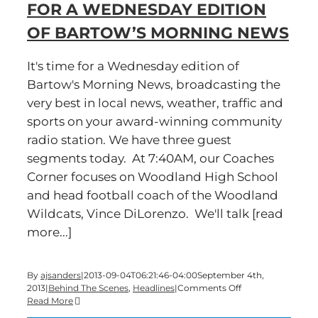
FOR A WEDNESDAY EDITION
of
Bartow’s
OF BARTOW’S MORNING NEWS
Morning
News
It's time for a Wednesday edition of
Bartow's Morning News, broadcasting the
very best in local news, weather, traffic and
sports on your award-winning community
radio station. We have three guest
segments today. At 7:40AM, our Coaches
Corner focuses on Woodland High School
and head football coach of the Woodland
Wildcats, Vince DiLorenzo. We'll talk [read
more...]
By
ajsanders
|
2013-09-04T06:21:46-04:00
September 4th,
on
2013
|
Behind The Scenes
,
Headlines
|
Comments Off
Guess
Read More
what