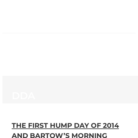
HOME
NEWS
PROGRAMMING
STATION
CONTACT
DDA
THE FIRST HUMP DAY OF 2014
AND BARTOW’S MORNING