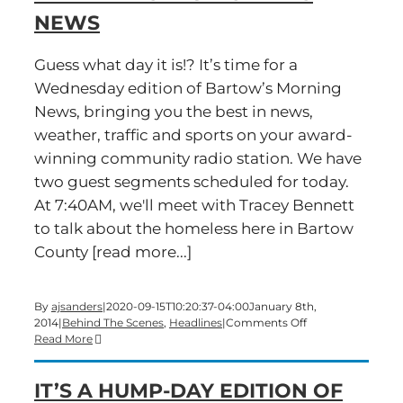
NEWS
Guess what day it is!? It’s time for a
Wednesday edition of Bartow’s Morning
News, bringing you the best in news,
weather, traffic and sports on your award-
winning community radio station. We have
two guest segments scheduled for today.
At 7:40AM, we'll meet with Tracey Bennett
to talk about the homeless here in Bartow
County [read more...]
By
ajsanders
|
2020-09-15T10:20:37-04:00
January 8th,
on
2014
|
Behind The Scenes
,
Headlines
|
Comments Off
The
Read More
first
hump
IT’S A HUMP-DAY EDITION OF
day
of