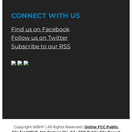
CONNECT WITH US
Find us on Facebook
Follow us on Twitter
Subscribe to our RSS
Copyright WBHF | All Rights Reserved |
Online FCC Public