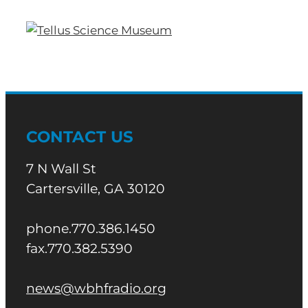
CONTACT US
7 N Wall St
Cartersville, GA 30120
phone.770.386.1450
fax.770.382.5390
news@wbhfradio.org