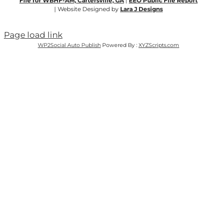
File for WBHF-AM, Cartersville, GA
|
EEO Public File Report
| Website Designed by
Lara J Designs
Page load link
WP2Social Auto Publish
Powered By :
XYZScripts.com