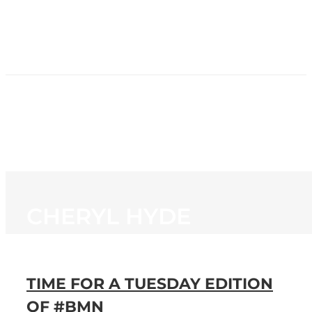
HOME
NEWS
PROGRAMMING
STATION
CONTACT
CHERYL HYDE
TIME FOR A TUESDAY EDITION
OF #BMN