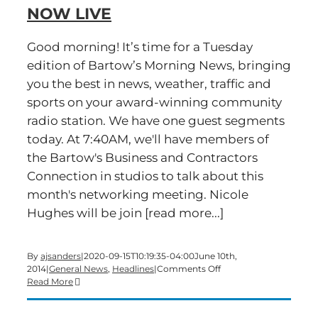
#BMN
NOW LIVE
Good morning! It’s time for a Tuesday
edition of Bartow’s Morning News, bringing
you the best in news, weather, traffic and
sports on your award-winning community
radio station. We have one guest segments
today. At 7:40AM, we'll have members of
the Bartow's Business and Contractors
Connection in studios to talk about this
month's networking meeting. Nicole
Hughes will be join [read more...]
By
ajsanders
|
2020-09-15T10:19:35-04:00
June 10th,
on
2014
|
General News
,
Headlines
|
Comments Off
A
Read More
Tuesday
edition