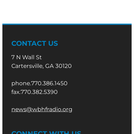
CONTACT US
7 N Wall St
Cartersville, GA 30120
phone.770.386.1450
fax.770.382.5390
news@wbhfradio.org
CONNECT WITH US