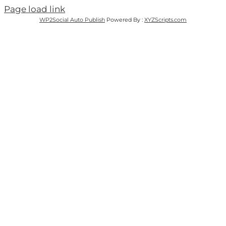
Page load link
WP2Social Auto Publish
Powered By :
XYZScripts.com