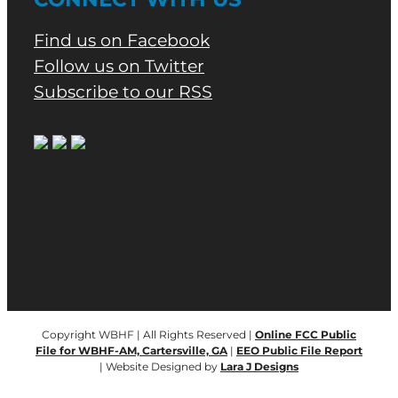
Find us on Facebook
Follow us on Twitter
Subscribe to our RSS
Copyright WBHF | All Rights Reserved |
Online FCC Public
File for WBHF-AM, Cartersville, GA
|
EEO Public File Report
| Website Designed by
Lara J Designs