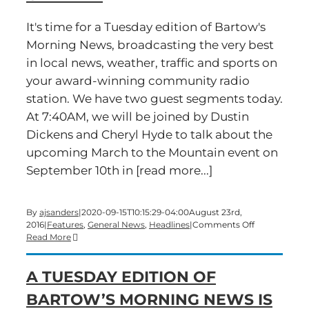
It's time for a Tuesday edition of Bartow's
Morning News, broadcasting the very best
in local news, weather, traffic and sports on
your award-winning community radio
station. We have two guest segments today.
At 7:40AM, we will be joined by Dustin
Dickens and Cheryl Hyde to talk about the
upcoming March to the Mountain event on
September 10th in [read more...]
By
ajsanders
|
2020-09-15T10:15:29-04:00
August 23rd,
on
2016
|
Features
,
General News
,
Headlines
|
Comments Off
Time
Read More
for
a
A TUESDAY EDITION OF
Tuesday
edition
BARTOW’S MORNING NEWS IS
of