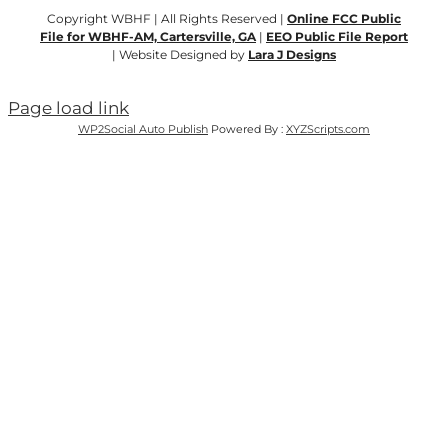
Copyright WBHF | All Rights Reserved |
Online FCC Public
File for WBHF-AM, Cartersville, GA
|
EEO Public File Report
| Website Designed by
Lara J Designs
Page load link
WP2Social Auto Publish
Powered By :
XYZScripts.com