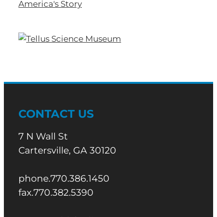
CONTACT US
7 N Wall St
Cartersville, GA 30120
phone.770.386.1450
fax.770.382.5390