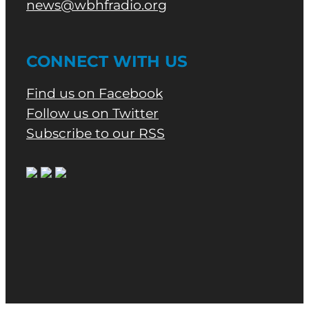
news@wbhfradio.org
CONNECT WITH US
Find us on Facebook
Follow us on Twitter
Subscribe to our RSS