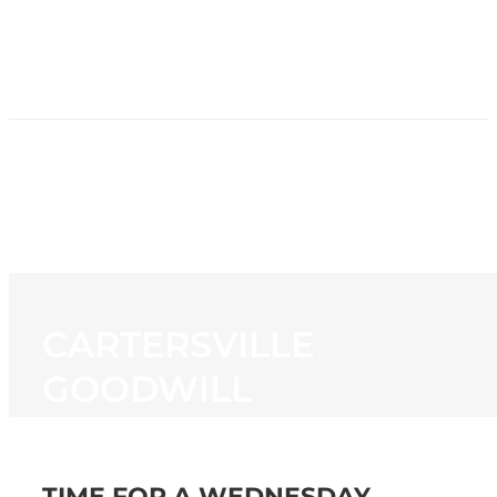
HOME
NEWS
PROGRAMMING
STATION
CONTACT
CARTERSVILLE
GOODWILL
TIME FOR A WEDNESDAY