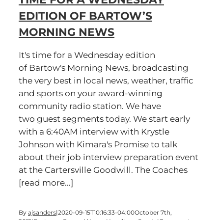
EDITION OF BARTOW’S
MORNING NEWS
It's time for a Wednesday edition
of Bartow's Morning News, broadcasting
the very best in local news, weather, traffic
and sports on your award-winning
community radio station. We have
two guest segments today. We start early
with a 6:40AM interview with Krystle
Johnson with Kimara's Promise to talk
about their job interview preparation event
at the Cartersville Goodwill. The Coaches
[read more...]
By
ajsanders
|
2020-09-15T10:16:33-04:00
October 7th,