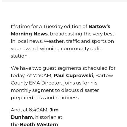
It’s time for a Tuesday edition of
Bartow’s
Morning News
, broadcasting the very best
in local news, weather, traffic and sports on
your award-winning community radio
station.
We have two guest segments scheduled for
today. At 7:40AM,
Paul Cuprowski
, Bartow
County EMA Director, joins us for his
monthly segment to discuss disaster
preparedness and readiness.
And, at 8:40AM,
Jim
Dunham
, historian at
the
Booth Western