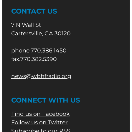
CONTACT US
7 N Wall St
Cartersville, GA 30120
phone.770.386.1450
fax.770.382.5390
news@wbhfradio.org
CONNECT WITH US
Find us on Facebook
Follow us on Twitter
Subscribe to our RSS