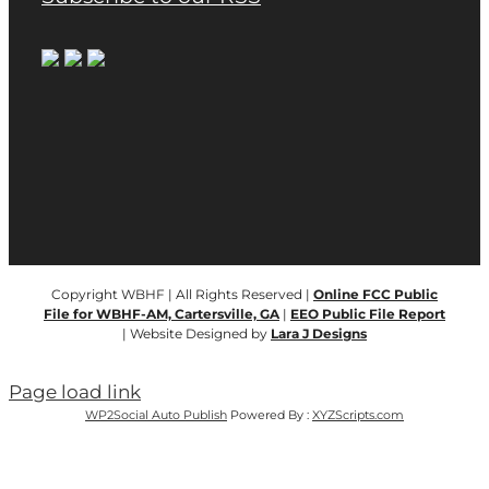
Copyright WBHF | All Rights Reserved |
Online FCC Public
File for WBHF-AM, Cartersville, GA
|
EEO Public File Report
| Website Designed by
Lara J Designs
Page load link
WP2Social Auto Publish
Powered By :
XYZScripts.com