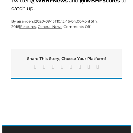
Twitter
@WBHFNews
and
@WBHFScores
to
catch up.
By
ajsanders
|
2020-09-15T10:15:46-04:00
April 5th,
on
2016
|
Features
,
General News
|
Comments Off
Spring
break
continues
on
this
Share This Story, Choose Your Platform!
Tuesday
edition
Facebook
X
Reddit
LinkedIn
Tumblr
Pinterest
Vk
Email
of
BMN