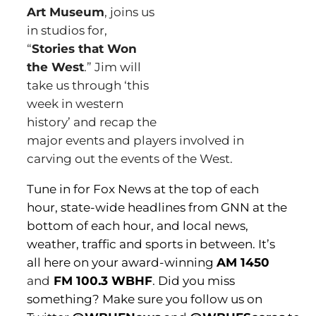
Art Museum
, joins us
in studios for,
“
Stories that Won
the West
.” Jim will
take us through ‘this
week in western
history’ and recap the
major events and players involved in
carving out the events of the West.
Tune in for Fox News at the top of each
hour, state-wide headlines from GNN at the
bottom of each hour, and local news,
weather, traffic and sports in between. It’s
all here on your award-winning
AM 1450
and
FM 100.3 WBHF
. Did you miss
something? Make sure you follow us on