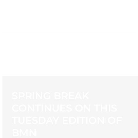
HOME
NEWS
PROGRAMMING
STATION
CONTACT
SPRING BREAK
CONTINUES ON THIS
TUESDAY EDITION OF
BMN