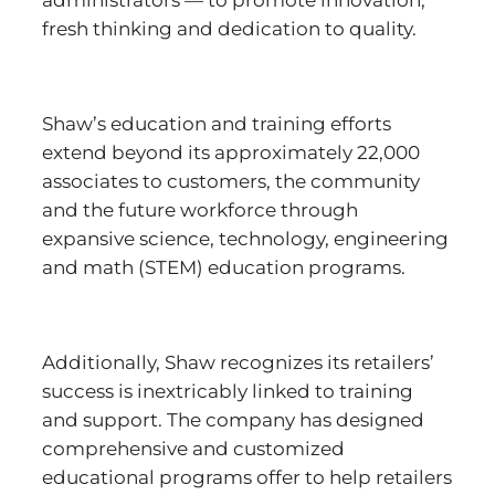
administrators — to promote innovation,
fresh thinking and dedication to quality.
Shaw’s education and training efforts
extend beyond its approximately 22,000
associates to customers, the community
and the future workforce through
expansive science, technology, engineering
and math (STEM) education programs.
Additionally, Shaw recognizes its retailers’
success is inextricably linked to training
and support. The company has designed
comprehensive and customized
educational programs offer to help retailers