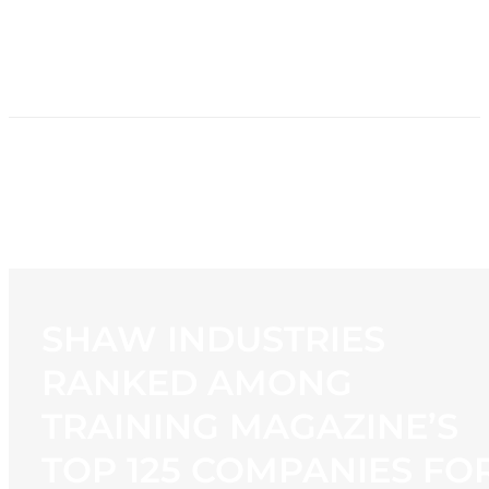
HOME
NEWS
PROGRAMMING
STATION
CONTACT
SHAW INDUSTRIES
RANKED AMONG
TRAINING MAGAZINE’S
TOP 125 COMPANIES FO