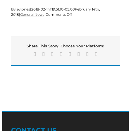
By
eyjones
|
2018-02-14T19:51:10-05:00
February 14th,
on
2018
|
General News
|
Comments Off
Shaw
Industries
Ranked
Among
Training
Share This Story, Choose Your Platform!
Magazine’s
Top
Facebook
X
Reddit
LinkedIn
Tumblr
Pinterest
Vk
Email
125
Companies
for
Training
and
Development
for
14th
Consecutive
Year
CONTACT US