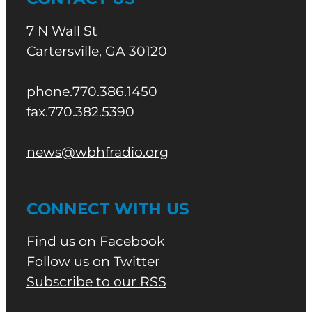
7 N Wall St
Cartersville, GA 30120
phone.770.386.1450
fax.770.382.5390
news@wbhfradio.org
CONNECT WITH US
Find us on Facebook
Follow us on Twitter
Subscribe to our RSS