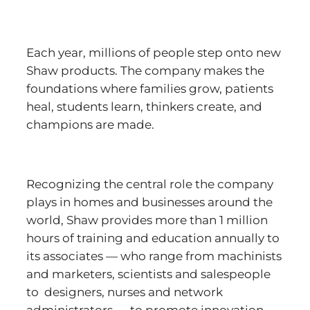
Each year, millions of people step onto new
Shaw products. The company makes the
foundations where families grow, patients
heal, students learn, thinkers create, and
champions are made.
Recognizing the central role the company
plays in homes and businesses around the
world, Shaw provides more than 1 million
hours of training and education annually to
its associates — who range from machinists
and marketers, scientists and salespeople
to designers, nurses and network