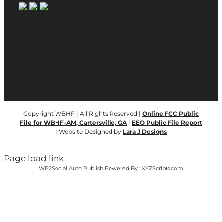
Copyright WBHF | All Rights Reserved |
Online FCC Public
File for WBHF-AM, Cartersville, GA
|
EEO Public File Report
| Website Designed by
Lara J Designs
Page load link
WP2Social Auto Publish
Powered By :
XYZScripts.com