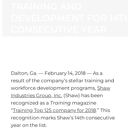
TRAINING AND
DEVELOPMENT FOR 14T
CONSECUTIVE YEAR
Dalton, Ga. — February 14, 2018 — As a
result of the company’s stellar training and
workforce development programs,
Shaw
Industries Group, Inc.
(Shaw) has been
recognized as a
Training
magazine
“
Training Top 125 company for 2018
.” This
recognition marks Shaw’s 14th consecutive
year on the list.