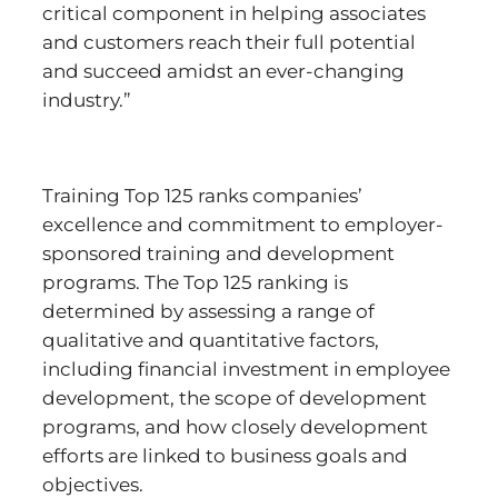
critical component in helping associates
and customers reach their full potential
and succeed amidst an ever-changing
industry.”
Training Top 125 ranks companies’
excellence and commitment to employer-
sponsored training and development
programs. The Top 125 ranking is
determined by assessing a range of
qualitative and quantitative factors,
including financial investment in employee
development, the scope of development
programs, and how closely development
efforts are linked to business goals and
objectives.