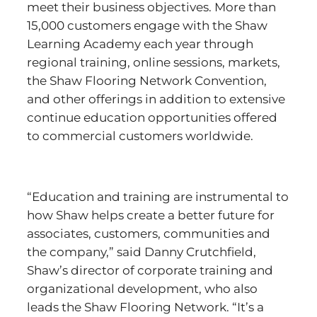
meet their business objectives. More than
15,000 customers engage with the Shaw
Learning Academy each year through
regional training, online sessions, markets,
the Shaw Flooring Network Convention,
and other offerings in addition to extensive
continue education opportunities offered
to commercial customers worldwide.
“Education and training are instrumental to
how Shaw helps create a better future for
associates, customers, communities and
the company,” said Danny Crutchfield,
Shaw’s director of corporate training and
organizational development, who also
leads the Shaw Flooring Network. “It’s a