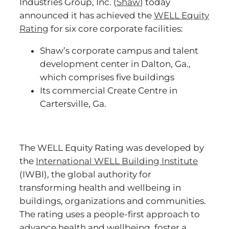
Industries Group, Inc. (
Shaw
) today
announced it has achieved the
WELL
Equity
Ratin
g
for six core corporate facilities:
Shaw’s corporate campus and talent
development center in Dalton, Ga.,
which comprises five buildings
Its commercial Create Centre in
Cartersville, Ga.
The WELL Equity Rating was developed by
the
International WELL Building Institute
(IWBI), the global authority for
transforming health and wellbeing in
buildings, organizations and communities.
The rating uses a people-first approach to
advance health and wellbeing, foster a