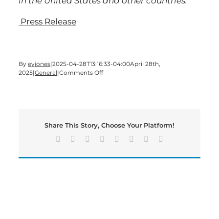
in the United States and other countries.
Press Release
By
eyjones
|
2025-04-28T13:16:33-04:00
April 28th,
on
2025
|
General
|
Comments Off
SHAW
INDUSTRIES
ACHIEVES
WELL
EQUITY
Share This Story, Choose Your Platform!
RATING
FOR
Facebook
X
Reddit
LinkedIn
Tumblr
Pinterest
Vk
Email
SIX
CORPORATE
FACILITIES