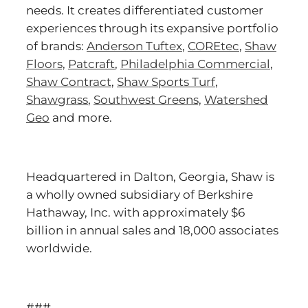
needs. It creates differentiated customer
experiences through its expansive portfolio
of brands:
Anderson Tuftex
,
COREtec
,
Shaw
Floors,
Patcraft
,
Philadelphia Commercial
,
Shaw Contract
,
Shaw Sports Turf
,
Shawgrass
,
Southwest Greens,
Watershed
Geo
and more.
Headquartered in Dalton, Georgia, Shaw is
a wholly owned subsidiary of Berkshire
Hathaway, Inc. with approximately $6
billion in annual sales and 18,000 associates
worldwide.
###