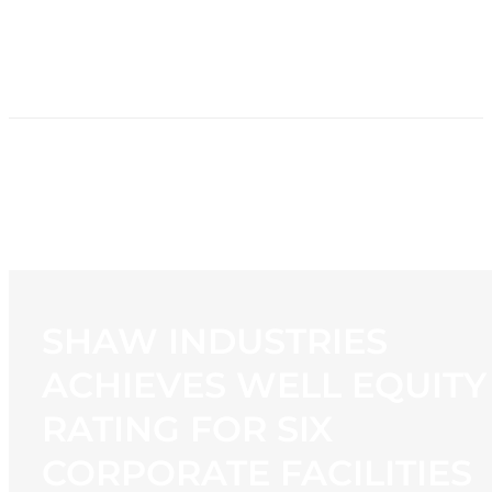
HOME
NEWS
PROGRAMMING
STATION
CONTACT
SHAW INDUSTRIES
ACHIEVES WELL EQUITY
RATING FOR SIX
CORPORATE FACILITIES