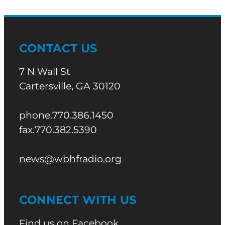
CONTACT US
7 N Wall St
Cartersville, GA 30120
phone.770.386.1450
fax.770.382.5390
news@wbhfradio.org
CONNECT WITH US
Find us on Facebook