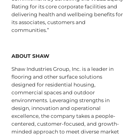
Rating for its core corporate facilities and
delivering health and wellbeing benefits for
its associates, customers and
communities.”
ABOUT SHAW
Shaw Industries Group, Inc. is a leader in
flooring and other surface solutions
designed for residential housing,
commercial spaces and outdoor
environments. Leveraging strengths in
design, innovation and operational
excellence, the company takes a people-
centered, customer-focused, and growth-
minded approach to meet diverse market