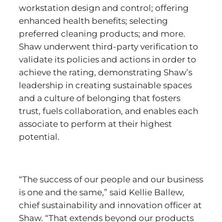
workstation design and control; offering
enhanced health benefits; selecting
preferred cleaning products; and more.
Shaw underwent third-party verification to
validate its policies and actions in order to
achieve the rating, demonstrating Shaw’s
leadership in creating sustainable spaces
and a culture of belonging that fosters
trust, fuels collaboration, and enables each
associate to perform at their highest
potential.
“The success of our people and our business
is one and the same,” said Kellie Ballew,
chief sustainability and innovation officer at
Shaw. “That extends beyond our products