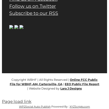
Follow us on Twitter
Subscribe to our RSS
Copyright WBHF | All Rights Reserved |
Online FCC Public
File for WBHF-AM, Cartersville, GA
|
EEO Public File Report
| Website Designed by
Lara J Designs
Page load link
WP2Social Auto Publish
Powered By :
XYZScripts.com