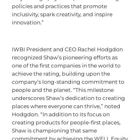
policies and practices that promote
inclusivity, spark creativity, and inspire
innovation.”
IWBI President and CEO Rachel Hodgdon
recognized Shaw’s pioneering efforts as
one of the first companies in the world to
achieve the rating, building upon the
company’s long-standing commitment to
people and the planet. “This milestone
underscores Shaw’s dedication to creating
places where everyone can thrive,” noted
Hodgdon. “In addition to its focus on
creating products for people-first places,
Shaw is championing that same
commitment by achieving the WELL Equity