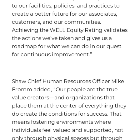
to our facilities, policies, and practices to
create a better future for our associates,
customers, and our communities.
Achieving the WELL Equity Rating validates
the actions we’ve taken and gives us a
roadmap for what we can do in our quest
for continuous improvement.”
Shaw Chief Human Resources Officer Mike
Fromm added, “Our people are the true
value creators—and organizations that
place them at the center of everything they
do create the conditions for success. That
means fostering environments where
individuals feel valued and supported, not
only through physical spaces but through