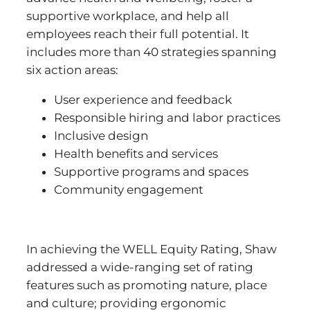
supportive workplace, and help all
employees reach their full potential. It
includes more than 40 strategies spanning
six action areas:
User experience and feedback
Responsible hiring and labor practices
Inclusive design
Health benefits and services
Supportive programs and spaces
Community engagement
In achieving the WELL Equity Rating, Shaw
addressed a wide-ranging set of rating
features such as promoting nature, place
and culture; providing ergonomic