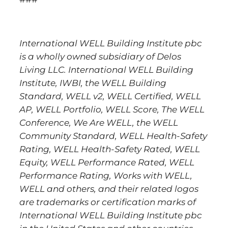
I
nternational WELL Building Institute pbc
is a wholly owned subsidiary of Delos
Living LLC. International WELL Building
Institute, IWBI, the WELL Building
Standard, WELL v2, WELL Certified, WELL
AP, WELL Portfolio, WELL Score, The WELL
Conference, We Are WELL, the WELL
Community Standard, WELL Health-Safety
Rating, WELL Health-Safety Rated, WELL
Equity, WELL Performance Rated, WELL
Performance Rating, Works with WELL,
WELL and others, and their related logos
are trademarks or certification marks of
International WELL Building Institute pbc