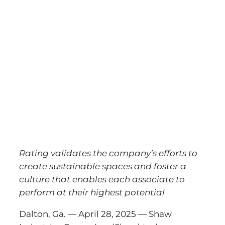
Rating validates the company’s efforts to
create sustainable spaces and foster a
culture that enables each associate to
perform at their highest potential
Dalton, Ga. — April 28, 2025 — Shaw