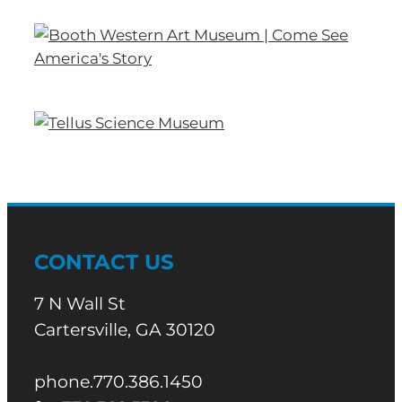
CONTACT US
7 N Wall St
Cartersville, GA 30120
phone.770.386.1450