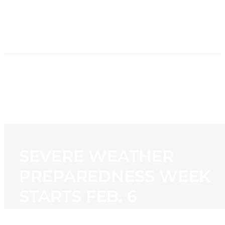
HOME
NEWS
PROGRAMMING
STATION
CONTACT
SEVERE WEATHER
PREPAREDNESS WEEK
STARTS FEB. 6