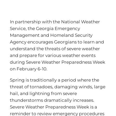
In partnership with the National Weather
Service, the Georgia Emergency
Management and Homeland Security
Agency encourages Georgians to learn and
understand the threats of severe weather
and prepare for various weather events
during Severe Weather Preparedness Week
on February 6-10.
Spring is traditionally a period where the
threat of tornadoes, damaging winds, large
hail, and lightning from severe
thunderstorms dramatically increases.
Severe Weather Preparedness Week is a
reminder to review emergency procedures