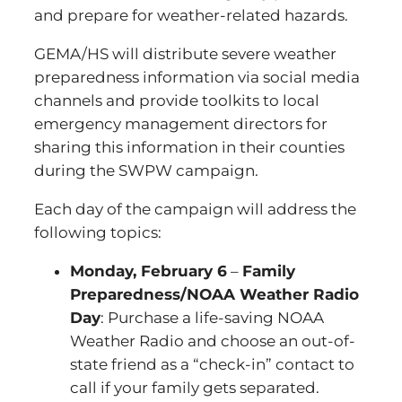
and prepare for weather-related hazards.
GEMA/HS will distribute severe weather
preparedness information via social media
channels and provide toolkits to local
emergency management directors for
sharing this information in their counties
during the SWPW campaign.
Each day of the campaign will address the
following topics:
Monday, February 6
–
Family
Preparedness/NOAA Weather Radio
Day
: Purchase a life-saving NOAA
Weather Radio and choose an out-of-
state friend as a “check-in” contact to
call if your family gets separated.