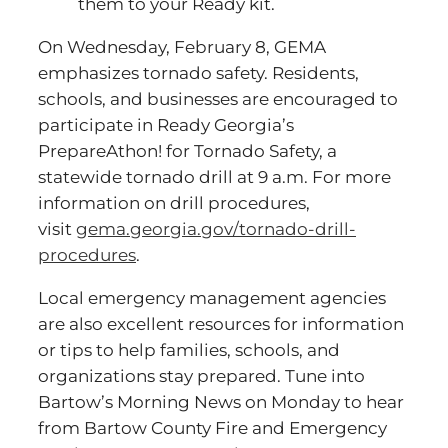
them to your Ready kit.
On Wednesday, February 8, GEMA
emphasizes tornado safety. Residents,
schools, and businesses are encouraged to
participate in Ready Georgia’s
PrepareAthon! for Tornado Safety, a
statewide tornado drill at 9 a.m. For more
information on drill procedures,
visit
gema.georgia.gov/tornado-drill-
procedures
.
Local emergency management agencies
are also excellent resources for information
or tips to help families, schools, and
organizations stay prepared. Tune into
Bartow’s Morning News on Monday to hear
from Bartow County Fire and Emergency