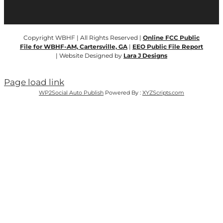
Copyright WBHF | All Rights Reserved |
Online FCC Public
File for WBHF-AM, Cartersville, GA
|
EEO Public File Report
| Website Designed by
Lara J Designs
Page load link
WP2Social Auto Publish
Powered By :
XYZScripts.com