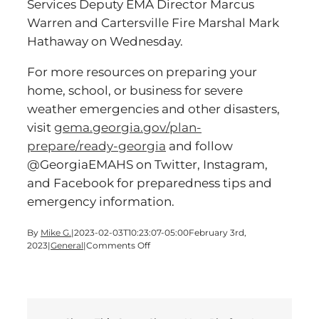
Services Deputy EMA Director Marcus
Warren and Cartersville Fire Marshal Mark
Hathaway on Wednesday.
For more resources on preparing your
home, school, or business for severe
weather emergencies and other disasters,
visit
gema.georgia.gov/plan-
prepare/ready-georgia
and follow
@GeorgiaEMAHS on Twitter, Instagram,
and Facebook for preparedness tips and
emergency information.
By
Mike G.
|
2023-02-03T10:23:07-05:00
February 3rd,
on
2023
|
General
|
Comments Off
Severe
Weather
Preparedness
Week
Starts