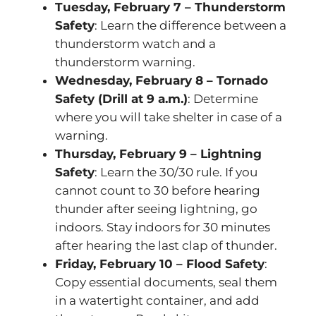
Tuesday, February 7 – Thunderstorm
Safety
: Learn the difference between a
thunderstorm watch and a
thunderstorm warning.
Wednesday, February 8 – Tornado
Safety (Drill at 9 a.m.)
: Determine
where you will take shelter in case of a
warning.
Thursday, February 9 – Lightning
Safety
: Learn the 30/30 rule. If you
cannot count to 30 before hearing
thunder after seeing lightning, go
indoors. Stay indoors for 30 minutes
after hearing the last clap of thunder.
Friday, February 10 – Flood Safety
:
Copy essential documents, seal them
in a watertight container, and add