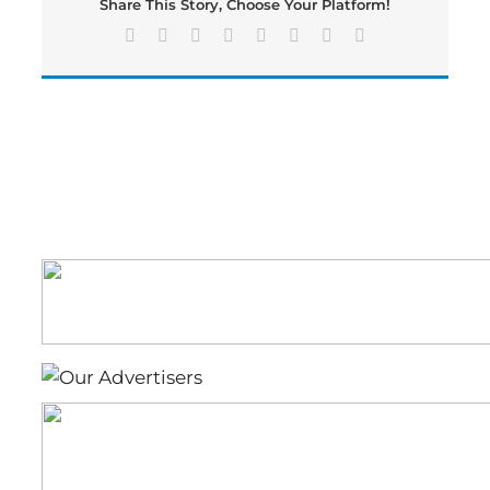
Share This Story, Choose Your Platform!
Feb.
6
Facebook
X
Reddit
LinkedIn
Tumblr
Pinterest
Vk
Email