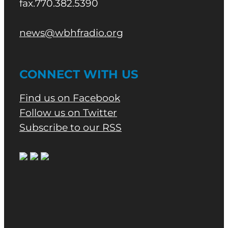
fax.770.382.5390
news@wbhfradio.org
CONNECT WITH US
Find us on Facebook
Follow us on Twitter
Subscribe to our RSS