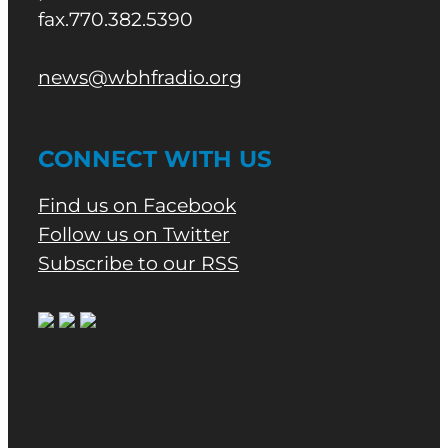
fax.770.382.5390
news@wbhfradio.org
CONNECT WITH US
Find us on Facebook
Follow us on Twitter
Subscribe to our RSS