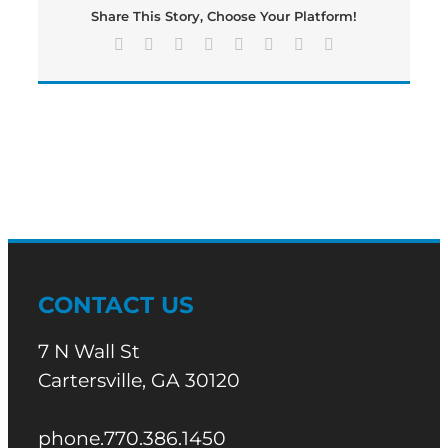
Share This Story, Choose Your Platform!
Facebook
X
Reddit
LinkedIn
Tumblr
Pinterest
Vk
Email
CONTACT US
7 N Wall St
Cartersville, GA 30120
phone.770.386.1450