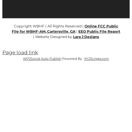
Copyright WBHF | All Rights Reserved |
Online FCC Public
File for WBHF-AM, Cartersville, GA
|
EEO Public File Report
| Website Designed by
Lara J Designs
Page load link
WP2Social Auto Publish
Powered By :
XYZScripts.com