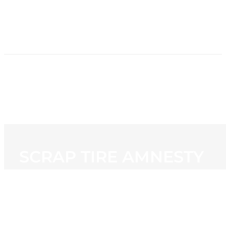
HOME
NEWS
PROGRAMMING
STATION
CONTACT
SCRAP TIRE AMNESTY