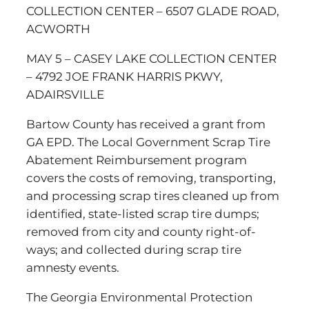
COLLECTION CENTER – 6507 GLADE ROAD,
ACWORTH
MAY 5 – CASEY LAKE COLLECTION CENTER
– 4792 JOE FRANK HARRIS PKWY,
ADAIRSVILLE
Bartow County has received a grant from
GA EPD. The Local Government Scrap Tire
Abatement Reimbursement program
covers the costs of removing, transporting,
and processing scrap tires cleaned up from
identified, state-listed scrap tire dumps;
removed from city and county right-of-
ways; and collected during scrap tire
amnesty events.
The Georgia Environmental Protection