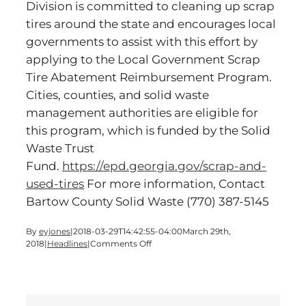
Division is committed to cleaning up scrap
tires around the state and encourages local
governments to assist with this effort by
applying to the Local Government Scrap
Tire Abatement Reimbursement Program.
Cities, counties, and solid waste
management authorities are eligible for
this program, which is funded by the Solid
Waste Trust
Fund.
https://epd.georgia.gov/scrap-and-
used-tires
For more information, Contact
Bartow County Solid Waste
(770) 387-5145
By
eyjones
|
2018-03-29T14:42:55-04:00
March 29th,
on
2018
|
Headlines
|
Comments Off
SCRAP
TIRE
AMNESTY