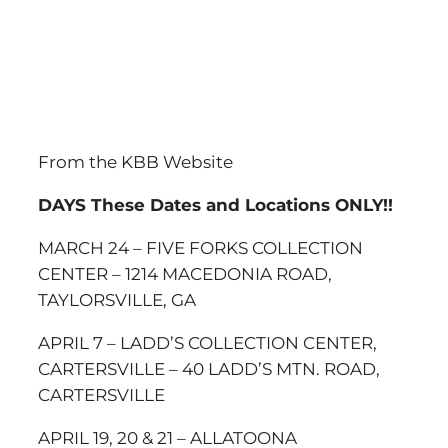
From the KBB Website
DAYS
These Dates and Locations ONLY!!
MARCH 24 – FIVE FORKS COLLECTION
CENTER – 1214 MACEDONIA ROAD,
TAYLORSVILLE, GA
APRIL 7 – LADD’S COLLECTION CENTER,
CARTERSVILLE – 40 LADD’S MTN. ROAD,
CARTERSVILLE
APRIL 19, 20 & 21 – ALLATOONA