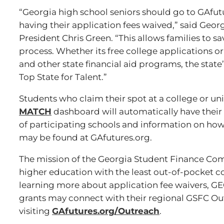
“Georgia high school seniors should go to GAfut
having their application fees waived,” said Ge
President Chris Green. “This allows families to 
process. Whether its free college applications or
and other state financial aid programs, the sta
Top State for Talent.”
Students who claim their spot at a college or un
MATCH
dashboard will automatically have their a
of participating schools and information on how 
may be found at GAfutures.org.
The mission of the Georgia Student Finance Com
higher education with the least out-of-pocket co
learning more about application fee waivers, G
grants may connect with their regional GSFC Ou
visiting
GAfutures.org/Outreach
.