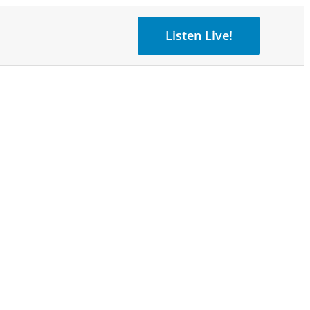
Listen Live!