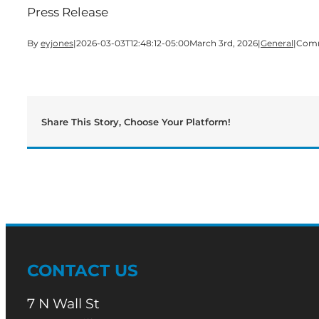
Press Release
By
eyjones
|
2026-03-03T12:48:12-05:00
March 3rd, 2026
|
General
|
Comm
Share This Story, Choose Your Platform!
CONTACT US
7 N Wall St