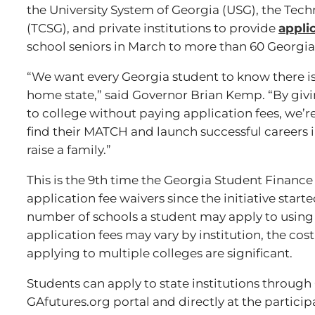
the University System of Georgia (USG), the Tec
(TCSG), and private institutions to provide
appli
school seniors in March to more than 60 Georgia 
“We want every Georgia student to know there is a
home state,” said Governor Brian Kemp. “By givi
to college without paying application fees, we’re
find their MATCH and launch successful careers in
raise a family.”
This is the 9th time the Georgia Student Fina
application fee waivers since the initiative starte
number of schools a student may apply to using 
application fees may vary by institution, the cos
applying to multiple colleges are significant.
Students can apply to state institutions throu
GAfutures.org portal and directly at the partici