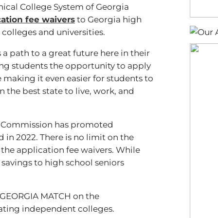
hnical College System of Georgia
cation fee waivers
to Georgia high
colleges and universities.
 path to a great future here in their
ng students the opportunity to apply
 making it even easier for students to
 the best state to live, work, and
nce Commission has promoted
d in 2022. There is no limit on the
the application fee waivers. While
t savings to high school seniors
gh GEORGIA MATCH on the
pating independent colleges.