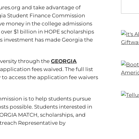
ures.org and take advantage of
orgia Student Finance Commission
save money in the college admissions
 over $1 billion in HOPE scholarships
te’s investment has made Georgia the
iversity through the
GEORGIA
pplication fees waived. The full list
to access the application fee waivers
mission is to help students pursue
sts possible. Students interested in
EORGIA MATCH, scholarships, and
treach Representative by