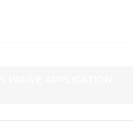
CONTACT
ES WAIVE APPLICATION