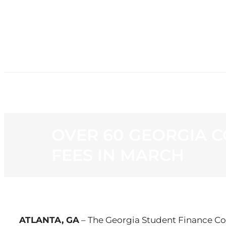
HOME
NE
OVER 60 GEORGIA C
FEES IN MARCH
ATLANTA, GA
– The Georgia Student Finance C