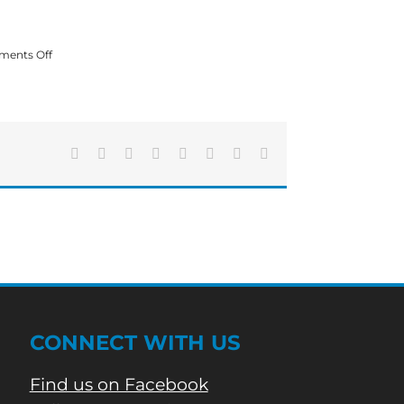
on
ents Off
Over
60
Georgia
Colleges
and
Universities
Facebook
X
Reddit
LinkedIn
Tumblr
Pinterest
Vk
Email
Waive
Application
Fees
in
March
CONNECT WITH US
Find us on Facebook