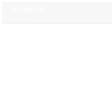
Skip
(770) 386-1450
to
content