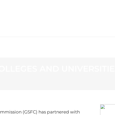
WS
PROGRAMMING
STATION
OLLEGES AND UNIVERSITI
ommission (GSFC) has partnered with