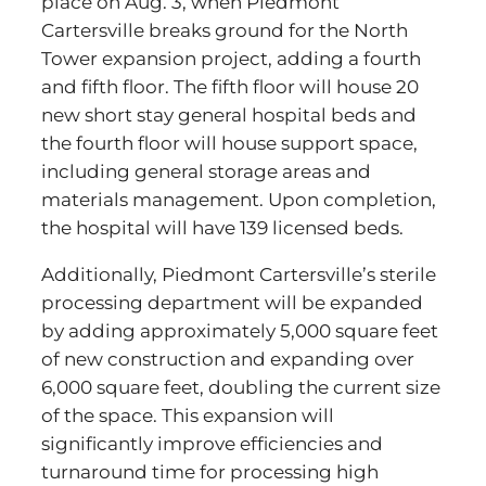
place on Aug. 3, when Piedmont
Cartersville breaks ground for the North
Tower expansion project, adding a fourth
and fifth floor. The fifth floor will house 20
new short stay general hospital beds and
the fourth floor will house support space,
including general storage areas and
materials management. Upon completion,
the hospital will have 139 licensed beds.
Additionally, Piedmont Cartersville’s sterile
processing department will be expanded
by adding approximately 5,000 square feet
of new construction and expanding over
6,000 square feet, doubling the current size
of the space. This expansion will
significantly improve efficiencies and
turnaround time for processing high