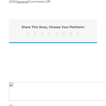
on
2022
|
General
|
Comments Off
One
Year
Later:
How
Joining
Share This Story, Choose Your Platform!
Piedmont
Has
Facebook
X
Reddit
LinkedIn
Tumblr
Pinterest
Vk
Email
Enhanced
Healthcare
In
Bartow
County