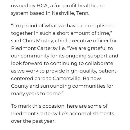
owned by HCA, a for-profit healthcare
system based in Nashville, Tenn.
“I’m proud of what we have accomplished
together in such a short amount of time,”
said Chris Mosley, chief executive officer for
Piedmont Cartersville. “We are grateful to
our community for its ongoing support and
look forward to continuing to collaborate
as we work to provide high-quality, patient-
centered care to Cartersville, Bartow
County and surrounding communities for
many years to come.”
To mark this occasion, here are some of
Piedmont Cartersville’s accomplishments
over the past year.