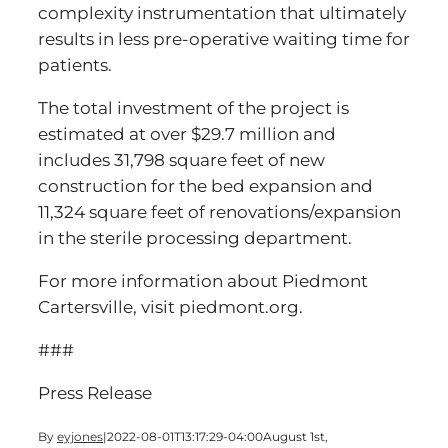
complexity instrumentation that ultimately
results in less pre-operative waiting time for
patients.
The total investment of the project is
estimated at over $29.7 million and
includes 31,798 square feet of new
construction for the bed expansion and
11,324 square feet of renovations/expansion
in the sterile processing department.
For more information about Piedmont
Cartersville, visit piedmont.org.
###
Press Release
By
eyjones
|
2022-08-01T13:17:29-04:00
August 1st,