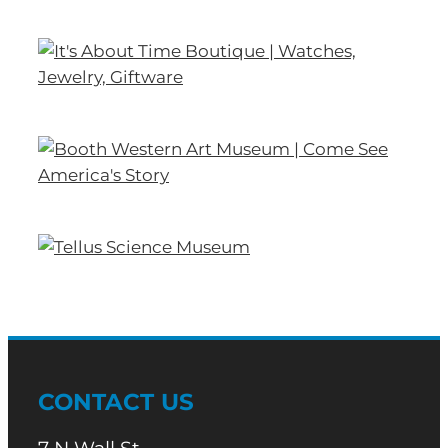
CONTACT US