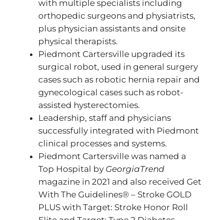
with multiple specialists including
orthopedic surgeons and physiatrists,
plus physician assistants and onsite
physical therapists.
Piedmont Cartersville upgraded its
surgical robot, used in general surgery
cases such as robotic hernia repair and
gynecological cases such as robot-
assisted hysterectomies.
Leadership, staff and physicians
successfully integrated with Piedmont
clinical processes and systems.
Piedmont Cartersville was named a
Top Hospital by
GeorgiaTrend
magazine in 2021 and also received Get
With The Guidelines® – Stroke GOLD
PLUS with Target: Stroke Honor Roll