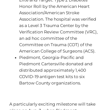
Elite and Target: Type 2 Diabetes
Honor Roll by the American Heart
Association/American Stroke
Association. The hospital was verified
as a Level 3 Trauma Center by the
Verification Review Committee (VRC),
an ad hoc committee of the
Committee on Trauma (COT) of the
American College of Surgeons (ACS).
Piedmont, Georgia-Pacific and
Piedmont Cartersville donated and
distributed approximately 1,400
COVID-19 antigen test kits to six
Bartow County organizations.
A particularly exciting milestone will take