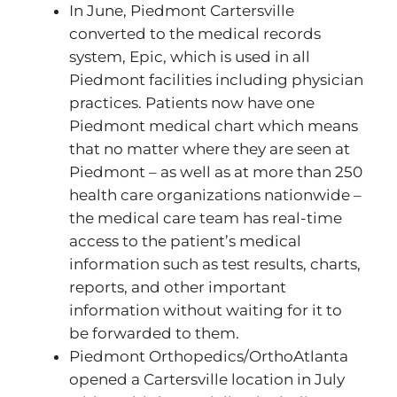
In June, Piedmont Cartersville
converted to the medical records
system, Epic, which is used in all
Piedmont facilities including physician
practices. Patients now have one
Piedmont medical chart which means
that no matter where they are seen at
Piedmont – as well as at more than 250
health care organizations nationwide –
the medical care team has real-time
access to the patient’s medical
information such as test results, charts,
reports, and other important
information without waiting for it to
be forwarded to them.
Piedmont Orthopedics/OrthoAtlanta
opened a Cartersville location in July