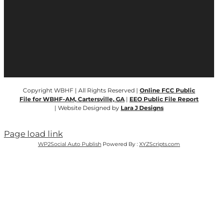
Copyright WBHF | All Rights Reserved |
Online FCC Public
File for WBHF-AM, Cartersville, GA
|
EEO Public File Report
| Website Designed by
Lara J Designs
Page load link
WP2Social Auto Publish
Powered By :
XYZScripts.com