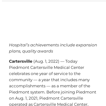
View
Larger
Image
Hospital’s achievements include expansion
plans, quality awards
Cartersville
(Aug. 1, 2022) — Today
Piedmont Cartersville Medical Center
celebrates one year of service to the
community — a year that includes many
accomplishments — as a member of the
Piedmont system. Before joining Piedmont
on Aug. 1, 2021, Piedmont Cartersville
operated as Cartersville Medical Center,