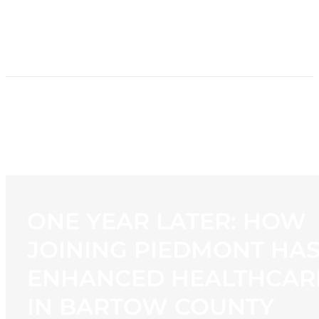
HOME
NEWS
PROGRAMMING
STATION
CONTACT
ONE YEAR LATER: HOW
JOINING PIEDMONT HA
ENHANCED HEALTHCAR
IN BARTOW COUNTY