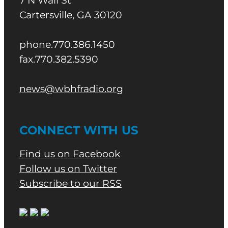
7 N Wall St
Cartersville, GA 30120
phone.770.386.1450
fax.770.382.5390
news@wbhfradio.org
CONNECT WITH US
Find us on Facebook
Follow us on Twitter
Subscribe to our RSS