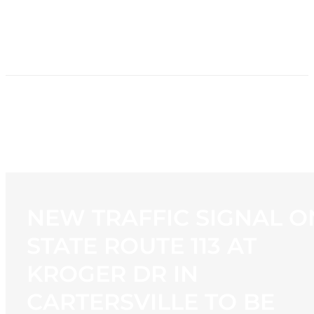
HOME
NEWS
PROGRAMMING
STATION
CONTACT
NEW TRAFFIC SIGNAL O
STATE ROUTE 113 AT
KROGER DR IN
CARTERSVILLE TO BE