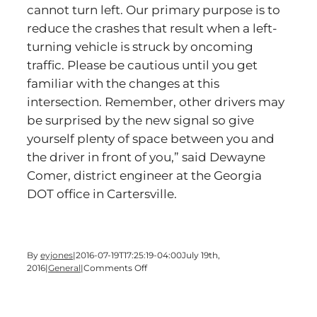
cannot turn left. Our primary purpose is to
reduce the crashes that result when a left-
turning vehicle is struck by oncoming
traffic. Please be cautious until you get
familiar with the changes at this
intersection. Remember, other drivers may
be surprised by the new signal so give
yourself plenty of space between you and
the driver in front of you,” said Dewayne
Comer, district engineer at the Georgia
DOT office in Cartersville.
By
eyjones
|
2016-07-19T17:25:19-04:00
July 19th,
on
2016
|
General
|
Comments Off
NEW
TRAFFIC
SIGNAL