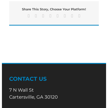
ON
STATE
Share This Story, Choose Your Platform!
ROUTE
113
Facebook
X
Reddit
LinkedIn
Tumblr
Pinterest
Vk
Email
AT
KROGER
DR
IN
CARTERSVILLE
TO
BE
TURNED
ON
CONTACT US
7 N Wall St
Cartersville, GA 30120