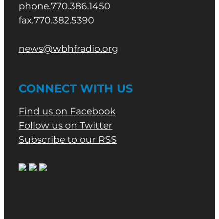
phone.770.386.1450
fax.770.382.5390
news@wbhfradio.org
CONNECT WITH US
Find us on Facebook
Follow us on Twitter
Subscribe to our RSS