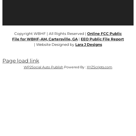
Copyright WBHF | All Rights Reserved |
Online FCC Public
File for WBHF-AM, Cartersville, GA
|
EEO Public File Report
| Website Designed by
Lara J Designs
Page load link
WP2Social Auto Publish
Powered By :
XYZScripts.com