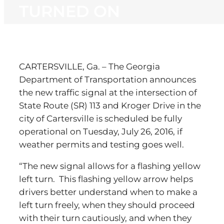
TURNED ON
CARTERSVILLE, Ga. – The Georgia
Department of Transportation announces
the new traffic signal at the intersection of
State Route (SR) 113 and Kroger Drive in the
city of Cartersville is scheduled be fully
operational on Tuesday, July 26, 2016, if
weather permits and testing goes well.
“The new signal allows for a flashing yellow
left turn. This flashing yellow arrow helps
drivers better understand when to make a
left turn freely, when they should proceed
with their turn cautiously, and when they