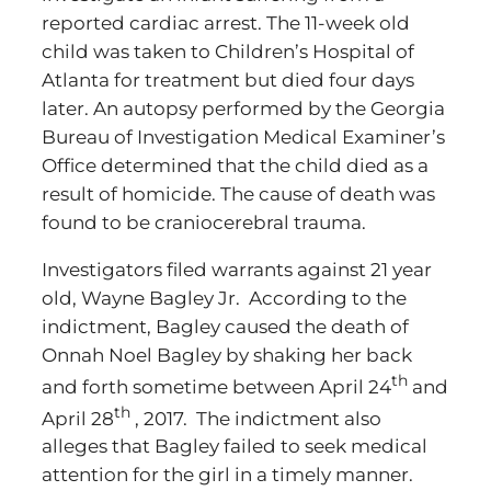
reported cardiac arrest. The 11-week old
child was taken to Children’s Hospital of
Atlanta for treatment but died four days
later. An autopsy performed by the Georgia
Bureau of Investigation Medical Examiner’s
Office determined that the child died as a
result of homicide. The cause of death was
found to be craniocerebral trauma.
Investigators filed warrants against 21 year
old, Wayne Bagley Jr. According to the
indictment, Bagley caused the death of
Onnah Noel Bagley by shaking her back
th
and forth sometime between April 24
and
th
April 28
, 2017. The indictment also
alleges that Bagley failed to seek medical
attention for the girl in a timely manner.