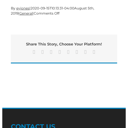
By
eyjones
|
2020-09-15T10:13:31-04:00
August 5th,
on
2019
|
General
|
Comments Off
Murder
Case
Begins
in
Bartow
Share This Story, Choose Your Platform!
Superior
Court
Facebook
X
Reddit
LinkedIn
Tumblr
Pinterest
Vk
Email
CONTACT US