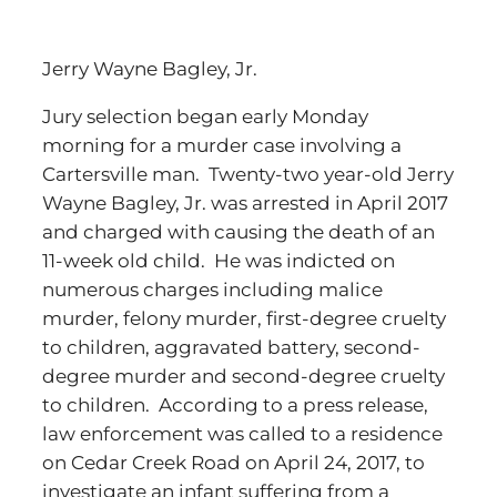
Jerry Wayne Bagley, Jr.
Jury selection began early Monday
morning for a murder case involving a
Cartersville man. Twenty-two year-old Jerry
Wayne Bagley, Jr. was arrested in April 2017
and charged with causing the death of an
11-week old child. He was indicted on
numerous charges including malice
murder, felony murder, first-degree cruelty
to children, aggravated battery, second-
degree murder and second-degree cruelty
to children. According to a press release,
law enforcement was called to a residence
on Cedar Creek Road on April 24, 2017, to
investigate an infant suffering from a