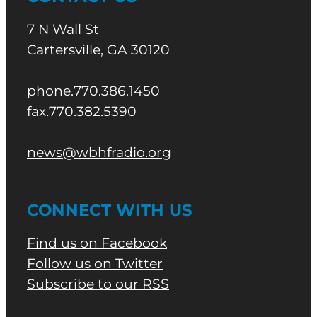
7 N Wall St
Cartersville, GA 30120
phone.770.386.1450
fax.770.382.5390
news@wbhfradio.org
CONNECT WITH US
Find us on Facebook
Follow us on Twitter
Subscribe to our RSS