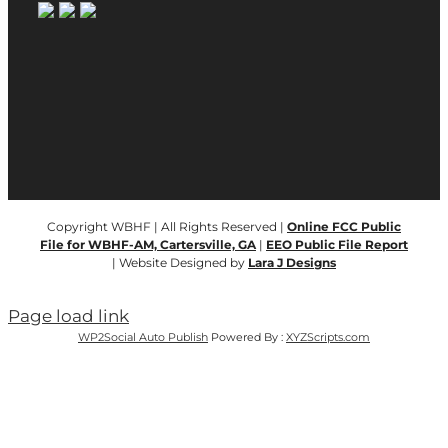
Copyright WBHF | All Rights Reserved |
Online FCC Public
File for WBHF-AM, Cartersville, GA
|
EEO Public File Report
| Website Designed by
Lara J Designs
Page load link
WP2Social Auto Publish
Powered By :
XYZScripts.com