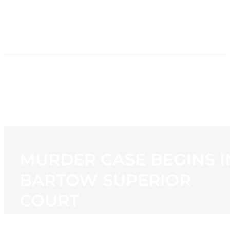
HOME
NEWS
PROGRAMMING
STATION
CONTACT
MURDER CASE BEGINS I
BARTOW SUPERIOR
COURT