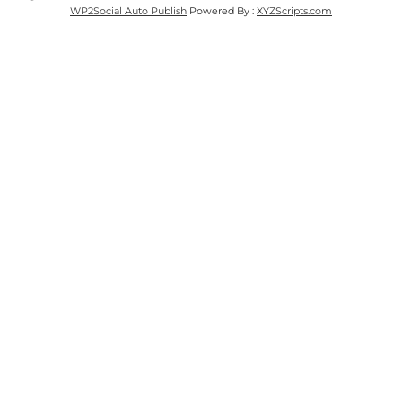
WP2Social Auto Publish
Powered By :
XYZScripts.com