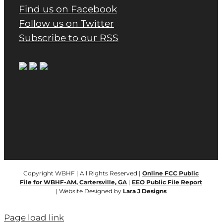
Find us on Facebook
Follow us on Twitter
Subscribe to our RSS
Copyright WBHF | All Rights Reserved |
Online FCC Public
File for WBHF-AM, Cartersville, GA
|
EEO Public File Report
| Website Designed by
Lara J Designs
Page load link