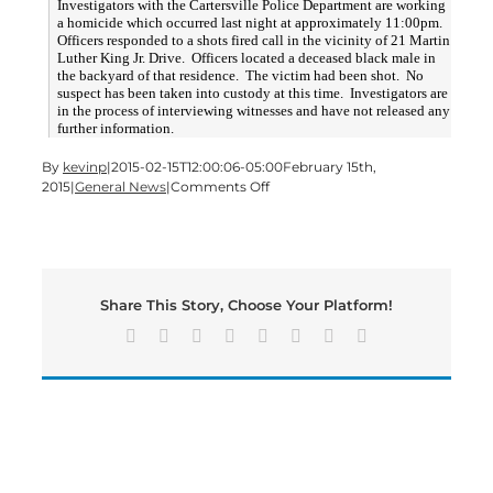
Investigators with the Cartersville Police Department are working
a homicide which occurred last night at approximately 11:00pm.
Officers responded to a shots fired call in the vicinity of 21 Martin
Luther King Jr. Drive. Officers located a deceased black male in
the backyard of that residence. The victim had been shot. No
suspect has been taken into custody at this time. Investigators are
in the process of interviewing witnesses and have not released any
further information.
By
kevinp
|
2015-02-15T12:00:06-05:00
February 15th,
on
2015
|
General News
|
Comments Off
UPDATE:
MLK
Drive
Murder
Saturday
Share This Story, Choose Your Platform!
Facebook
X
Reddit
LinkedIn
Tumblr
Pinterest
Vk
Email