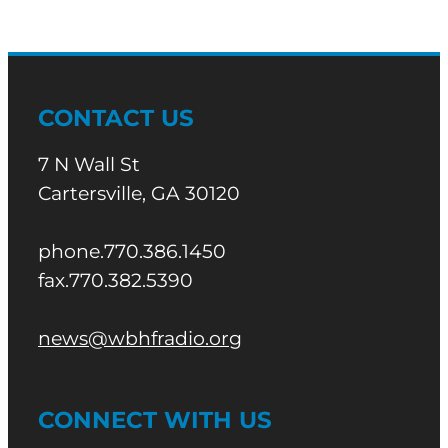
CONTACT US
7 N Wall St
Cartersville, GA 30120
phone.770.386.1450
fax.770.382.5390
news@wbhfradio.org
CONNECT WITH US