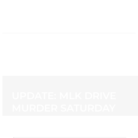
HOME
NEWS
PROGRAMMING
STATION
CONTACT
UPDATE: MLK DRIVE
MURDER SATURDAY