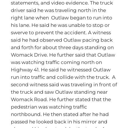
statements, and video evidence. The truck
driver said he was traveling north in the
right lane when Outlaw began to run into
his lane. He said he was unable to stop or
swerve to prevent the accident. A witness
said he had observed Outlaw pacing back
and forth for about three days standing on
Womack Drive. He further said that Outlaw
was watching traffic coming north on
Highway 41. He said he witnessed Outlaw
run into traffic and collide with the truck. A
second witness said was traveling in front of
the truck and saw Outlaw standing near
Womack Road. He further stated that the
pedestrian was watching traffic
northbound. He then stated after he had
passed he looked back in his mirror and