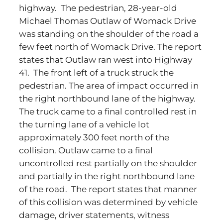
highway. The pedestrian, 28-year-old
Michael Thomas Outlaw of Womack Drive
was standing on the shoulder of the road a
few feet north of Womack Drive. The report
states that Outlaw ran west into Highway
41. The front left of a truck struck the
pedestrian. The area of impact occurred in
the right northbound lane of the highway.
The truck came to a final controlled rest in
the turning lane of a vehicle lot
approximately 300 feet north of the
collision. Outlaw came to a final
uncontrolled rest partially on the shoulder
and partially in the right northbound lane
of the road. The report states that manner
of this collision was determined by vehicle
damage, driver statements, witness