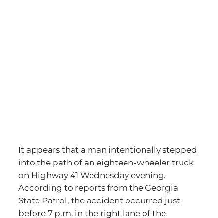
It appears that a man intentionally stepped
into the path of an eighteen-wheeler truck
on Highway 41 Wednesday evening.
According to reports from the Georgia
State Patrol, the accident occurred just
before 7 p.m. in the right lane of the