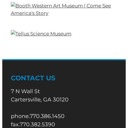
CONTACT US
7 N Wall St
Cartersville, GA 30120
phone.770.386.1450
fax.770.382.5390