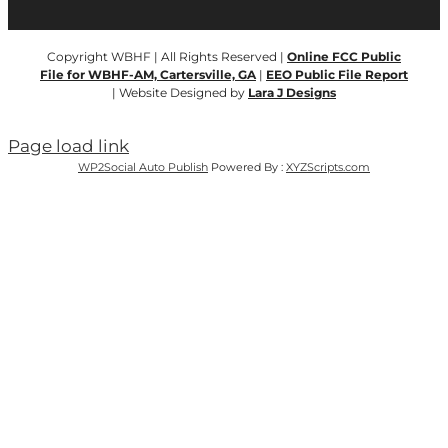
Copyright WBHF | All Rights Reserved |
Online FCC Public
File for WBHF-AM, Cartersville, GA
|
EEO Public File Report
| Website Designed by
Lara J Designs
Page load link
WP2Social Auto Publish
Powered By :
XYZScripts.com