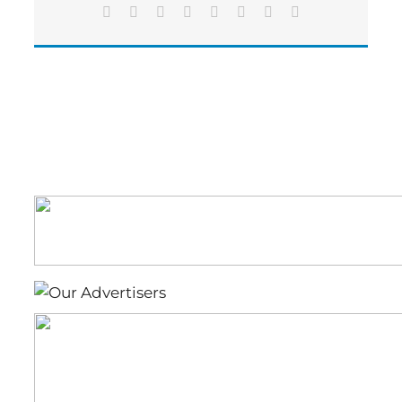
Eighteen
Facebook
X
Reddit
LinkedIn
Tumblr
Pinterest
Vk
Email
Wheeler
Truck