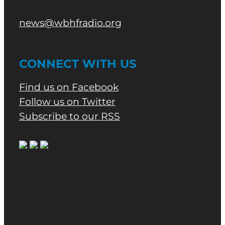
news@wbhfradio.org
CONNECT WITH US
Find us on Facebook
Follow us on Twitter
Subscribe to our RSS