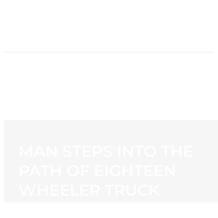
HOME
NEWS
PROGRAMMING
STATION
CONTACT
MAN STEPS INTO THE
PATH OF EIGHTEEN
WHEELER TRUCK