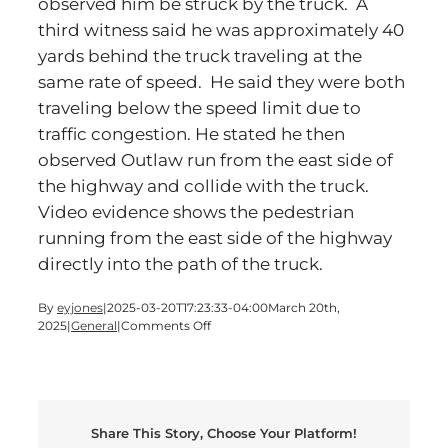
observed him be struck by the truck. A
third witness said he was approximately 40
yards behind the truck traveling at the
same rate of speed. He said they were both
traveling below the speed limit due to
traffic congestion. He stated he then
observed Outlaw run from the east side of
the highway and collide with the truck.
Video evidence shows the pedestrian
running from the east side of the highway
directly into the path of the truck.
By
eyjones
|
2025-03-20T17:23:33-04:00
March 20th,
on
2025
|
General
|
Comments Off
Man
Steps
Into
The
Path
Share This Story, Choose Your Platform!
of