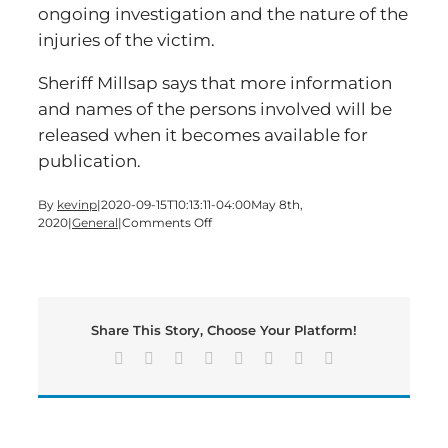
ongoing investigation and the nature of the
injuries of the victim.
Sheriff Millsap says that more information
and names of the persons involved will be
released when it becomes available for
publication.
By
kevinp
|
2020-09-15T10:13:11-04:00
May 8th,
on
2020
|
General
|
Comments Off
Man
Assaults
Resident,
Shot
by
Share This Story, Choose Your Platform!
Neighbor
Facebook
X
Reddit
LinkedIn
Tumblr
Pinterest
Vk
Email