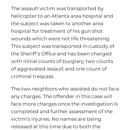
The assault victim was transported by
helicopter to an Atlanta area hospital and
the subject was taken to another area
hospital for treatment of his gun shot
wounds which were not life threatening.
This subject was transported in custody of
the Sheriff’s Office and has been charged
with initial counts of burglary, two counts
of aggravated assault and one count of
criminal trespass.
The two neighbors who assisted do not face
any charges. The offender in this case will
face more charges once the investigation is
completed and further assessment of the
victim’s injuries. No names are being
released at this time due to both the