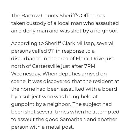
The Bartow County Sheriff’s Office has
taken custody of a local man who assaulted
an elderly man and was shot by a neighbor.
According to Sheriff Clark Millsap, several
persons called 911 in response to a
disturbance in the area of Floral Drive just
north of Cartersville just after 7PM
Wednesday. When deputies arrived on
scene, it was discovered that the resident at
the home had been assaulted with a board
by a subject who was being held at
gunpoint by a neighbor. The subject had
been shot several times when he attempted
to assault the good Samaritan and another
person with a metal post.