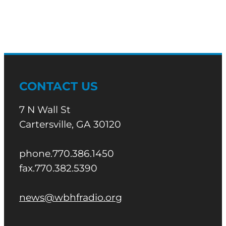
CONTACT US
7 N Wall St
Cartersville, GA 30120
phone.770.386.1450
fax.770.382.5390
news@wbhfradio.org