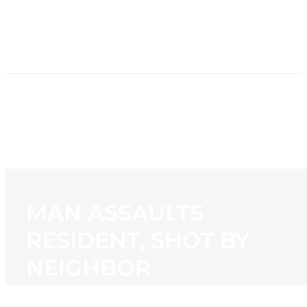
HOME
NEWS
PROGRAMMING
STATION
CONTACT
MAN ASSAULTS
RESIDENT, SHOT BY
NEIGHBOR