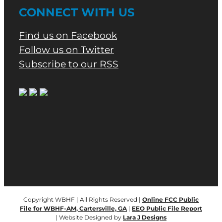
CONNECT WITH US
Find us on Facebook
Follow us on Twitter
Subscribe to our RSS
Copyright WBHF | All Rights Reserved |
Online FCC Public
File for WBHF-AM, Cartersville, GA
|
EEO Public File Report
| Website Designed by
Lara J Designs