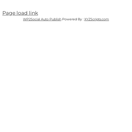
Page load link
WP2Social Auto Publish
Powered By :
XYZScripts.com