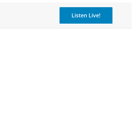
Listen Live!