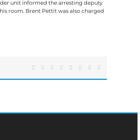
nder unit informed the arresting deputy
 his room. Brent Pettit was also charged
Facebook
X
Reddit
LinkedIn
Tumblr
Pinterest
Vk
Email