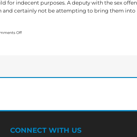
ild for indecent purposes. A deputy with the sex offe
en and certainly not be attempting to bring them into
on
mments Off
Local
Arrested
for
Enticing
a
Child
for
Indecent
Purposes
CONNECT WITH US