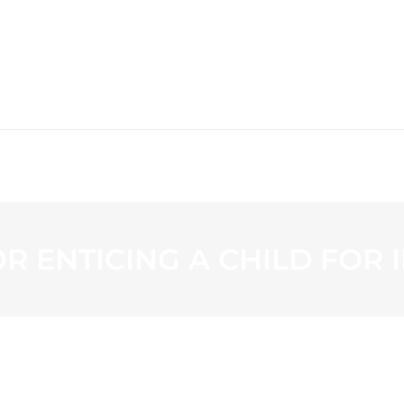
WS
PROGRAMMING
STATION
R ENTICING A CHILD FOR