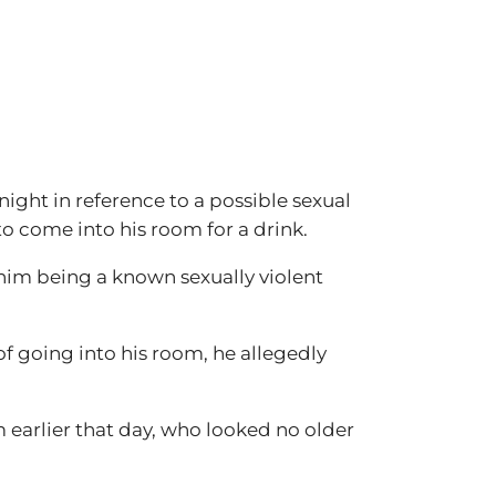
ght in reference to a possible sexual
to come into his room for a drink.
 him being a known sexually violent
of going into his room, he allegedly
m earlier that day, who looked no older