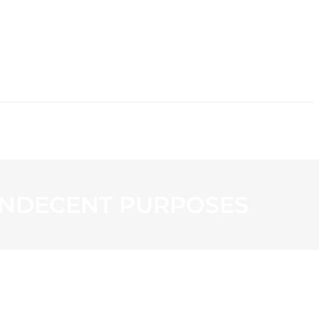
CONTACT
 INDECENT PURPOSES