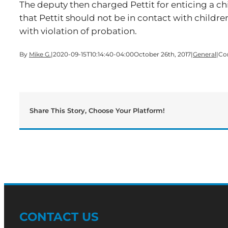
The deputy then charged Pettit for enticing a ch
that Pettit should not be in contact with childr
with violation of probation.
By
Mike G.
|
2020-09-15T10:14:40-04:00
October 26th, 2017
|
General
|
Co
Share This Story, Choose Your Platform!
CONTACT US