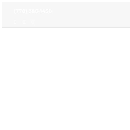
Skip
(770) 386-1450
to
content