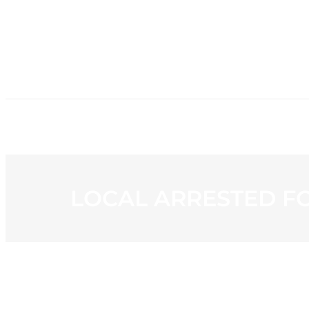
HOME
NE
LOCAL ARRESTED FO