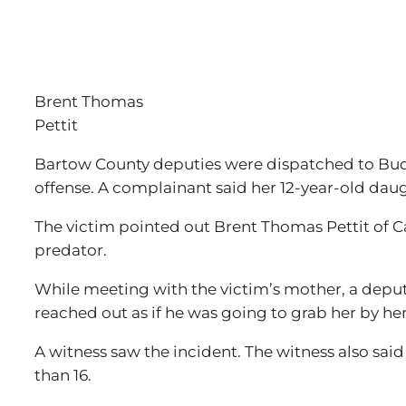
Brent Thomas
Pettit
Bartow County deputies were dispatched to Budge
offense. A complainant said her 12-year-old daug
The victim pointed out Brent Thomas Pettit of Ca
predator.
While meeting with the victim’s mother, a deputy
reached out as if he was going to grab her by he
A witness saw the incident. The witness also said
than 16.