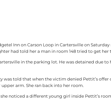
tel Inn on Carson Loop in Cartersville on Saturday ni
hter had told her a man in room 148 tried to get her 
rtersville in the parking lot. He was detained due to
 was told that when the victim denied Pettit’s offer 
r upper arm. She ran back into her room.
 she noticed a different young girl inside Pettit’s roo