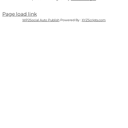
Page load link
WP2Social Auto Publish
Powered By :
XYZScripts.com