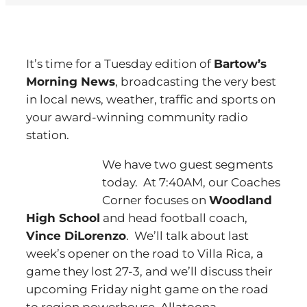
It’s time for a Tuesday edition of
Bartow’s
Morning News
, broadcasting the very best
in local news, weather, traffic and sports on
your award-winning community radio
station.
We have two guest segments
today. At 7:40AM, our Coaches
Corner focuses on
Woodland
High School
and head football coach,
Vince DiLorenzo
. We’ll talk about last
week’s opener on the road to Villa Rica, a
game they lost 27-3, and we’ll discuss their
upcoming Friday night game on the road