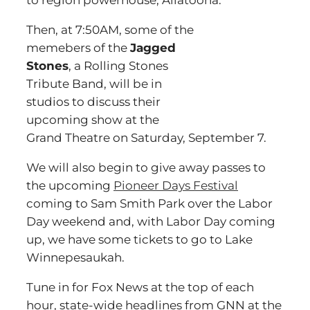
to region powerhouse, Allatoona.
Then, at 7:50AM, some of the
memebers of the
Jagged
Stones
, a Rolling Stones
Tribute Band, will be in
studios to discuss their
upcoming show at the
Grand Theatre on Saturday, September 7.
We will also begin to give away passes to
the upcoming
Pioneer Days Festival
coming to Sam Smith Park over the Labor
Day weekend and, with Labor Day coming
up, we have some tickets to go to Lake
Winnepesaukah.
Tune in for Fox News at the top of each
hour, state-wide headlines from GNN at the