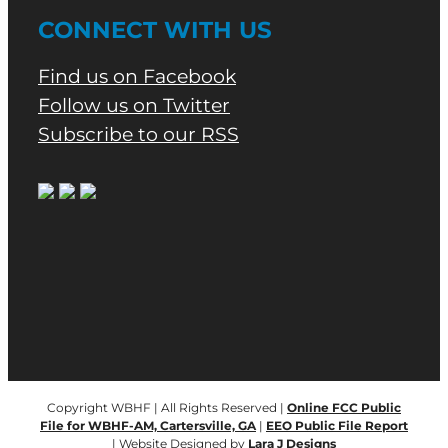
CONNECT WITH US
Find us on Facebook
Follow us on Twitter
Subscribe to our RSS
Copyright WBHF | All Rights Reserved |
Online FCC Public
File for WBHF-AM, Cartersville, GA
|
EEO Public File Report
| Website Designed by
Lara J Designs