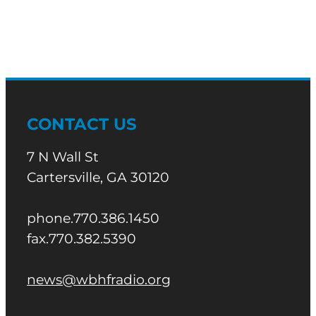
CONTACT US
7 N Wall St
Cartersville, GA 30120
phone.770.386.1450
fax.770.382.5390
news@wbhfradio.org