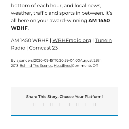
bottom of each hour, and local news,
weather, traffic and sports in between. It’s
all here on your award-winning
AM 1450
WBHF
.
AM 1450 WBHF |
WBHFradio.org
|
TuneIn
Radio
| Comcast 23
By
ajsanders
|
2020-09-15T10:20:59-04:00
August 28th,
on
2013
|
Behind The Scenes
,
Headlines
|
Comments Off
Let’s
start
the
day
with
Share This Story, Choose Your Platform!
a
Wednesday
Facebook
X
Reddit
LinkedIn
Tumblr
Pinterest
Vk
Email
edition
of
Bartow’s
Morning
News