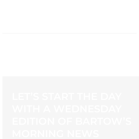
HOME
NEWS
PROGRAMMING
STATION
CONTACT
LET’S START THE DAY
WITH A WEDNESDAY
EDITION OF BARTOW’S
MORNING NEWS